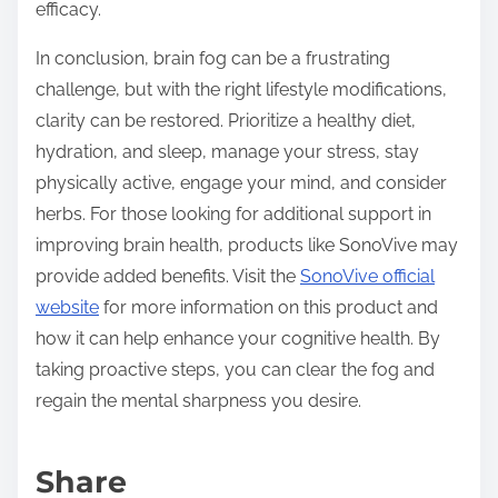
efficacy.
In conclusion, brain fog can be a frustrating
challenge, but with the right lifestyle modifications,
clarity can be restored. Prioritize a healthy diet,
hydration, and sleep, manage your stress, stay
physically active, engage your mind, and consider
herbs. For those looking for additional support in
improving brain health, products like SonoVive may
provide added benefits. Visit the
SonoVive official
website
for more information on this product and
how it can help enhance your cognitive health. By
taking proactive steps, you can clear the fog and
regain the mental sharpness you desire.
Share