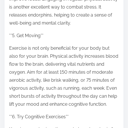
is another excellent way to combat stress. It
releases endorphins, helping to create a sense of
well-being and mental clarity.
**5. Get Moving**
Exercise is not only beneficial for your body but
also for your brain. Physical activity increases blood
flow to the brain, delivering vital nutrients and
oxygen. Aim for at least 150 minutes of moderate
aerobic activity, like brisk walking, or 75 minutes of
vigorous activity, such as running, each week. Even
short bursts of activity throughout the day can help
lift your mood and enhance cognitive function.
**6. Try Cognitive Exercises**