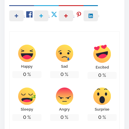
Happy
Sad
Excited
0
%
0
%
0
%
Sleepy
Angry
Surprise
0
%
0
%
0
%