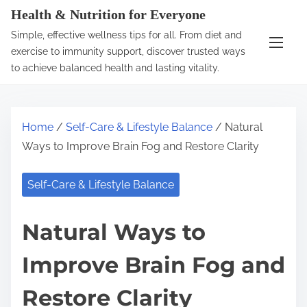
S
Health & Nutrition for Everyone
k
Simple, effective wellness tips for all. From diet and
i
exercise to immunity support, discover trusted ways
p
to achieve balanced health and lasting vitality.
t
o
c
Home
/
Self-Care & Lifestyle Balance
/ Natural
o
Ways to Improve Brain Fog and Restore Clarity
n
t
Self-Care & Lifestyle Balance
e
n
Natural Ways to
t
Improve Brain Fog and
Restore Clarity