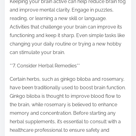
Keeping your brain active can help reduce brain fog
and improve mental clarity. Engage in puzzles,
reading, or learning a new skill or language.
Activities that challenge your brain can improve its
functioning and keep it sharp. Even simple tasks like
changing your daily routine or trying a new hobby
can stimulate your brain.
**7. Consider Herbal Remedies**
Certain herbs, such as ginkgo biloba and rosemary,
have been traditionally used to boost brain function.
Ginkgo biloba is thought to improve blood flow to
the brain, while rosemary is believed to enhance
memory and concentration. Before starting any
herbal supplements, it’s essential to consult with a
healthcare professional to ensure safety and