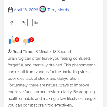
April 16, 2026
Terry Morris
S
h
a
0
0
r
e
Read Time:
3 Minute, 18 Second
t
Brain fog can often leave you feeling confused,
h
forgetful, and mentally drained. This phenomenon
i
can result from various factors including stress,
s
poor diet, lack of sleep, and dehydration.
p
Fortunately, there are natural ways to improve
o
cognitive function and restore clarity. By adopting
s
healthier habits and making a few lifestyle changes,
t
you can combat brain fog effectively.