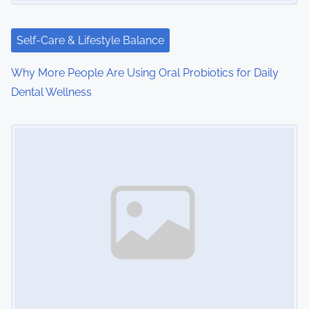
Self-Care & Lifestyle Balance
Why More People Are Using Oral Probiotics for Daily
Dental Wellness
Image Placeholder