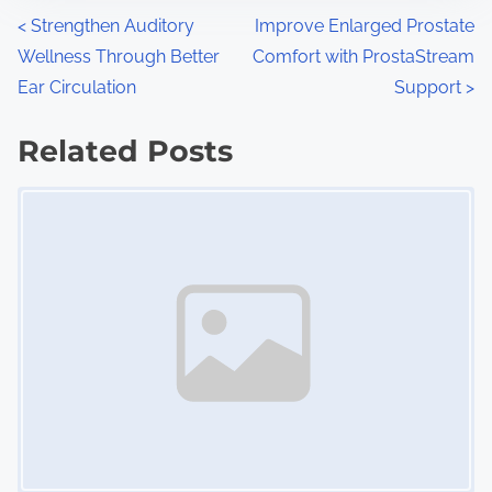
n
P
<
Strengthen Auditory
Improve Enlarged Prostate
:
Wellness Through Better
Comfort with ProstaStream
o
Ear Circulation
Support
>
s
Related Posts
t
Image Placeholder
s
n
a
v
i
g
a