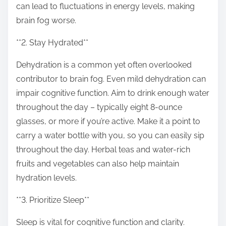
can lead to fluctuations in energy levels, making
brain fog worse.
**2. Stay Hydrated**
Dehydration is a common yet often overlooked
contributor to brain fog. Even mild dehydration can
impair cognitive function. Aim to drink enough water
throughout the day – typically eight 8-ounce
glasses, or more if you’re active. Make it a point to
carry a water bottle with you, so you can easily sip
throughout the day. Herbal teas and water-rich
fruits and vegetables can also help maintain
hydration levels.
**3. Prioritize Sleep**
Sleep is vital for cognitive function and clarity.