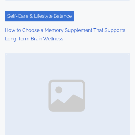
t
i
Self-Care & Lifestyle Balance
o
How to Choose a Memory Supplement That Supports
Long-Term Brain Wellness
n
Image Placeholder