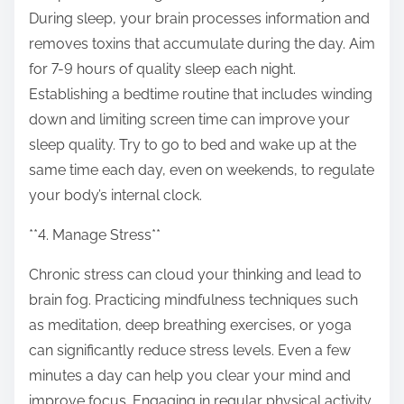
During sleep, your brain processes information and
removes toxins that accumulate during the day. Aim
for 7-9 hours of quality sleep each night.
Establishing a bedtime routine that includes winding
down and limiting screen time can improve your
sleep quality. Try to go to bed and wake up at the
same time each day, even on weekends, to regulate
your body’s internal clock.
**4. Manage Stress**
Chronic stress can cloud your thinking and lead to
brain fog. Practicing mindfulness techniques such
as meditation, deep breathing exercises, or yoga
can significantly reduce stress levels. Even a few
minutes a day can help you clear your mind and
improve focus. Engaging in regular physical activity