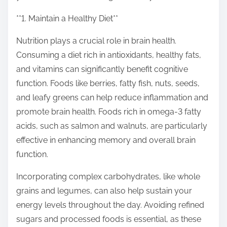
o
n
**1. Maintain a Healthy Diet**
:
Nutrition plays a crucial role in brain health.
Consuming a diet rich in antioxidants, healthy fats,
and vitamins can significantly benefit cognitive
function. Foods like berries, fatty fish, nuts, seeds,
and leafy greens can help reduce inflammation and
promote brain health. Foods rich in omega-3 fatty
acids, such as salmon and walnuts, are particularly
effective in enhancing memory and overall brain
function.
Incorporating complex carbohydrates, like whole
grains and legumes, can also help sustain your
energy levels throughout the day. Avoiding refined
sugars and processed foods is essential, as these