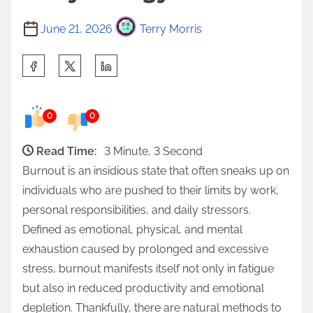
June 21, 2026
Terry Morris
S
h
a
0
0
r
e
Read Time:
3 Minute, 3 Second
t
Burnout is an insidious state that often sneaks up on
h
individuals who are pushed to their limits by work,
i
personal responsibilities, and daily stressors.
s
Defined as emotional, physical, and mental
p
exhaustion caused by prolonged and excessive
o
stress, burnout manifests itself not only in fatigue
s
but also in reduced productivity and emotional
t
depletion. Thankfully, there are natural methods to