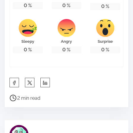
0
%
0
%
0
%
Sleepy
Angry
Surprise
0
%
0
%
0
%
S
h
P
a
2 min read
o
r
s
e
t
t
r
h