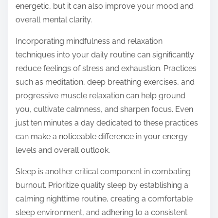
energetic, but it can also improve your mood and
overall mental clarity.
Incorporating mindfulness and relaxation
techniques into your daily routine can significantly
reduce feelings of stress and exhaustion. Practices
such as meditation, deep breathing exercises, and
progressive muscle relaxation can help ground
you, cultivate calmness, and sharpen focus. Even
just ten minutes a day dedicated to these practices
can make a noticeable difference in your energy
levels and overall outlook.
Sleep is another critical component in combating
burnout. Prioritize quality sleep by establishing a
calming nighttime routine, creating a comfortable
sleep environment, and adhering to a consistent