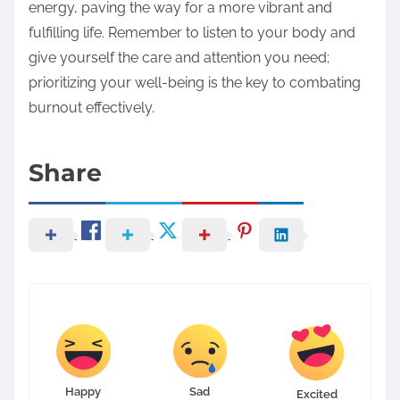
energy, paving the way for a more vibrant and
fulfilling life. Remember to listen to your body and
give yourself the care and attention you need;
prioritizing your well-being is the key to combating
burnout effectively.
Share
Happy
Sad
Excited