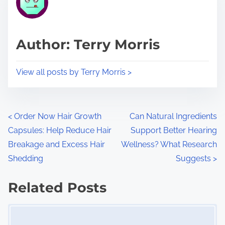
e
i
a
s
d
p
Author: Terry Morris
t
o
i
s
View all posts by Terry Morris >
m
t
e
o
n
P
<
Order Now Hair Growth
Can Natural Ingredients
:
Capsules: Help Reduce Hair
Support Better Hearing
o
Breakage and Excess Hair
Wellness? What Research
s
Shedding
Suggests
>
t
Related Posts
s
Image Placeholder
n