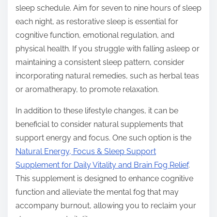
sleep schedule. Aim for seven to nine hours of sleep
each night, as restorative sleep is essential for
cognitive function, emotional regulation, and
physical health. If you struggle with falling asleep or
maintaining a consistent sleep pattern, consider
incorporating natural remedies, such as herbal teas
or aromatherapy, to promote relaxation.
In addition to these lifestyle changes, it can be
beneficial to consider natural supplements that
support energy and focus. One such option is the
Natural Energy, Focus & Sleep Support
Supplement for Daily Vitality and Brain Fog Relief
.
This supplement is designed to enhance cognitive
function and alleviate the mental fog that may
accompany burnout, allowing you to reclaim your