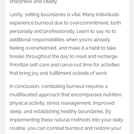
sharpness and vitality.
Lastly, setting boundaries is vital. Many individuals
experience burnout due to overcommitment, both
personally and professionally. Learn to say no to
additional responsibilities when you’re already
feeling overwhelmed, and make it a habit to take
breaks throughout the day to reset and recharge.
Prioritize self-care and carve out time for activities
that bring joy and fulfillment outside of work.
In conclusion, combating burnout requires a
multifaceted approach that encompasses nutrition,
physical activity, stress management, improved
sleep, and establishing healthy boundaries. By
implementing these natural methods into your daily
routine, you can combat burnout and restore your