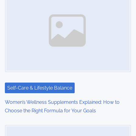
a
v
i
g
a
t
i
Self-Care & Lifestyle Balance
o
Women’s Wellness Supplements Explained: How to
n
Choose the Right Formula for Your Goals
Image Placeholder