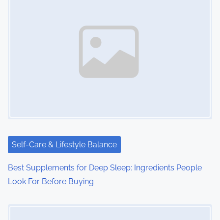
Self-Care & Lifestyle Balance
Best Supplements for Deep Sleep: Ingredients People
Look For Before Buying
Image Placeholder