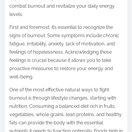
o
combat burnout and revitalize your daily energy
n
levels.
:
First and foremost, it’s essential to recognize the
signs of burnout. Some symptoms include chronic
fatigue, irritability, anxiety, lack of motivation, and
feelings of hopelessness. Acknowledging these
feelings is crucial because it allows you to take
proactive measures to restore your energy and
well-being.
One of the most effective natural ways to fight
burnout is through lifestyle changes, starting with
nutrition. Consuming a balanced diet rich in fruits,
vegetables, whole grains, lean proteins, and healthy
fats can provide the body with the essential
nutrients it needs to function optimally. Foods high in