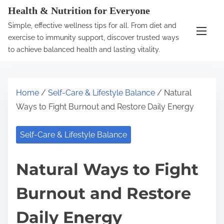
S
Health & Nutrition for Everyone
k
Simple, effective wellness tips for all. From diet and
i
exercise to immunity support, discover trusted ways
p
to achieve balanced health and lasting vitality.
t
o
c
Home
/
Self-Care & Lifestyle Balance
/ Natural
o
Ways to Fight Burnout and Restore Daily Energy
n
t
Self-Care & Lifestyle Balance
e
n
Natural Ways to Fight
t
Burnout and Restore
Daily Energy