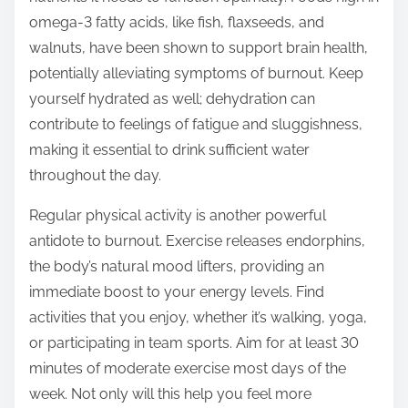
omega-3 fatty acids, like fish, flaxseeds, and
walnuts, have been shown to support brain health,
potentially alleviating symptoms of burnout. Keep
yourself hydrated as well; dehydration can
contribute to feelings of fatigue and sluggishness,
making it essential to drink sufficient water
throughout the day.
Regular physical activity is another powerful
antidote to burnout. Exercise releases endorphins,
the body’s natural mood lifters, providing an
immediate boost to your energy levels. Find
activities that you enjoy, whether it’s walking, yoga,
or participating in team sports. Aim for at least 30
minutes of moderate exercise most days of the
week. Not only will this help you feel more