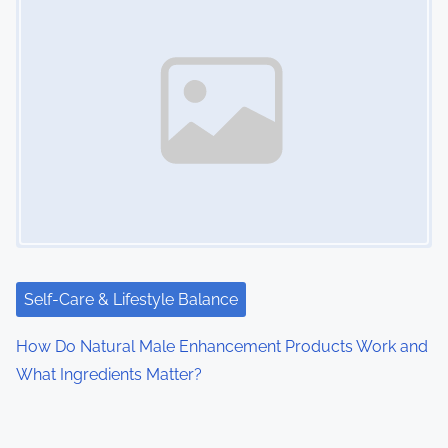
Self-Care & Lifestyle Balance
How Do Natural Male Enhancement Products Work and
What Ingredients Matter?