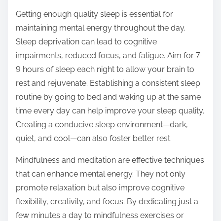
Getting enough quality sleep is essential for
maintaining mental energy throughout the day.
Sleep deprivation can lead to cognitive
impairments, reduced focus, and fatigue. Aim for 7-
9 hours of sleep each night to allow your brain to
rest and rejuvenate. Establishing a consistent sleep
routine by going to bed and waking up at the same
time every day can help improve your sleep quality.
Creating a conducive sleep environment—dark,
quiet, and cool—can also foster better rest.
Mindfulness and meditation are effective techniques
that can enhance mental energy. They not only
promote relaxation but also improve cognitive
flexibility, creativity, and focus. By dedicating just a
few minutes a day to mindfulness exercises or