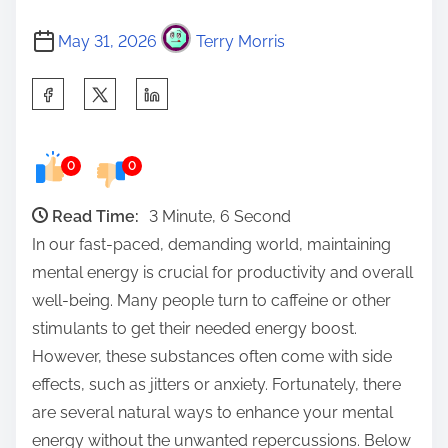
May 31, 2026
Terry Morris
S
h
a
0
0
r
e
Read Time:
3 Minute, 6 Second
t
In our fast-paced, demanding world, maintaining
h
mental energy is crucial for productivity and overall
i
well-being. Many people turn to caffeine or other
s
stimulants to get their needed energy boost.
p
However, these substances often come with side
o
effects, such as jitters or anxiety. Fortunately, there
s
are several natural ways to enhance your mental
t
energy without the unwanted repercussions. Below