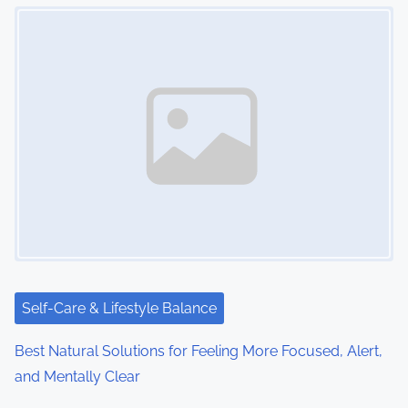
Image Placeholder
Self-Care & Lifestyle Balance
Best Natural Solutions for Feeling More Focused, Alert,
and Mentally Clear