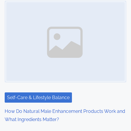
Image Placeholder
n
a
v
i
g
a
t
i
Self-Care & Lifestyle Balance
o
How Do Natural Male Enhancement Products Work and
n
What Ingredients Matter?