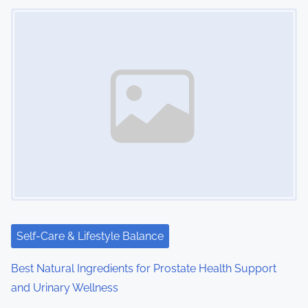
Image Placeholder
Self-Care & Lifestyle Balance
Best Natural Ingredients for Prostate Health Support
and Urinary Wellness