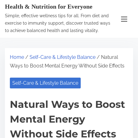
S
Health & Nutrition for Everyone
k
Simple, effective wellness tips for all. From diet and
i
exercise to immunity support, discover trusted ways
p
to achieve balanced health and lasting vitality.
t
o
c
Home
/
Self-Care & Lifestyle Balance
/ Natural
o
Ways to Boost Mental Energy Without Side Effects
n
t
Self-Care & Lifestyle Balance
e
n
Natural Ways to Boost
t
Mental Energy
Without Side Effects