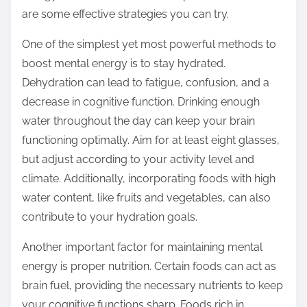
o
are some effective strategies you can try.
n
:
One of the simplest yet most powerful methods to
boost mental energy is to stay hydrated.
Dehydration can lead to fatigue, confusion, and a
decrease in cognitive function. Drinking enough
water throughout the day can keep your brain
functioning optimally. Aim for at least eight glasses,
but adjust according to your activity level and
climate. Additionally, incorporating foods with high
water content, like fruits and vegetables, can also
contribute to your hydration goals.
Another important factor for maintaining mental
energy is proper nutrition. Certain foods can act as
brain fuel, providing the necessary nutrients to keep
your cognitive functions sharp. Foods rich in