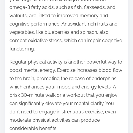
omega-3 fatty acids, such as fish, flaxseeds, and
walnuts, are linked to improved memory and
cognitive performance. Antioxidant-rich fruits and
vegetables, like blueberries and spinach, also
combat oxidative stress, which can impair cognitive
functioning.
Regular physical activity is another powerful way to
boost mental energy. Exercise increases blood flow
to the brain, promoting the release of endorphins,
which enhances your mood and energy levels. A
brisk 30-minute walk or a workout that you enjoy
can significantly elevate your mental clarity. You
don’t need to engage in strenuous exercise; even
moderate physical activities can produce
considerable benefits.