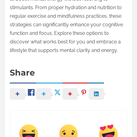
stimulants. From proper hydration and nutrition to
regular exercise and mindfulness practices, these
strategies can significantly enhance your cognitive
function and focus. Explore these options to
discover what works best for you and embrace a
lifestyle that supports mental clarity and energy.
Share