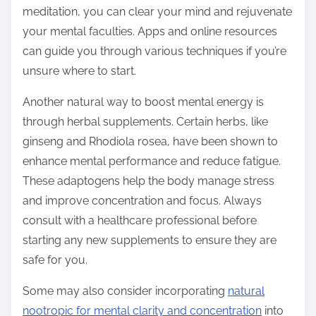
meditation, you can clear your mind and rejuvenate
your mental faculties. Apps and online resources
can guide you through various techniques if you’re
unsure where to start.
Another natural way to boost mental energy is
through herbal supplements. Certain herbs, like
ginseng and Rhodiola rosea, have been shown to
enhance mental performance and reduce fatigue.
These adaptogens help the body manage stress
and improve concentration and focus. Always
consult with a healthcare professional before
starting any new supplements to ensure they are
safe for you.
Some may also consider incorporating
natural
nootropic for mental clarity and concentration
into