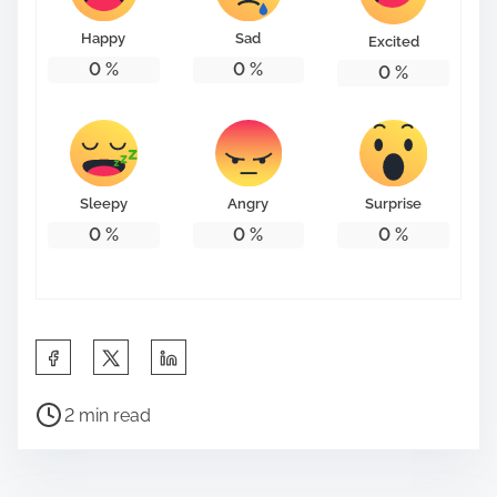
Happy
Sad
Excited
0
%
0
%
0
%
Sleepy
Angry
Surprise
0
%
0
%
0
%
S
h
P
a
2 min read
o
r
s
e