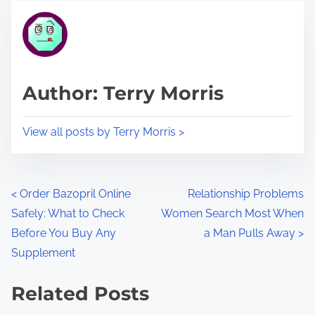
t
t
r
h
e
i
a
s
d
p
Author: Terry Morris
t
o
i
s
View all posts by Terry Morris >
m
t
e
o
n
P
<
Order Bazopril Online
Relationship Problems
:
Safely: What to Check
Women Search Most When
o
Before You Buy Any
a Man Pulls Away
>
s
Supplement
t
Related Posts
s