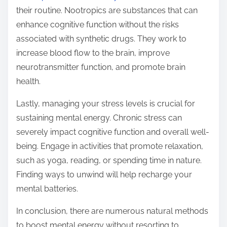
their routine. Nootropics are substances that can
enhance cognitive function without the risks
associated with synthetic drugs. They work to
increase blood flow to the brain, improve
neurotransmitter function, and promote brain
health.
Lastly, managing your stress levels is crucial for
sustaining mental energy. Chronic stress can
severely impact cognitive function and overall well-
being. Engage in activities that promote relaxation,
such as yoga, reading, or spending time in nature.
Finding ways to unwind will help recharge your
mental batteries.
In conclusion, there are numerous natural methods
to boost mental energy without resorting to