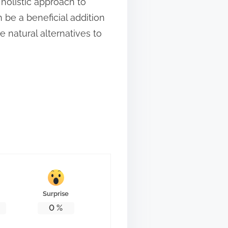
holistic approach to
 be a beneficial addition
 natural alternatives to
Surprise
0
%