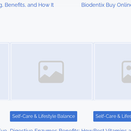
g, Benefits, and How It
Biodentix Buy Online
Image Placeholder
Image Placeholder
Self-Care & Lifestyle Balance
Self-Care & Life
Eye
Digestive Enzymes Benefits: How
Best Vitamins a