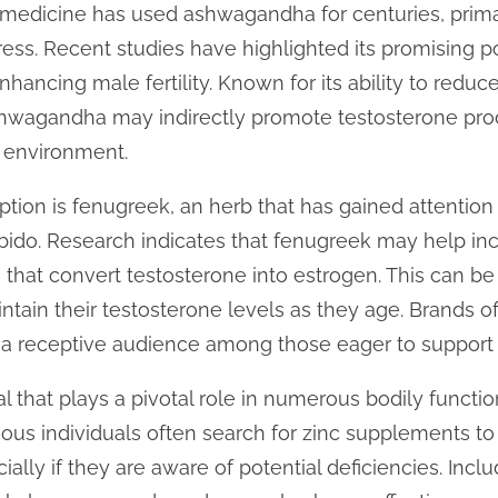
 medicine has used ashwagandha for centuries, prima
ss. Recent studies have highlighted its promising po
hancing male fertility. Known for its ability to reduc
ashwagandha may indirectly promote testosterone pro
 environment.
tion is fenugreek, an herb that has gained attention 
ibido. Research indicates that fenugreek may help in
that convert testosterone into estrogen. This can be 
intain their testosterone levels as they age. Brands o
 receptive audience among those eager to support t
al that plays a pivotal role in numerous bodily functi
ous individuals often search for zinc supplements to 
ially if they are aware of potential deficiencies. Inclu