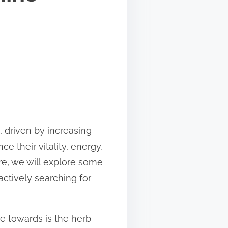
, driven by increasing
 their vitality, energy,
re, we will explore some
actively searching for
te towards is the herb