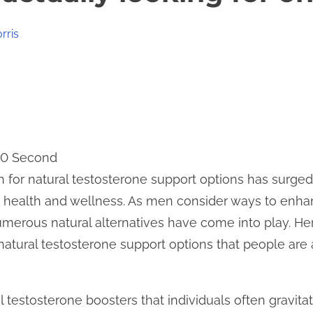
rris
 10 Second
h for natural testosterone support options has surged
 health and wellness. As men consider ways to enhance
umerous natural alternatives have come into play. He
natural testosterone support options that people are 
 testosterone boosters that individuals often gravita