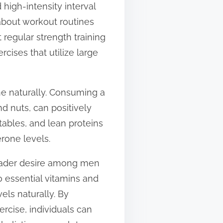
 high-intensity interval
 about workout routines
regular strength training
ises that utilize large
ne naturally. Consuming a
nd nuts, can positively
etables, and lean proteins
rone levels.
broader desire among men
o essential vitamins and
els naturally. By
rcise, individuals can