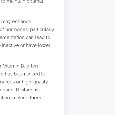
 to maintain optimal
hat may enhance
 of hormones, particularly
lementation can lead to
e inactive or have lower
. Vitamin D, often
and has been linked to
ources or high-quality
r hand, B vitamins,
lation, making them