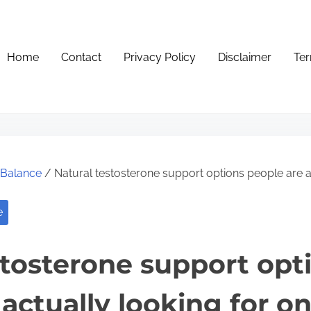
Home
Contact
Privacy Policy
Disclaimer
Ter
e Balance
/ Natural testosterone support options people are ac
e
stosterone support opt
actually looking for on