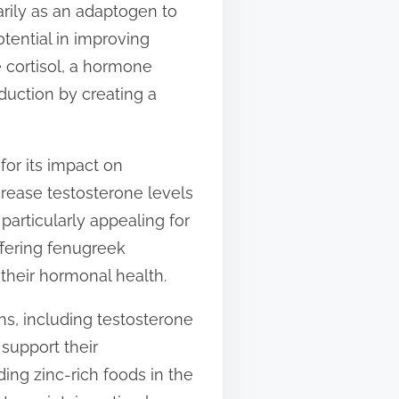
rily as an adaptogen to
tential in improving
e cortisol, a hormone
duction by creating a
for its impact on
crease testosterone levels
particularly appealing for
ffering fenugreek
heir hormonal health.
ons, including testosterone
support their
ding zinc-rich foods in the