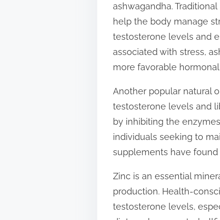
ashwagandha. Traditional
t
help the body manage stre
o
testosterone levels and en
n
associated with stress, 
:
more favorable hormonal
Another popular natural op
testosterone levels and l
by inhibiting the enzymes 
individuals seeking to ma
supplements have found a
Zinc is an essential miner
production. Health-consci
testosterone levels, espec