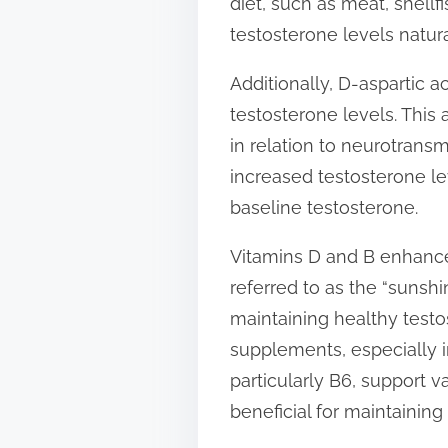
diet, such as meat, shell
testosterone levels natura
Additionally, D-aspartic 
testosterone levels. This 
in relation to neurotrans
increased testosterone lev
baseline testosterone.
Vitamins D and B enhance 
referred to as the “sunshi
maintaining healthy testo
supplements, especially i
particularly B6, support 
beneficial for maintaining