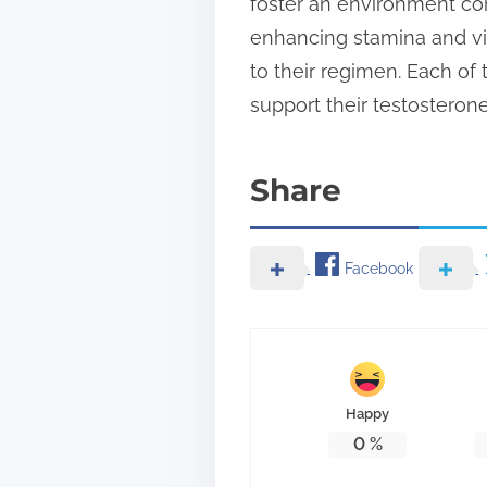
foster an environment con
enhancing stamina and vit
to their regimen. Each of
support their testosterone
Share
Facebook
Happy
0
%