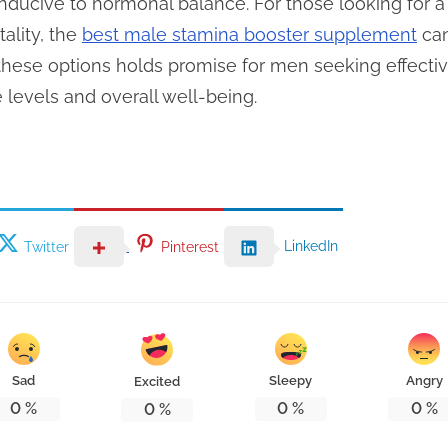
ducive to hormonal balance. For those looking for a 
ality, the
best male stamina booster supplement
can
 these options holds promise for men seeking effective
 levels and overall well-being.
LinkedIn
Twitter
Pinterest
Sad
Sleepy
Angry
Excited
0
%
0
%
0
%
0
%