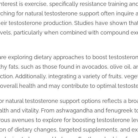
terest is exercise, specifically resistance training and
arching for natural testosterone support often inquire
eir testosterone production. Studies have shown that 
vels, particularly when combined with compound exerc
 are exploring dietary approaches to boost testostero
thy fats, such as those found in avocados, olive oil, a
on. Additionally, integrating a variety of fruits, veg
 overall health and may contribute to optimal testoste
for natural testosterone support options reflects a 
health and vitality. From ashwagandha and fenugreek t
ous avenues to explore for boosting testosterone lev
on of dietary changes, targeted supplements, and exe