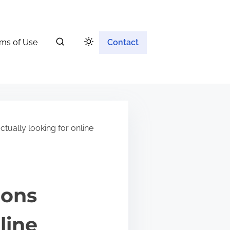
ms of Use
Contact
tually looking for online
ions
line