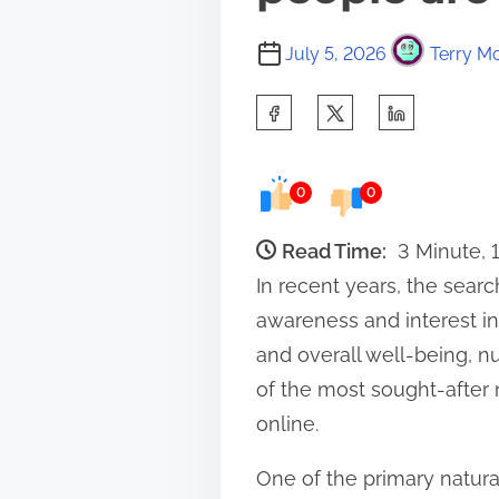
July 5, 2026
Terry Mo
S
h
a
0
0
r
e
Read Time:
3 Minute,
t
In recent years, the searc
h
awareness and interest in
i
and overall well-being, n
s
of the most sought-after 
p
online.
o
One of the primary natural
s