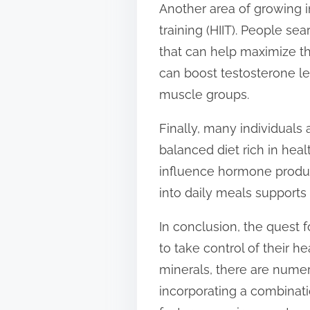
Another area of growing in
training (HIIT). People se
that can help maximize th
can boost testosterone le
muscle groups.
Finally, many individuals
balanced diet rich in heal
influence hormone producti
into daily meals supports
In conclusion, the quest 
to take control of their 
minerals, there are numer
incorporating a combinati