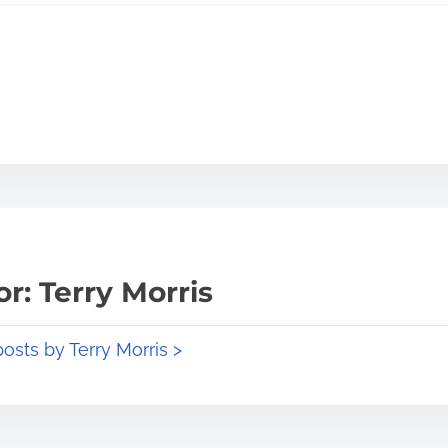
r: Terry Morris
posts by Terry Morris >