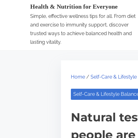
S
Health & Nutrition for Everyone
k
Simple, effective wellness tips for all. From diet
i
and exercise to immunity support, discover
p
trusted ways to achieve balanced health and
lasting vitality.
t
o
c
o
Home
/
Self-Care & Lifestyl
n
t
Self-Care & Lifestyle Balanc
e
n
Natural te
t
people are 