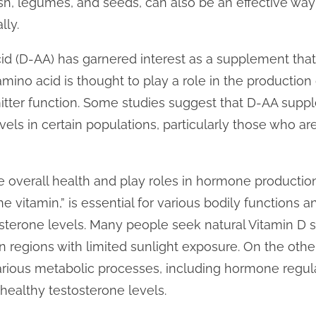
fish, legumes, and seeds, can also be an effective way
lly.
acid (D-AA) has garnered interest as a supplement t
amino acid is thought to play a role in the production
mitter function. Some studies suggest that D-AA supp
els in certain populations, particularly those who ar
overall health and play roles in hormone production
ne vitamin,” is essential for various bodily functions 
sterone levels. Many people seek natural Vitamin D s
n regions with limited sunlight exposure. On the othe
various metabolic processes, including hormone regu
 healthy testosterone levels.