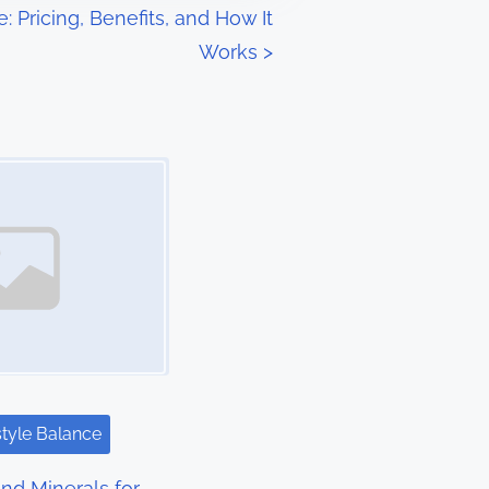
: Pricing, Benefits, and How It
Works
>
style Balance
nd Minerals for