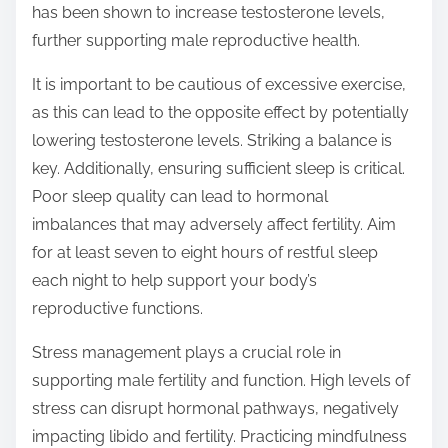
has been shown to increase testosterone levels,
further supporting male reproductive health.
It is important to be cautious of excessive exercise,
as this can lead to the opposite effect by potentially
lowering testosterone levels. Striking a balance is
key. Additionally, ensuring sufficient sleep is critical.
Poor sleep quality can lead to hormonal
imbalances that may adversely affect fertility. Aim
for at least seven to eight hours of restful sleep
each night to help support your body’s
reproductive functions.
Stress management plays a crucial role in
supporting male fertility and function. High levels of
stress can disrupt hormonal pathways, negatively
impacting libido and fertility. Practicing mindfulness