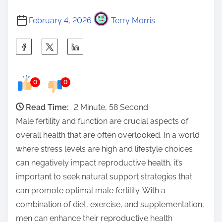
February 4, 2026
Terry Morris
S
h
a
0
0
r
e
Read Time:
2 Minute, 58 Second
t
Male fertility and function are crucial aspects of
h
overall health that are often overlooked. In a world
i
where stress levels are high and lifestyle choices
s
can negatively impact reproductive health, it’s
p
important to seek natural support strategies that
o
can promote optimal male fertility. With a
s
combination of diet, exercise, and supplementation,
t
men can enhance their reproductive health