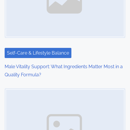
Self-Care & Lifestyle Balance
Male Vitality Support: What Ingredients Matter Most in a
Quality Formula?
Image Placeholder