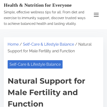
S
Health & Nutrition for Everyone
k
Simple, effective wellness tips for all. From diet and
i
exercise to immunity support, discover trusted ways
p
to achieve balanced health and lasting vitality.
t
o
c
Home
/
Self-Care & Lifestyle Balance
/ Natural
o
Support for Male Fertility and Function
n
t
Self-Care & Lifestyle Balance
e
n
Natural Support for
t
Male Fertility and
Function