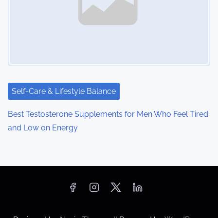
Self-Care & Lifestyle Balance
Best Testosterone Supplements for Men Who Feel Tired
and Low on Energy