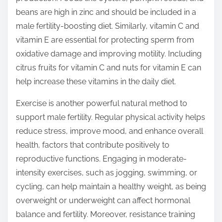
beans are high in zinc and should be included in a
male fertility-boosting diet. Similarly, vitamin C and
vitamin E are essential for protecting sperm from
oxidative damage and improving motility. Including
citrus fruits for vitamin C and nuts for vitamin E can
help increase these vitamins in the daily diet.
Exercise is another powerful natural method to
support male fertility. Regular physical activity helps
reduce stress, improve mood, and enhance overall
health, factors that contribute positively to
reproductive functions. Engaging in moderate-
intensity exercises, such as jogging, swimming, or
cycling, can help maintain a healthy weight, as being
overweight or underweight can affect hormonal
balance and fertility. Moreover, resistance training