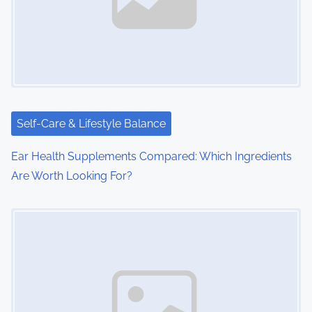
i
g
a
t
i
Self-Care & Lifestyle Balance
o
Ear Health Supplements Compared: Which Ingredients
Are Worth Looking For?
n
Image Placeholder