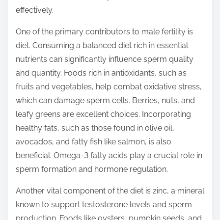
o
effectively.
n
:
One of the primary contributors to male fertility is
diet. Consuming a balanced diet rich in essential
nutrients can significantly influence sperm quality
and quantity. Foods rich in antioxidants, such as
fruits and vegetables, help combat oxidative stress,
which can damage sperm cells. Berries, nuts, and
leafy greens are excellent choices. Incorporating
healthy fats, such as those found in olive oil,
avocados, and fatty fish like salmon, is also
beneficial. Omega-3 fatty acids play a crucial role in
sperm formation and hormone regulation.
Another vital component of the diet is zinc, a mineral
known to support testosterone levels and sperm
production. Foods like oysters, pumpkin seeds, and