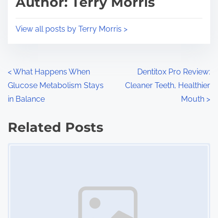
Author: Terry Morris
t
o
i
s
View all posts by Terry Morris >
m
t
e
o
n
P
<
What Happens When
Dentitox Pro Review:
:
Glucose Metabolism Stays
Cleaner Teeth, Healthier
o
in Balance
Mouth
>
s
Related Posts
t
Image Placeholder
s
n
a
v