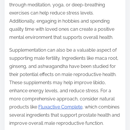
through meditation, yoga, or deep-breathing
exercises can help reduce stress levels.
Additionally, engaging in hobbies and spending
quality time with loved ones can create a positive
mental environment that supports overall health.
Supplementation can also be a valuable aspect of
supporting male fertility. Ingredients like maca root,
ginseng, and ashwagandha have been studied for
their potential effects on male reproductive health.
These supplements may help improve libido,
enhance energy levels, and reduce stress. For a
more comprehensive approach, consider natural
products like
Fluxactive Complete
, which combines
several ingredients that support prostate health and
improve overall male reproductive function.