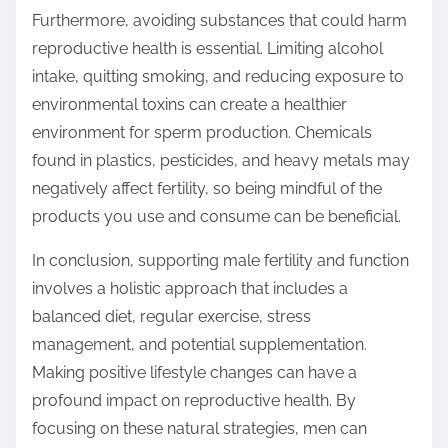
Furthermore, avoiding substances that could harm
reproductive health is essential. Limiting alcohol
intake, quitting smoking, and reducing exposure to
environmental toxins can create a healthier
environment for sperm production. Chemicals
found in plastics, pesticides, and heavy metals may
negatively affect fertility, so being mindful of the
products you use and consume can be beneficial.
In conclusion, supporting male fertility and function
involves a holistic approach that includes a
balanced diet, regular exercise, stress
management, and potential supplementation.
Making positive lifestyle changes can have a
profound impact on reproductive health. By
focusing on these natural strategies, men can