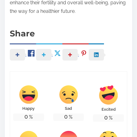
enhance their fertility and overall well-being, paving
the way for a healthier future.
Share
Happy
Sad
Excited
0
%
0
%
0
%