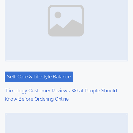
Self-Care & Lifestyle Balance
Trimology Customer Reviews: What People Should
Know Before Ordering Online
Image Placeholder