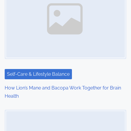
v
i
g
a
t
i
Self-Care & Lifestyle Balance
o
How Lion’s Mane and Bacopa Work Together for Brain
n
Health
Image Placeholder