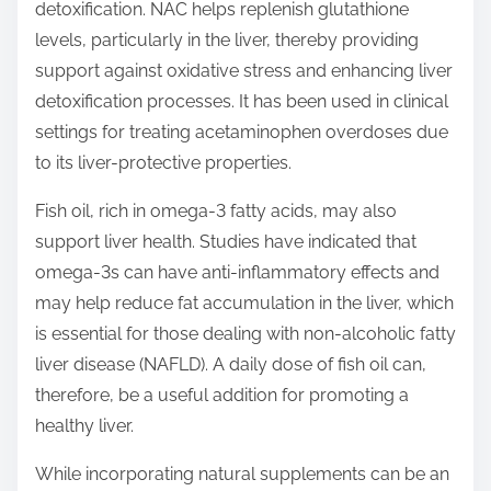
detoxification. NAC helps replenish glutathione
levels, particularly in the liver, thereby providing
support against oxidative stress and enhancing liver
detoxification processes. It has been used in clinical
settings for treating acetaminophen overdoses due
to its liver-protective properties.
Fish oil, rich in omega-3 fatty acids, may also
support liver health. Studies have indicated that
omega-3s can have anti-inflammatory effects and
may help reduce fat accumulation in the liver, which
is essential for those dealing with non-alcoholic fatty
liver disease (NAFLD). A daily dose of fish oil can,
therefore, be a useful addition for promoting a
healthy liver.
While incorporating natural supplements can be an