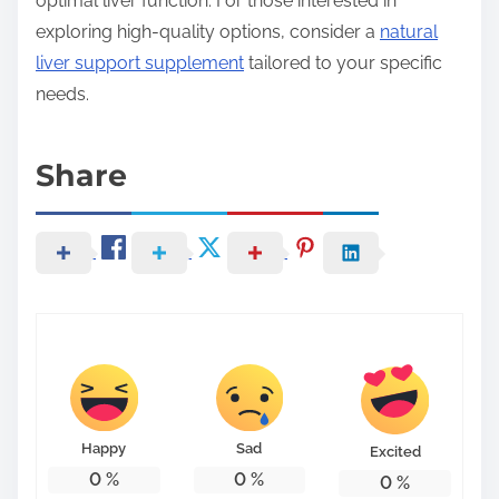
optimal liver function. For those interested in
exploring high-quality options, consider a
natural
liver support supplement
tailored to your specific
needs.
Share
Happy
Sad
Excited
0
%
0
%
0
%