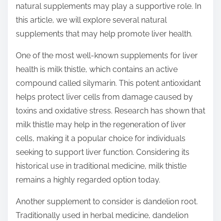
natural supplements may play a supportive role. In
s
this article, we will explore several natural
t
supplements that may help promote liver health.
o
n
One of the most well-known supplements for liver
:
health is milk thistle, which contains an active
compound called silymarin. This potent antioxidant
helps protect liver cells from damage caused by
toxins and oxidative stress. Research has shown that
milk thistle may help in the regeneration of liver
cells, making it a popular choice for individuals
seeking to support liver function. Considering its
historical use in traditional medicine, milk thistle
remains a highly regarded option today.
Another supplement to consider is dandelion root.
Traditionally used in herbal medicine, dandelion