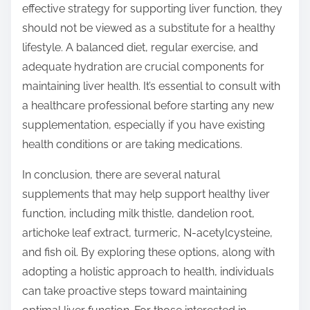
effective strategy for supporting liver function, they
should not be viewed as a substitute for a healthy
lifestyle. A balanced diet, regular exercise, and
adequate hydration are crucial components for
maintaining liver health. It’s essential to consult with
a healthcare professional before starting any new
supplementation, especially if you have existing
health conditions or are taking medications.
In conclusion, there are several natural
supplements that may help support healthy liver
function, including milk thistle, dandelion root,
artichoke leaf extract, turmeric, N-acetylcysteine,
and fish oil. By exploring these options, along with
adopting a holistic approach to health, individuals
can take proactive steps toward maintaining