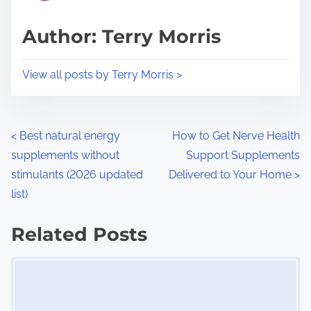
a
s
d
p
Author: Terry Morris
t
o
i
s
View all posts by Terry Morris >
m
t
e
o
n
P
<
Best natural energy
How to Get Nerve Health
:
supplements without
Support Supplements
o
stimulants (2026 updated
Delivered to Your Home
>
s
list)
t
Related Posts
s
Image Placeholder
n
a