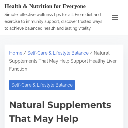
S
Health & Nutrition for Everyone
k
Simple, effective wellness tips for all. From diet and
i
exercise to immunity support, discover trusted ways
p
to achieve balanced health and lasting vitality.
t
o
c
Home
/
Self-Care & Lifestyle Balance
/ Natural
o
Supplements That May Help Support Healthy Liver
n
Function
t
e
Self-Care & Lifestyle Balance
n
t
Natural Supplements
That May Help