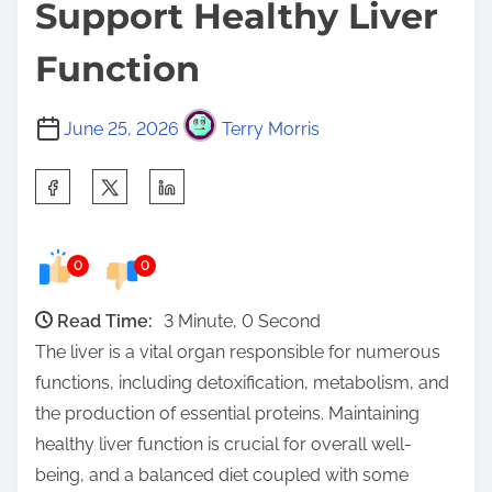
Support Healthy Liver
Function
June 25, 2026
Terry Morris
S
h
a
0
0
r
e
Read Time:
3 Minute, 0 Second
t
The liver is a vital organ responsible for numerous
h
functions, including detoxification, metabolism, and
i
the production of essential proteins. Maintaining
s
healthy liver function is crucial for overall well-
p
being, and a balanced diet coupled with some
o