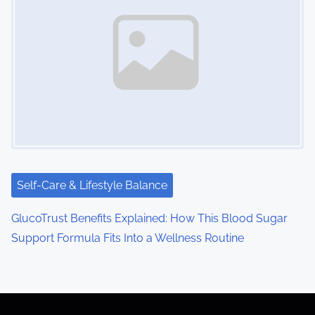
Self-Care & Lifestyle Balance
GlucoTrust Benefits Explained: How This Blood Sugar
Support Formula Fits Into a Wellness Routine