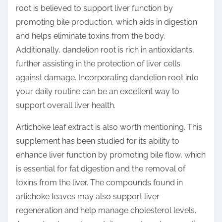
root is believed to support liver function by
promoting bile production, which aids in digestion
and helps eliminate toxins from the body.
Additionally, dandelion root is rich in antioxidants,
further assisting in the protection of liver cells
against damage. Incorporating dandelion root into
your daily routine can be an excellent way to
support overall liver health.
Artichoke leaf extract is also worth mentioning. This
supplement has been studied for its ability to
enhance liver function by promoting bile flow, which
is essential for fat digestion and the removal of
toxins from the liver. The compounds found in
artichoke leaves may also support liver
regeneration and help manage cholesterol levels.