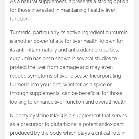
As a natural supplement, it presents a strong option
for those interested in maintaining healthy liver
function.
Turmeric, particularly its active ingredient curcumin,
is another powerful ally for liver health. Known for
its anti-inflammatory and antioxidant properties,
curcumin has been shown in several studies to
protect the liver from damage and may even
reduce symptoms of liver disease. Incorporating
turmeric into your diet, whether as a spice or
through supplements, can be beneficial for those
looking to enhance liver function and overall health.
N-acetylcysteine (NAC) is a supplement that serves
as a precursor to glutathione, a potent antioxidant
produced by the body which plays a critical role in