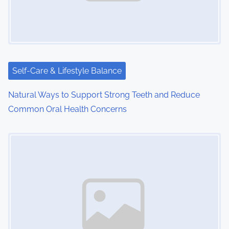
Self-Care & Lifestyle Balance
Natural Ways to Support Strong Teeth and Reduce
Common Oral Health Concerns
Image Placeholder