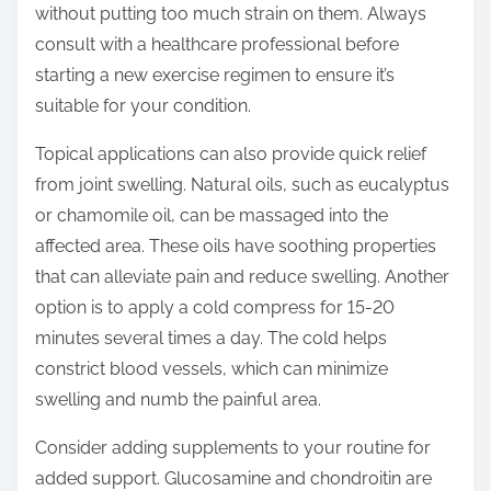
without putting too much strain on them. Always
consult with a healthcare professional before
starting a new exercise regimen to ensure it’s
suitable for your condition.
Topical applications can also provide quick relief
from joint swelling. Natural oils, such as eucalyptus
or chamomile oil, can be massaged into the
affected area. These oils have soothing properties
that can alleviate pain and reduce swelling. Another
option is to apply a cold compress for 15-20
minutes several times a day. The cold helps
constrict blood vessels, which can minimize
swelling and numb the painful area.
Consider adding supplements to your routine for
added support. Glucosamine and chondroitin are