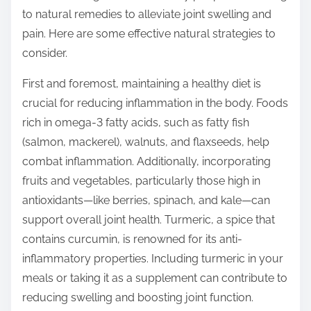
t
to natural remedies to alleviate joint swelling and
o
pain. Here are some effective natural strategies to
n
consider.
:
First and foremost, maintaining a healthy diet is
crucial for reducing inflammation in the body. Foods
rich in omega-3 fatty acids, such as fatty fish
(salmon, mackerel), walnuts, and flaxseeds, help
combat inflammation. Additionally, incorporating
fruits and vegetables, particularly those high in
antioxidants—like berries, spinach, and kale—can
support overall joint health. Turmeric, a spice that
contains curcumin, is renowned for its anti-
inflammatory properties. Including turmeric in your
meals or taking it as a supplement can contribute to
reducing swelling and boosting joint function.