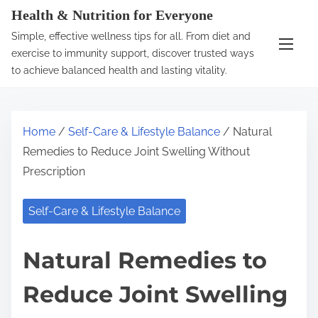
S
Health & Nutrition for Everyone
k
Simple, effective wellness tips for all. From diet and
i
exercise to immunity support, discover trusted ways
p
to achieve balanced health and lasting vitality.
t
o
c
Home
/
Self-Care & Lifestyle Balance
/ Natural
o
Remedies to Reduce Joint Swelling Without
n
Prescription
t
e
Self-Care & Lifestyle Balance
n
t
Natural Remedies to
Reduce Joint Swelling