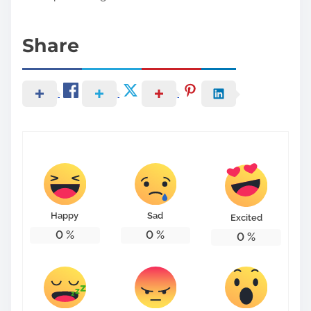
Share
Happy
Sad
Excited
0
%
0
%
0
%