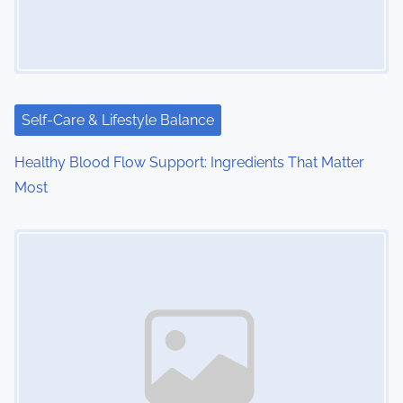
g
a
t
i
Self-Care & Lifestyle Balance
o
Healthy Blood Flow Support: Ingredients That Matter
Most
n
Image Placeholder