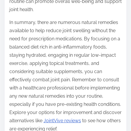
routine can promote overall well-being and support
joint health.
In summary, there are numerous natural remedies
available to help reduce joint swelling without the
need for prescription medications. By focusing on a
balanced diet rich in anti-inflammatory foods,
staying hydrated, engaging in regular low-impact
exercise, applying topical treatments, and
considering suitable supplements, you can
effectively combat joint pain. Remember to consult
with a healthcare professional before implementing
any new natural remedies into your routine,
especially if you have pre-existing health conditions.
Explore your options for improvement and discover
alternatives like
JointVive reviews
to see how others
are experiencing relief.