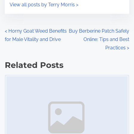
i
s
View all posts by Terry Morris >
m
t
e
o
n
P
<
Horny Goat Weed Benefits
Buy Berberine Patch Safely
:
for Male Vitality and Drive
Online: Tips and Best
o
Practices
>
s
Related Posts
t
Image Placeholder
s
n
a
v
i