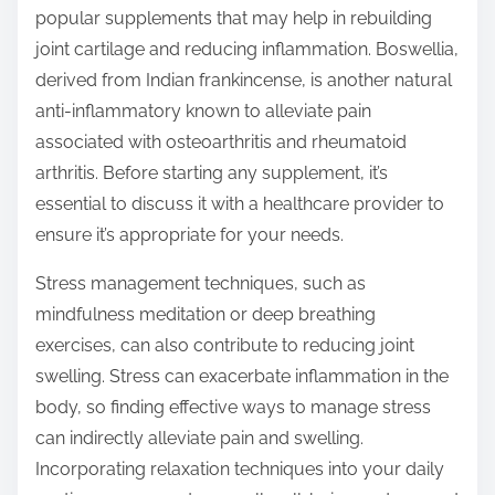
popular supplements that may help in rebuilding
joint cartilage and reducing inflammation. Boswellia,
derived from Indian frankincense, is another natural
anti-inflammatory known to alleviate pain
associated with osteoarthritis and rheumatoid
arthritis. Before starting any supplement, it’s
essential to discuss it with a healthcare provider to
ensure it’s appropriate for your needs.
Stress management techniques, such as
mindfulness meditation or deep breathing
exercises, can also contribute to reducing joint
swelling. Stress can exacerbate inflammation in the
body, so finding effective ways to manage stress
can indirectly alleviate pain and swelling.
Incorporating relaxation techniques into your daily