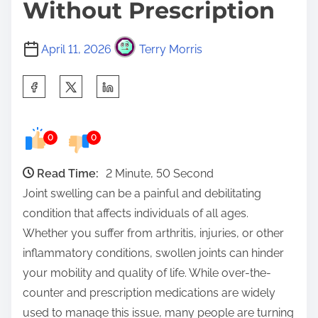
Without Prescription
April 11, 2026
Terry Morris
S
h
a
0
0
r
e
Read Time:
2 Minute, 50 Second
t
Joint swelling can be a painful and debilitating
h
condition that affects individuals of all ages.
i
Whether you suffer from arthritis, injuries, or other
s
inflammatory conditions, swollen joints can hinder
p
your mobility and quality of life. While over-the-
o
counter and prescription medications are widely
s
used to manage this issue, many people are turning