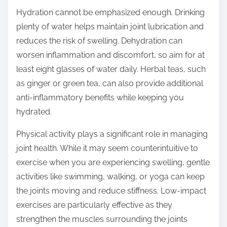
Hydration cannot be emphasized enough. Drinking
plenty of water helps maintain joint lubrication and
reduces the risk of swelling. Dehydration can
worsen inflammation and discomfort, so aim for at
least eight glasses of water daily. Herbal teas, such
as ginger or green tea, can also provide additional
anti-inflammatory benefits while keeping you
hydrated.
Physical activity plays a significant role in managing
joint health. While it may seem counterintuitive to
exercise when you are experiencing swelling, gentle
activities like swimming, walking, or yoga can keep
the joints moving and reduce stiffness. Low-impact
exercises are particularly effective as they
strengthen the muscles surrounding the joints