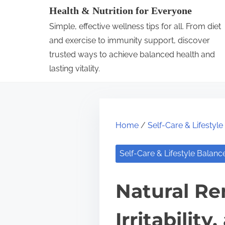
S
Health & Nutrition for Everyone
k
Simple, effective wellness tips for all. From diet
i
and exercise to immunity support, discover
p
trusted ways to achieve balanced health and
lasting vitality.
t
o
c
o
Home
/
Self-Care & Lifestyl
n
t
Self-Care & Lifestyle Balanc
e
n
Natural Re
t
Irritabili