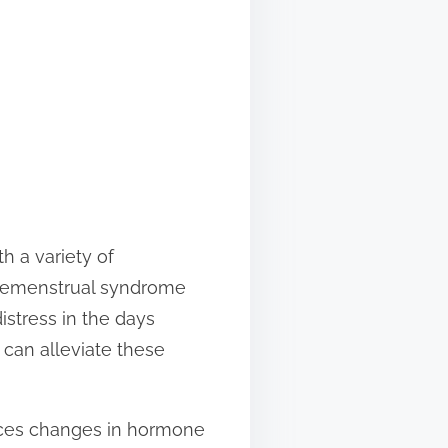
h a variety of
 Premenstrual syndrome
istress in the days
t can alleviate these
nces changes in hormone