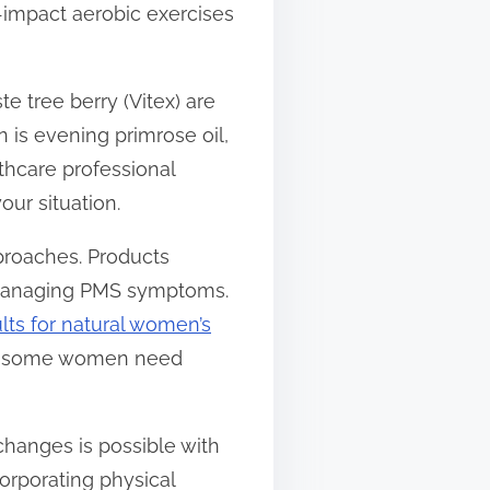
w-impact aerobic exercises
e tree berry (Vitex) are
is evening primrose oil,
thcare professional
our situation.
roaches. Products
n managing PMS symptoms.
ults for natural women’s
ort some women need
hanges is possible with
orporating physical