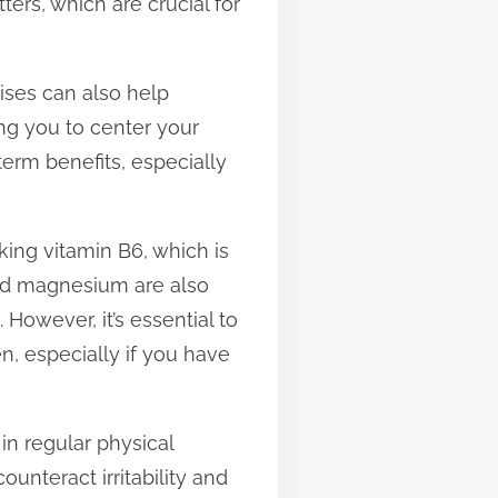
ers, which are crucial for
ises can also help
ing you to center your
term benefits, especially
ng vitamin B6, which is
and magnesium are also
However, it’s essential to
, especially if you have
n regular physical
unteract irritability and