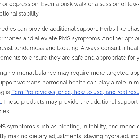
y or depression. Even a brisk walk or a session of lo
ional stability.
dies can provide additional support. Herbs like chast
rmones and alleviate PMS symptoms. Another option 
east tenderness and bloating. Always consult a heal
lements to ensure they are safe and appropriate for y
ng hormonal balance may require more targeted app
 support women’s hormonal health can play a role i
ng is
FemiPro reviews, price, how to use, and real res
t
. These products may provide the additional supp
les.
 symptoms such as bloating, irritability, and mood c
 By making dietary adjustments, staying hydrated, inc