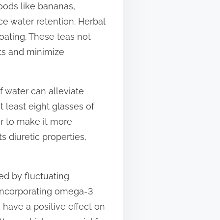
foods like bananas,
e water retention. Herbal
oating. These teas not
ts and minimize
of water can alleviate
 least eight glasses of
r to make it more
s diuretic properties,
ed by fluctuating
 Incorporating omega-3
n have a positive effect on