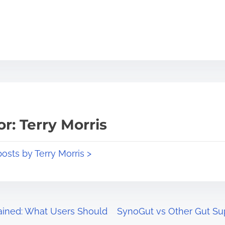
r: Terry Morris
posts by Terry Morris >
ained: What Users Should
SynoGut vs Other Gut S