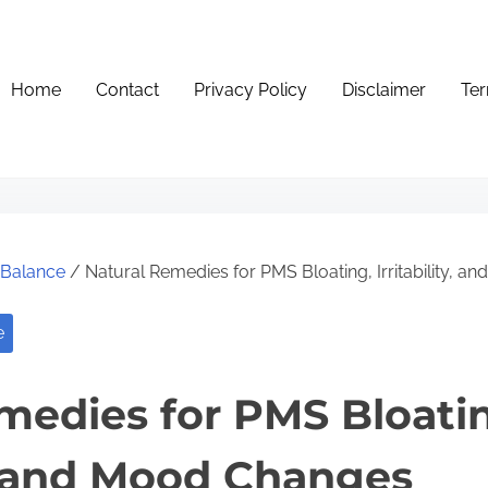
Home
Contact
Privacy Policy
Disclaimer
Ter
e Balance
/ Natural Remedies for PMS Bloating, Irritability, 
e
medies for PMS Bloati
ty, and Mood Changes