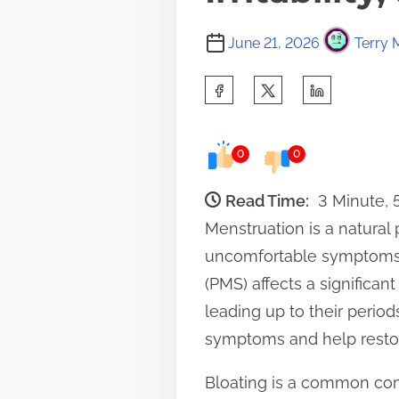
June 21, 2026
Terry 
S
h
a
0
0
r
e
Read Time:
3 Minute,
t
Menstruation is a natural 
h
uncomfortable symptoms, 
i
(PMS) affects a significa
s
leading up to their period
p
symptoms and help restor
o
Bloating is a common com
s