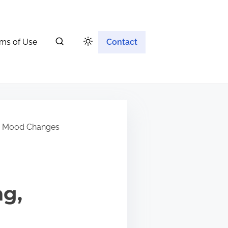
ms of Use
Contact
and Mood Changes
ng,