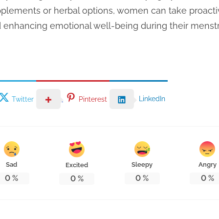
upplements or herbal options, women can take proact
d enhancing emotional well-being during their menstr
LinkedIn
Twitter
Pinterest
Sad
Sleepy
Angry
Excited
0
%
0
%
0
%
0
%