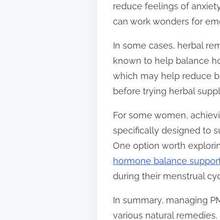
reduce feelings of anxiet
can work wonders for emot
In some cases, herbal reme
known to help balance ho
which may help reduce br
before trying herbal supp
For some women, achievi
specifically designed to
One option worth explori
hormone balance suppor
during their menstrual cyc
In summary, managing PMS
various natural remedies.