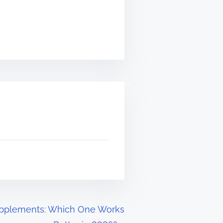
upplements: Which One Works