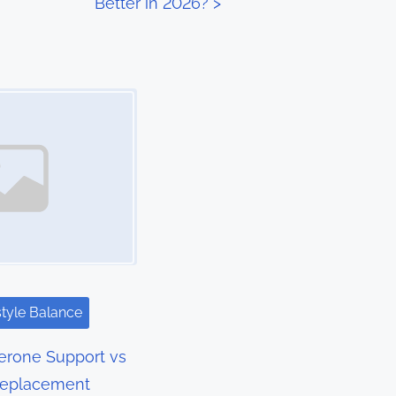
Better in 2026?
>
style Balance
terone Support vs
Replacement