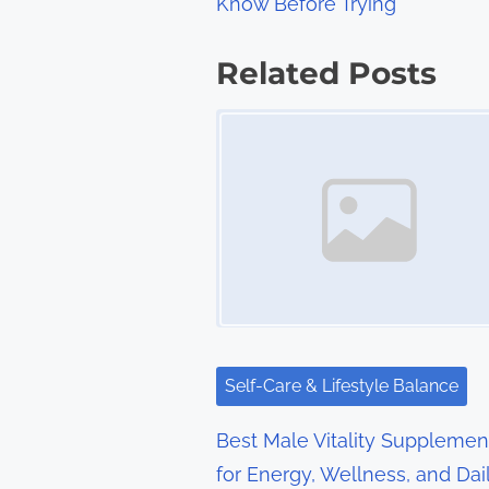
Know Before Trying
o
s
Related Posts
t
Image Placeholder
s
n
a
v
i
g
Self-Care & Lifestyle Balance
a
Best Male Vitality Supplemen
t
for Energy, Wellness, and Dai