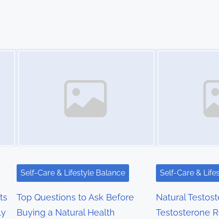
Image Placeholder
Image Placeholder
Self-Care & Lifestyle Balance
Self-Care & Life
ts
Top Questions to Ask Before
Natural Testos
ly
Buying a Natural Health
Testosterone 