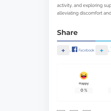
activity, and exploring s
alleviating discomfort an
Share
Facebook
Happy
0
%