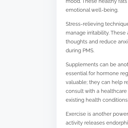
mood. These healthy fats 
emotional well-being.
Stress-relieving techniqu
manage irritability. These
thoughts and reduce anxie
during PMS.
Supplements can be anoth
essential for hormone re
valuable; they can help r
consult with a healthcare
existing health conditions
Exercise is another powe
activity releases endorphi