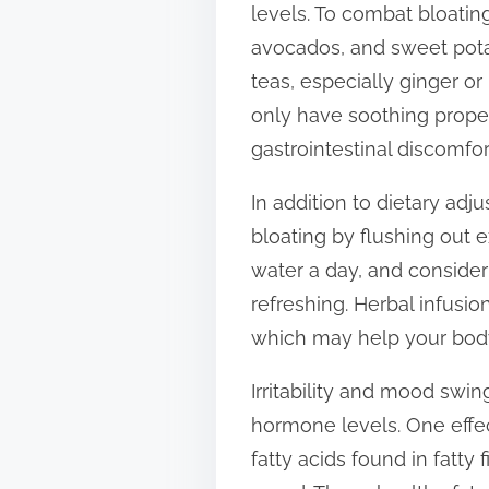
levels. To combat bloatin
t
avocados, and sweet pota
o
teas, especially ginger o
n
only have soothing prope
:
gastrointestinal discomfor
In addition to dietary adj
bloating by flushing out 
water a day, and consider
refreshing. Herbal infusio
which may help your body
Irritability and mood swi
hormone levels. One effe
fatty acids found in fatty