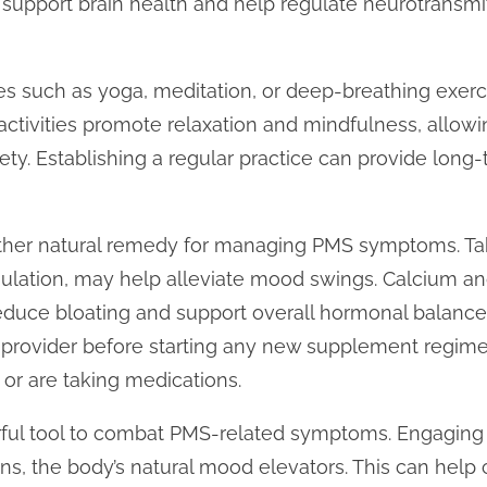
support brain health and help regulate neurotransmitt
es such as yoga, meditation, or deep-breathing exerc
 activities promote relaxation and mindfulness, allow
ty. Establishing a regular practice can provide long-
er natural remedy for managing PMS symptoms. Taki
gulation, may help alleviate mood swings. Calcium 
educe bloating and support overall hormonal balance. 
 provider before starting any new supplement regimen
 or are taking medications.
rful tool to combat PMS-related symptoms. Engaging i
ns, the body’s natural mood elevators. This can help co