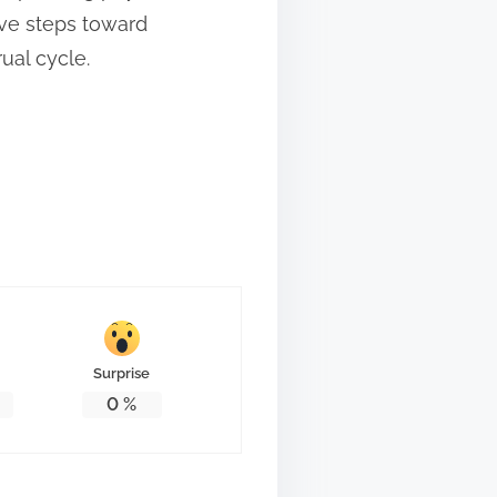
ive steps toward
ual cycle.
Surprise
0
%