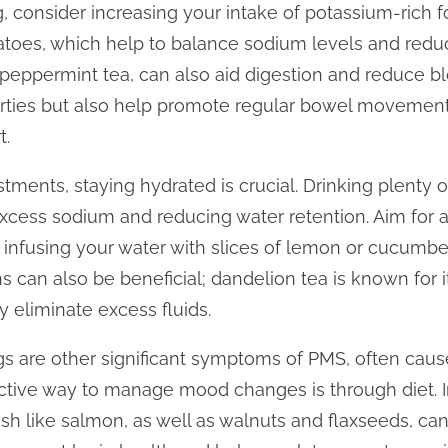
g, consider increasing your intake of potassium-rich 
toes, which help to balance sodium levels and reduc
r peppermint tea, can also aid digestion and reduce bl
rties but also help promote regular bowel movemen
t.
ustments, staying hydrated is crucial. Drinking plenty 
excess sodium and reducing water retention. Aim for at
 infusing your water with slices of lemon or cucumbe
ns can also be beneficial; dandelion tea is known for it
 eliminate excess fluids.
ngs are other significant symptoms of PMS, often caus
ctive way to manage mood changes is through diet.
 fish like salmon, as well as walnuts and flaxseeds, ca