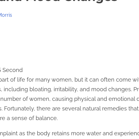
Morris
 5 Second
part of life for many women, but it can often come wit
including bloating, irritability, and mood changes.
nt number of women, causing physical and emotional d
s. Fortunately, there are several natural remedies tha
e a sense of balance.
plaint as the body retains more water and experie