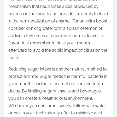
mechanism that neutralizes acids produced by
bacteria in the mouth and provides minerals that aid
in the remineralization of enamel. For an extra boost,
consider drinking water with a splash of lemon or
adding a few slices of cucumber or mint leaves for
flavor. Just remember to rinse your mouth
afterward to avoid the acidic impact of citrus on the
teeth.
Reducing sugar intake is another natural method to
protect enamel. Sugar feeds the harmful bacteria in
your mouth, leading to enamel erosion and tooth
decay. By limiting sugary snacks and beverages,
you can create a healthier oral environment.
Whenever you consume sweets, follow with water
or brush your teeth shortly after to minimize acid