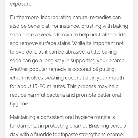
exposure.
Furthermore, incorporating natural remedies can
also be beneficial. For instance, brushing with baking
soda once a week is known to help neutralize acids
and remove surface stains. While it’s important not
to overdo it, as it can be abrasive, a little baking
soda can go a long way in supporting your enamel.
Another popular remedy is coconut oil pulling,
which involves swishing coconut oil in your mouth
for about 15-20 minutes. This process may help
reduce harmful bacteria and promote better oral
hygiene.
Maintaining a consistent oral hygiene routine is
fundamental in protecting enamel. Brushing twice a
day with a fluoride toothpaste strengthens enamel