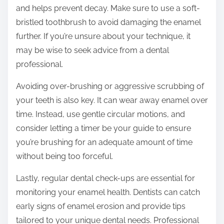
and helps prevent decay. Make sure to use a soft-
bristled toothbrush to avoid damaging the enamel
further. If you’re unsure about your technique, it
may be wise to seek advice from a dental
professional.
Avoiding over-brushing or aggressive scrubbing of
your teeth is also key. It can wear away enamel over
time. Instead, use gentle circular motions, and
consider letting a timer be your guide to ensure
you’re brushing for an adequate amount of time
without being too forceful.
Lastly, regular dental check-ups are essential for
monitoring your enamel health. Dentists can catch
early signs of enamel erosion and provide tips
tailored to your unique dental needs. Professional