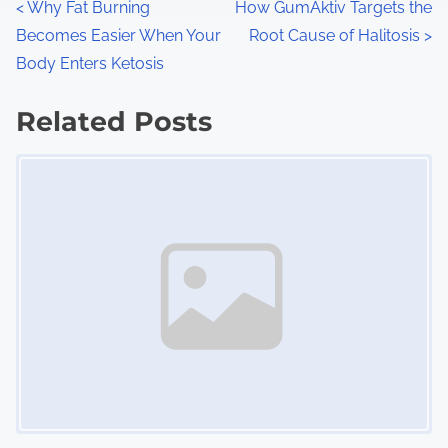
P
<
Why Fat Burning
How GumAktiv Targets the
:
Becomes Easier When Your
Root Cause of Halitosis
>
o
Body Enters Ketosis
s
Related Posts
t
Image Placeholder
s
n
a
v
i
g
a