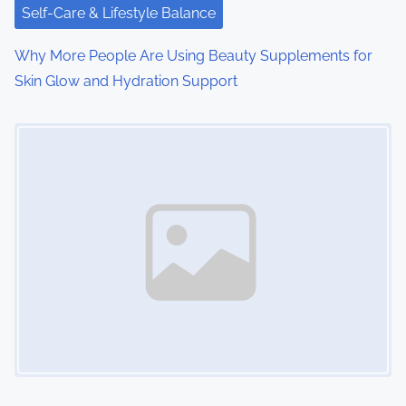
Self-Care & Lifestyle Balance
Why More People Are Using Beauty Supplements for
Skin Glow and Hydration Support
Image Placeholder