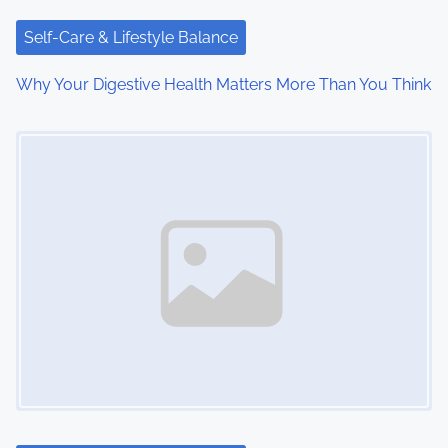
t
i
Self-Care & Lifestyle Balance
o
Why Your Digestive Health Matters More Than You Think
n
Image Placeholder