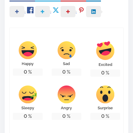
Happy
Sad
Excited
0
%
0
%
0
%
Sleepy
Angry
Surprise
0
%
0
%
0
%