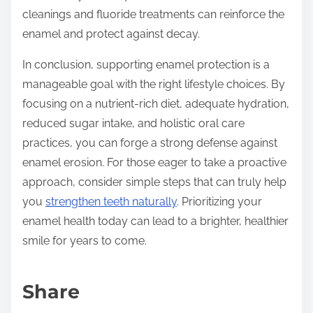
cleanings and fluoride treatments can reinforce the
enamel and protect against decay.
In conclusion, supporting enamel protection is a
manageable goal with the right lifestyle choices. By
focusing on a nutrient-rich diet, adequate hydration,
reduced sugar intake, and holistic oral care
practices, you can forge a strong defense against
enamel erosion. For those eager to take a proactive
approach, consider simple steps that can truly help
you
strengthen teeth naturally
. Prioritizing your
enamel health today can lead to a brighter, healthier
smile for years to come.
Share