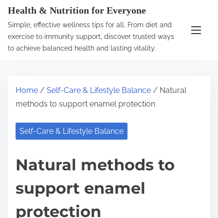
S
Health & Nutrition for Everyone
k
Simple, effective wellness tips for all. From diet and
i
exercise to immunity support, discover trusted ways
p
to achieve balanced health and lasting vitality.
t
o
c
Home
/
Self-Care & Lifestyle Balance
/ Natural
o
methods to support enamel protection
n
t
Self-Care & Lifestyle Balance
e
n
Natural methods to
t
support enamel
protection