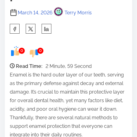
March 14, 2026
Terry Morris
S
h
a
0
0
r
e
Read Time:
2 Minute, 59 Second
t
Enamel is the hard outer layer of our teeth, serving
h
as the primary defense against decay and external
i
damage. It’s crucial to maintain this protective layer
s
for overall dental health, yet many factors like diet,
p
acidity, and poor oral hygiene can wear it down.
o
Thankfully, there are several natural methods to
s
support enamel protection that everyone can
t
integrate into their daily routines.