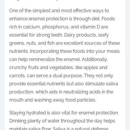
o
n
One of the simplest and most effective ways to
:
enhance enamel protection is through diet. Foods
rich in calcium, phosphorus, and vitamin D are
essential for strong teeth. Dairy products, leafy
greens, nuts, and fish are excellent sources of these
nutrients. Incorporating these foods into your meals
can help remineralize the enamel. Additionally,
crunchy fruits and vegetables, like apples and
carrots, can serve a dual purpose. They not only
provide essential nutrients but also stimulate saliva
production, which aids in neutralizing acids in the
mouth and washing away food particles.
Staying hydrated is also vital for enamel protection.
Drinking plenty of water throughout the day helps
maintain saliva flow. Saliva is a natural defense