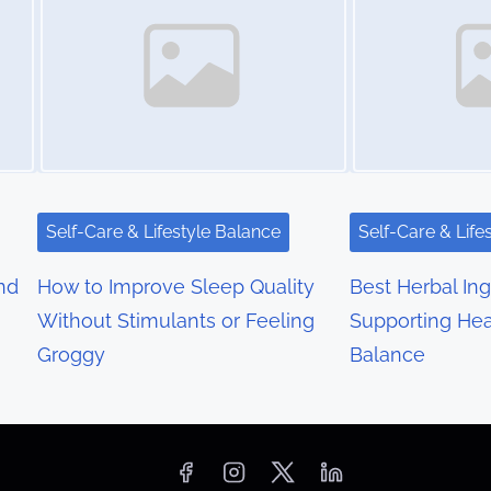
Self-Care & Lifestyle Balance
Self-Care & Life
nd
How to Improve Sleep Quality
Best Herbal Ing
Without Stimulants or Feeling
Supporting Hea
Groggy
Balance