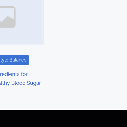
style Balance
redients for
lthy Blood Sugar