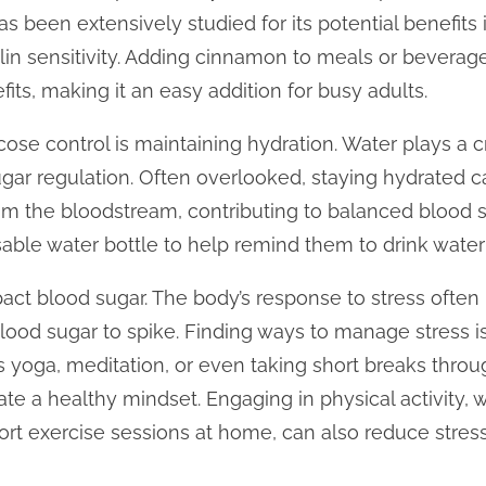
s been extensively studied for its potential benefits
lin sensitivity. Adding cinnamon to meals or bevera
fits, making it an easy addition for busy adults.
ose control is maintaining hydration. Water plays a crit
ugar regulation. Often overlooked, staying hydrated 
om the bloodstream, contributing to balanced blood s
sable water bottle to help remind them to drink water
act blood sugar. The body’s response to stress often 
lood sugar to spike. Finding ways to manage stress is
s yoga, meditation, or even taking short breaks thro
vate a healthy mindset. Engaging in physical activity, w
ort exercise sessions at home, can also reduce stress