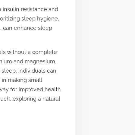
 insulin resistance and
oritizing sleep hygiene,
d, can enhance sleep
vels without a complete
hromium and magnesium,
 sleep, individuals can
s in making small
e way for improved health
ach, exploring a natural