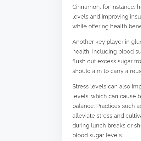
Cinnamon, for instance, ha
levels and improving insu
while offering health bene
Another key player in gluc
health, including blood s
flush out excess sugar fr
should aim to carry a reu
Stress levels can also imp
levels, which can cause b
balance. Practices such a
alleviate stress and culti
during lunch breaks or sh
blood sugar levels.