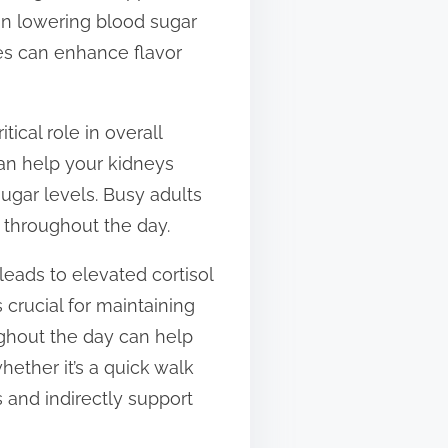
 in lowering blood sugar
ges can enhance flavor
ical role in overall
can help your kidneys
ugar levels. Busy adults
 throughout the day.
leads to elevated cortisol
 crucial for maintaining
ughout the day can help
hether it’s a quick walk
 and indirectly support