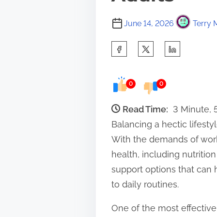
June 14, 2026
Terry 
S
h
a
0
0
r
e
Read Time:
3 Minute,
t
Balancing a hectic lifest
h
With the demands of work,
i
health, including nutriti
s
support options that can 
p
to daily routines.
o
One of the most effective
s