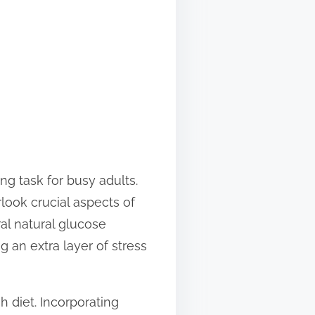
ng task for busy adults.
look crucial aspects of
al natural glucose
 an extra layer of stress
h diet. Incorporating