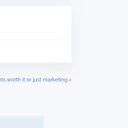
ts worth it or just marketing
>