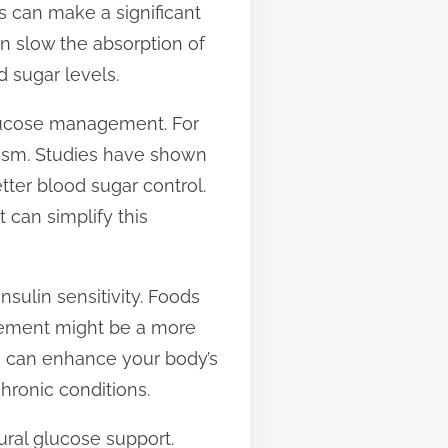
s can make a significant
can slow the absorption of
 sugar levels.
 glucose management. For
olism. Studies have shown
ter blood sugar control.
 can simplify this
sulin sensitivity. Foods
lement might be a more
e can enhance your body’s
hronic conditions.
ural glucose support.