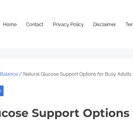
Home
Contact
Privacy Policy
Disclaimer
Ter
e Balance
/ Natural Glucose Support Options for Busy Adults
e
ucose Support Options 