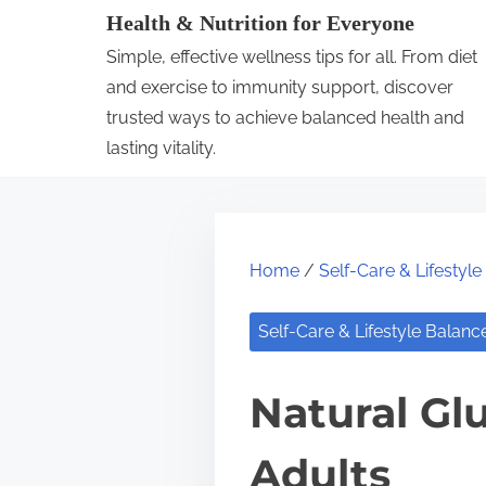
S
Health & Nutrition for Everyone
k
Simple, effective wellness tips for all. From diet
i
and exercise to immunity support, discover
p
trusted ways to achieve balanced health and
lasting vitality.
t
o
c
o
Home
/
Self-Care & Lifestyl
n
t
Self-Care & Lifestyle Balanc
e
n
Natural Gl
t
Adults