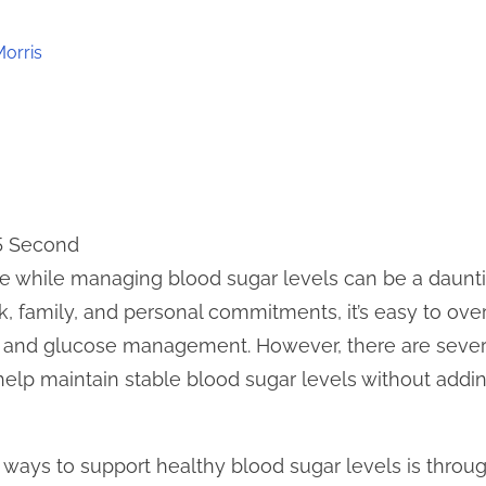
Morris
 5 Second
yle while managing blood sugar levels can be a daunti
 family, and personal commitments, it’s easy to over
on and glucose management. However, there are sever
help maintain stable blood sugar levels without adding
 ways to support healthy blood sugar levels is throug