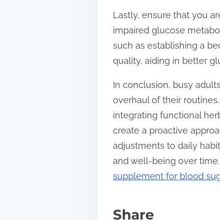
Lastly, ensure that you a
impaired glucose metabolis
such as establishing a b
quality, aiding in better
In conclusion, busy adult
overhaul of their routin
integrating functional her
create a proactive approa
adjustments to daily habit
and well-being over time.
supplement for blood sug
Share