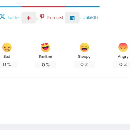
LinkedIn
Twitter
Pinterest
Sad
Sleepy
Angry
Excited
0
%
0
%
0
%
0
%