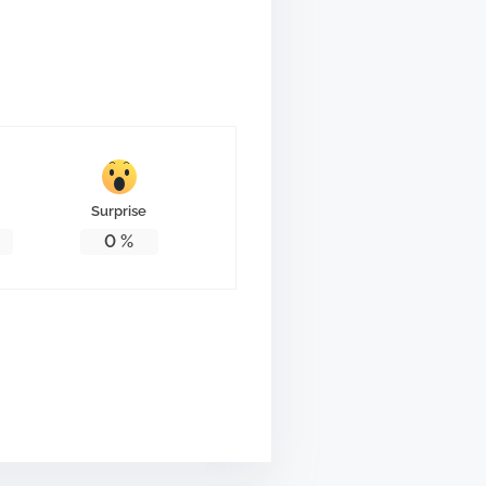
Surprise
0
%