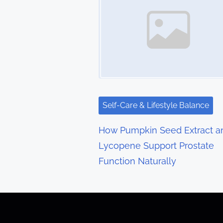
s
n
a
v
i
g
Self-Care & Lifestyle Balance
a
How Pumpkin Seed Extract a
t
Lycopene Support Prostate
Function Naturally
i
o
n