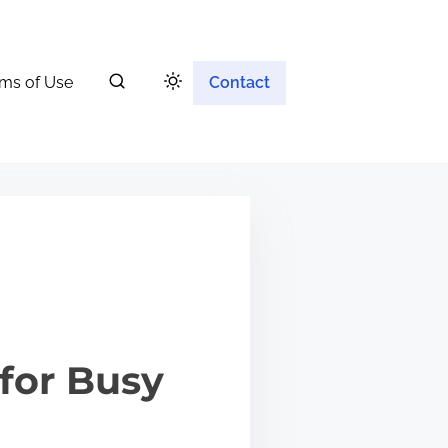
ms of Use
Contact
for Busy