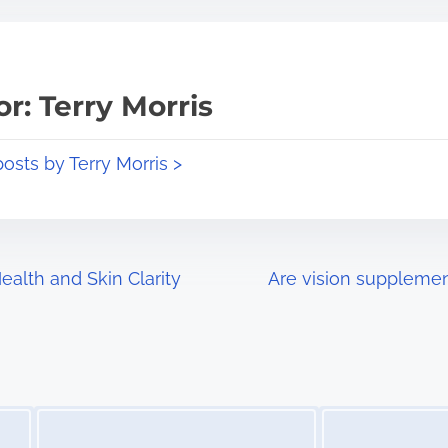
r: Terry Morris
posts by Terry Morris >
alth and Skin Clarity
Are vision supplemen
Image Placeholder
Image Placeholder