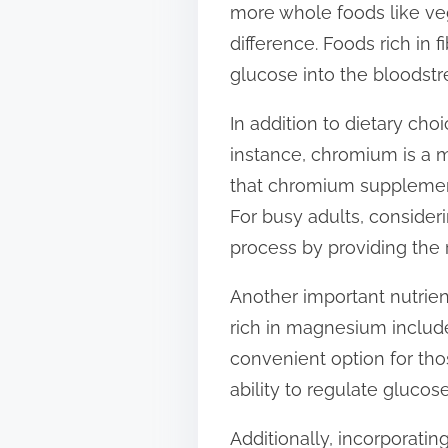
more whole foods like veg
t
difference. Foods rich in f
o
glucose into the bloodstr
n
:
In addition to dietary ch
instance, chromium is a m
that chromium supplementa
For busy adults, consider
process by providing the r
Another important nutrien
rich in magnesium includ
convenient option for th
ability to regulate gluco
Additionally, incorporatin