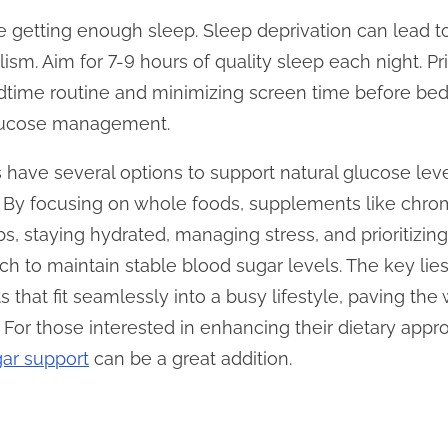
re getting enough sleep. Sleep deprivation can lead to
m. Aim for 7-9 hours of quality sleep each night. Pri
edtime routine and minimizing screen time before be
 glucose management.
s have several options to support natural glucose le
es. By focusing on whole foods, supplements like c
bs, staying hydrated, managing stress, and prioritizing
ch to maintain stable blood sugar levels. The key lie
s that fit seamlessly into a busy lifestyle, paving th
 For those interested in enhancing their dietary appro
ar support
can be a great addition.