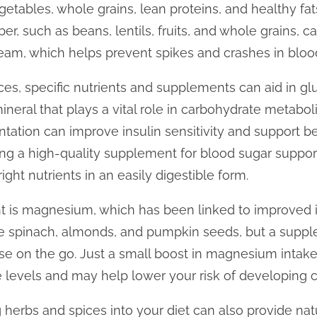
etables, whole grains, lean proteins, and healthy fat
iber, such as beans, lentils, fruits, and whole grains, 
eam, which helps prevent spikes and crashes in blood
oices, specific nutrients and supplements can aid in
ineral that plays a vital role in carbohydrate metab
tion can improve insulin sensitivity and support bet
ing a high-quality supplement for blood sugar support
ight nutrients in an easily digestible form.
t is magnesium, which has been linked to improved in
e spinach, almonds, and pumpkin seeds, but a supp
ose on the go. Just a small boost in magnesium intak
se levels and may help lower your risk of developing c
g herbs and spices into your diet can also provide nat