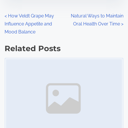
e
o
n
P
<
How Veldt Grape May
Natural Ways to Maintain
:
Influence Appetite and
Oral Health Over Time
>
o
Mood Balance
s
Related Posts
t
Image Placeholder
s
n
a
v
i
g