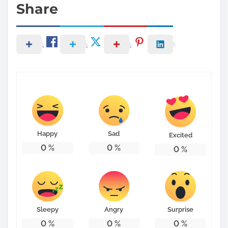
Share
Happy
Sad
Excited
0
%
0
%
0
%
Sleepy
Angry
Surprise
0
%
0
%
0
%