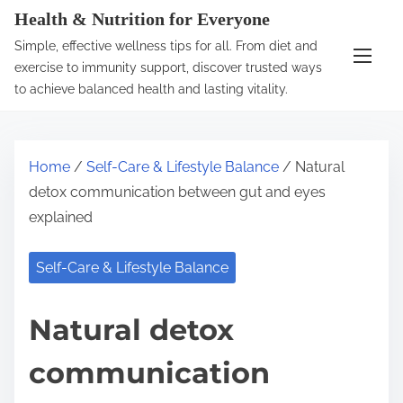
S
Health & Nutrition for Everyone
k
Simple, effective wellness tips for all. From diet and
i
exercise to immunity support, discover trusted ways
p
to achieve balanced health and lasting vitality.
t
o
c
Home
/
Self-Care & Lifestyle Balance
/ Natural
o
detox communication between gut and eyes
n
explained
t
e
Self-Care & Lifestyle Balance
n
t
Natural detox
communication