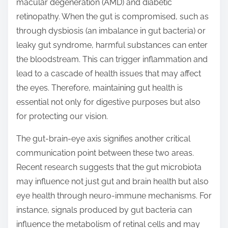
macular degeneration (AMD) and diabetic
retinopathy. When the gut is compromised, such as
through dysbiosis (an imbalance in gut bacteria) or
leaky gut syndrome, harmful substances can enter
the bloodstream. This can trigger inflammation and
lead to a cascade of health issues that may affect
the eyes. Therefore, maintaining gut health is
essential not only for digestive purposes but also
for protecting our vision.
The gut-brain-eye axis signifies another critical
communication point between these two areas.
Recent research suggests that the gut microbiota
may influence not just gut and brain health but also
eye health through neuro-immune mechanisms. For
instance, signals produced by gut bacteria can
influence the metabolism of retinal cells and may