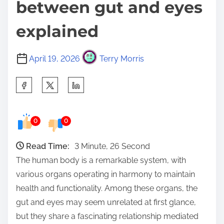
between gut and eyes
explained
April 19, 2026
Terry Morris
S
h
a
0
0
r
e
Read Time:
3 Minute, 26 Second
t
The human body is a remarkable system, with
h
various organs operating in harmony to maintain
i
health and functionality. Among these organs, the
s
gut and eyes may seem unrelated at first glance,
p
but they share a fascinating relationship mediated
o