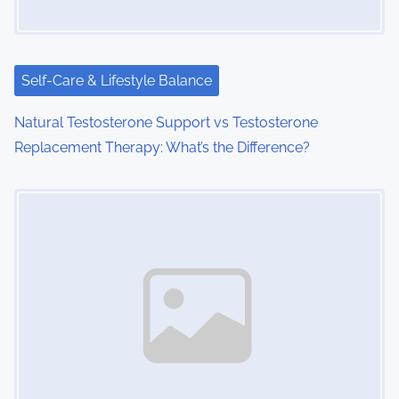
Self-Care & Lifestyle Balance
Natural Testosterone Support vs Testosterone
Replacement Therapy: What’s the Difference?
Image Placeholder