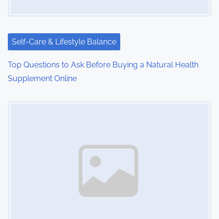
a
t
i
Self-Care & Lifestyle Balance
o
Top Questions to Ask Before Buying a Natural Health
Supplement Online
n
Image Placeholder