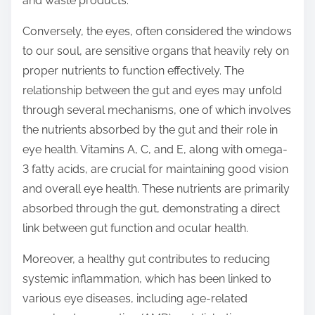
and waste products.
Conversely, the eyes, often considered the windows
to our soul, are sensitive organs that heavily rely on
proper nutrients to function effectively. The
relationship between the gut and eyes may unfold
through several mechanisms, one of which involves
the nutrients absorbed by the gut and their role in
eye health. Vitamins A, C, and E, along with omega-
3 fatty acids, are crucial for maintaining good vision
and overall eye health. These nutrients are primarily
absorbed through the gut, demonstrating a direct
link between gut function and ocular health.
Moreover, a healthy gut contributes to reducing
systemic inflammation, which has been linked to
various eye diseases, including age-related