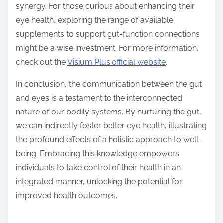
synergy. For those curious about enhancing their
eye health, exploring the range of available
supplements to support gut-function connections
might be a wise investment. For more information,
check out the
Visium Plus official website
.
In conclusion, the communication between the gut
and eyes is a testament to the interconnected
nature of our bodily systems. By nurturing the gut,
we can indirectly foster better eye health, illustrating
the profound effects of a holistic approach to well-
being. Embracing this knowledge empowers
individuals to take control of their health in an
integrated manner, unlocking the potential for
improved health outcomes.