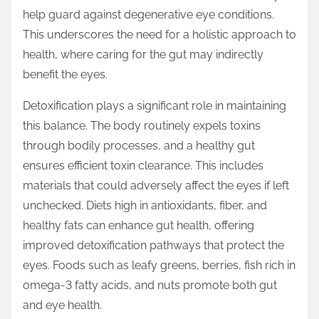
help guard against degenerative eye conditions.
This underscores the need for a holistic approach to
health, where caring for the gut may indirectly
benefit the eyes.
Detoxification plays a significant role in maintaining
this balance. The body routinely expels toxins
through bodily processes, and a healthy gut
ensures efficient toxin clearance. This includes
materials that could adversely affect the eyes if left
unchecked. Diets high in antioxidants, fiber, and
healthy fats can enhance gut health, offering
improved detoxification pathways that protect the
eyes. Foods such as leafy greens, berries, fish rich in
omega-3 fatty acids, and nuts promote both gut
and eye health.