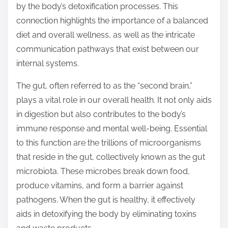
by the body’s detoxification processes. This
s
connection highlights the importance of a balanced
t
diet and overall wellness, as well as the intricate
o
communication pathways that exist between our
n
internal systems.
:
The gut, often referred to as the “second brain,”
plays a vital role in our overall health. It not only aids
in digestion but also contributes to the body’s
immune response and mental well-being. Essential
to this function are the trillions of microorganisms
that reside in the gut, collectively known as the gut
microbiota. These microbes break down food,
produce vitamins, and form a barrier against
pathogens. When the gut is healthy, it effectively
aids in detoxifying the body by eliminating toxins