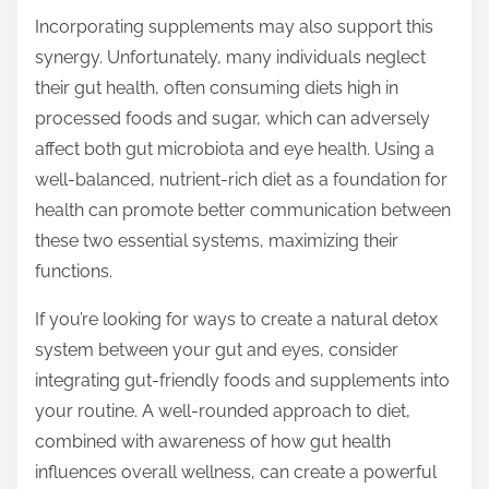
Incorporating supplements may also support this
synergy. Unfortunately, many individuals neglect
their gut health, often consuming diets high in
processed foods and sugar, which can adversely
affect both gut microbiota and eye health. Using a
well-balanced, nutrient-rich diet as a foundation for
health can promote better communication between
these two essential systems, maximizing their
functions.
If you’re looking for ways to create a natural detox
system between your gut and eyes, consider
integrating gut-friendly foods and supplements into
your routine. A well-rounded approach to diet,
combined with awareness of how gut health
influences overall wellness, can create a powerful