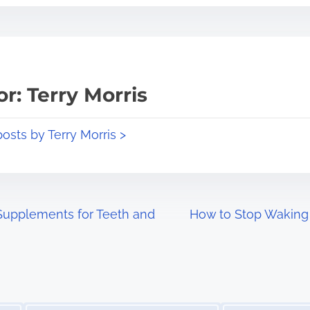
r: Terry Morris
posts by Terry Morris >
Supplements for Teeth and
How to Stop Waking 
Image Placeholder
Image Placeholder