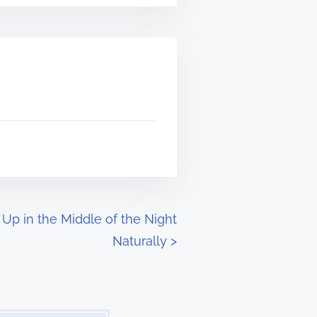
Up in the Middle of the Night
Naturally
>