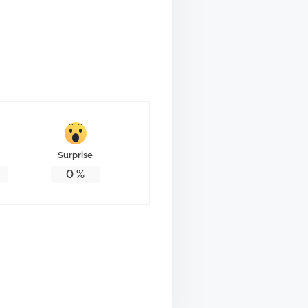
Surprise
0
%