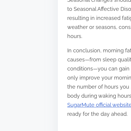
to Seasonal Affective Diso
resulting in increased fa
weather or seasons, consi
hours.
In conclusion, morning fat
causes—from sleep quality 
conditions—you can gain i
only improve your morning
the number of hours you s
body during waking hours. 
SugarMute official websit
ready for the day ahead.