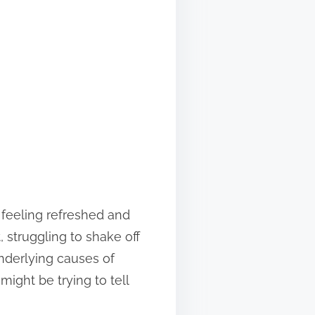
 feeling refreshed and
 struggling to shake off
underlying causes of
ight be trying to tell