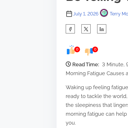
July 1, 2026
Terry Mo
S
h
a
0
0
r
e
Read Time:
3 Minute,
t
Morning Fatigue Causes a
h
Waking up feeling fatigue
i
ready to tackle the world,
s
the sleepiness that linger
p
morning fatigue can help 
o
you.
s