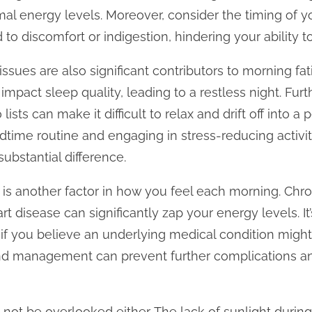
imal energy levels. Moreover, consider the timing of y
to discomfort or indigestion, hindering your ability to
ssues are also significant contributors to morning fat
 impact sleep quality, leading to a restless night. Fu
 lists can make it difficult to relax and drift off into a
dtime routine and engaging in stress-reducing activit
ubstantial difference.
 is another factor in how you feel each morning. Chro
rt disease can significantly zap your energy levels. It
 if you believe an underlying medical condition migh
 and management can prevent further complications a
not be overlooked either. The lack of sunlight duri