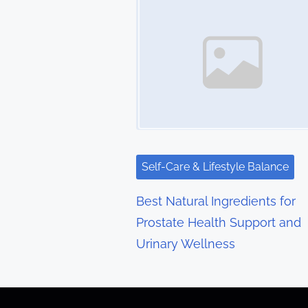
s
n
a
v
i
g
Self-Care & Lifestyle Balance
a
Best Natural Ingredients for
t
Prostate Health Support and
Urinary Wellness
i
o