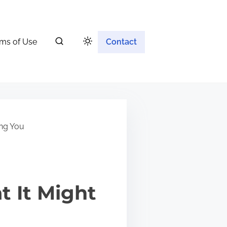
ms of Use
Contact
ing You
 It Might