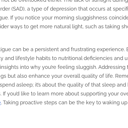
rder (SAD), a type of depression that occurs at specifi
tigue. If you notice your morning sluggishness coinci
der ways to get more natural light, such as taking sh
igue can be a persistent and frustrating experience. 
and lifestyle habits to nutritional deficiencies and 
nsights into why you’re feeling sluggish. Addressing
s but also enhance your overall quality of life. Remem
pend asleep; it’s about the quality of that sleep and
If you’d like to learn more about supporting your overa
e
. Taking proactive steps can be the key to waking up 