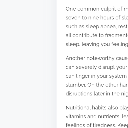
t
One common culprit of mo
o
seven to nine hours of sle
n
such as sleep apnea, res
:
all contribute to fragment
sleep, leaving you feeli
Another noteworthy cause 
can severely disrupt your 
can linger in your system 
slumber. On the other han
disruptions later in the n
Nutritional habits also pla
vitamins and nutrients, le
feelings of tiredness. Kee