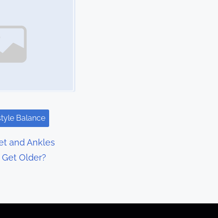
style Balance
t and Ankles
I Get Older?