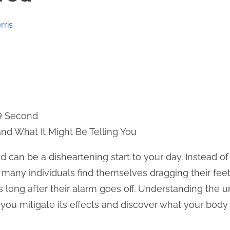
rris
 9 Second
nd What It Might Be Telling You
d can be a disheartening start to your day. Instead of
 many individuals find themselves dragging their feet,
s long after their alarm goes off. Understanding the 
you mitigate its effects and discover what your body m