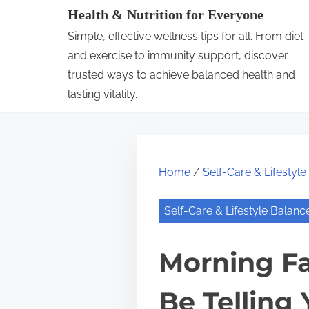
S
Health & Nutrition for Everyone
k
Simple, effective wellness tips for all. From diet
i
and exercise to immunity support, discover
p
trusted ways to achieve balanced health and
lasting vitality.
t
o
c
o
Home
/
Self-Care & Lifestyl
n
t
Self-Care & Lifestyle Balanc
e
n
Morning Fa
t
Be Telling