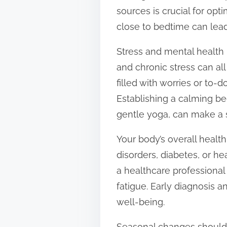
sources is crucial for opt
close to bedtime can lead 
Stress and mental health i
and chronic stress can all
filled with worries or to-do
Establishing a calming be
gentle yoga, can make a s
Your body’s overall health
disorders, diabetes, or hea
a healthcare professional
fatigue. Early diagnosis
well-being.
Seasonal changes should 