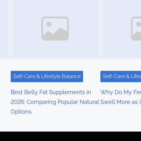
Self-Care & Lifestyle Balance
Self-Care & Life
Best Belly Fat Supplements in
Why Do My Fee
2026: Comparing Popular Natural
Swell More as 
Options