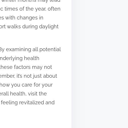
c times of the year, often
des with changes in
ort walks during daylight
By examining all potential
underlying health
 these factors may not
ber, it’s not just about
 how you care for your
ll health, visit the
feeling revitalized and