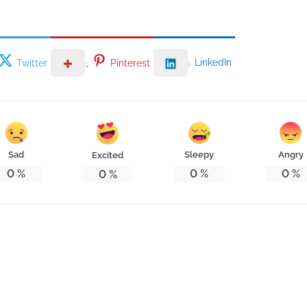
LinkedIn
Twitter
Pinterest
Sad
Sleepy
Angry
Excited
0
%
0
%
0
%
0
%