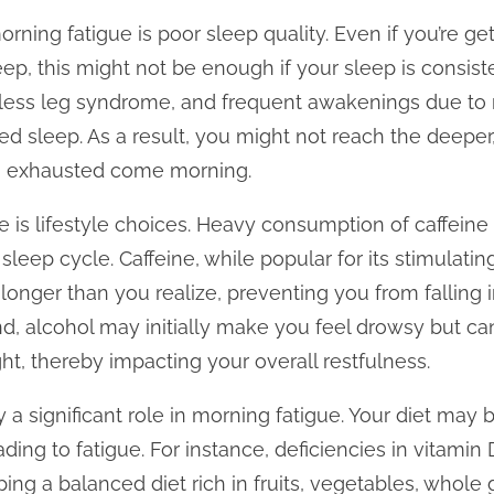
rning fatigue is poor sleep quality. Even if you’re 
ep, this might not be enough if your sleep is consist
tless leg syndrome, and frequent awakenings due to 
ed sleep. As a result, you might not reach the deeper,
ng exhausted come morning.
is lifestyle choices. Heavy consumption of caffeine 
sleep cycle. Caffeine, while popular for its stimulatin
longer than you realize, preventing you from falling i
d, alcohol may initially make you feel drowsy but ca
ight, thereby impacting your overall restfulness.
y a significant role in morning fatigue. Your diet may 
ading to fatigue. For instance, deficiencies in vitamin 
ping a balanced diet rich in fruits, vegetables, whole 