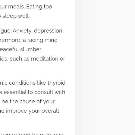
our meals. Eating too
 sleep well.
igue. Anxiety, depression,
rthermore, a racing mind
 peaceful slumber.
ies, such as meditation or
nic conditions like thyroid
’s essential to consult with
t be the cause of your
nd improve your overall
ng winter months may lead