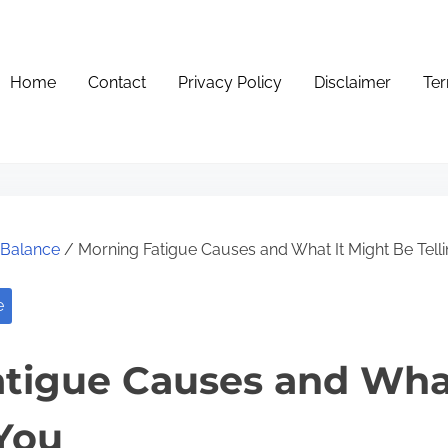
Home
Contact
Privacy Policy
Disclaimer
Ter
e Balance
/ Morning Fatigue Causes and What It Might Be Tell
e
tigue Causes and What
 You