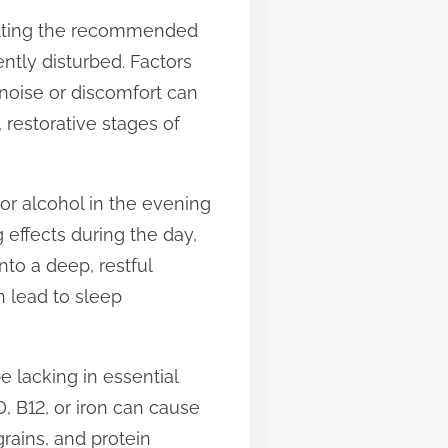
getting the recommended
ently disturbed. Factors
noise or discomfort can
 restorative stages of
or alcohol in the evening
g effects during the day,
nto a deep, restful
n lead to sleep
be lacking in essential
D, B12, or iron can cause
grains, and protein