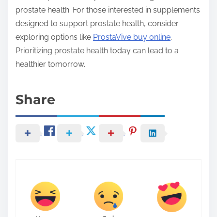
prostate health. For those interested in supplements
designed to support prostate health, consider
exploring options like
ProstaVive buy online
.
Prioritizing prostate health today can lead to a
healthier tomorrow.
Share