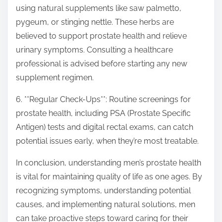
using natural supplements like saw palmetto,
pygeum, or stinging nettle. These herbs are
believed to support prostate health and relieve
urinary symptoms. Consulting a healthcare
professional is advised before starting any new
supplement regimen.
6. **Regular Check-Ups**: Routine screenings for
prostate health, including PSA (Prostate Specific
Antigen) tests and digital rectal exams, can catch
potential issues early, when they’re most treatable.
In conclusion, understanding men’s prostate health
is vital for maintaining quality of life as one ages. By
recognizing symptoms, understanding potential
causes, and implementing natural solutions, men
can take proactive steps toward caring for their