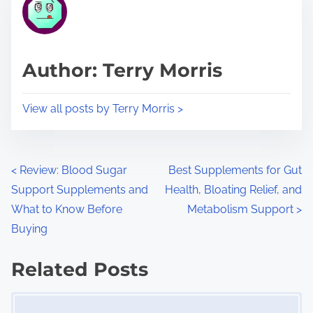
r
h
e
i
a
s
d
p
Author: Terry Morris
t
o
i
s
View all posts by Terry Morris >
m
t
e
o
n
P
<
Review: Blood Sugar
Best Supplements for Gut
:
Support Supplements and
Health, Bloating Relief, and
o
What to Know Before
Metabolism Support
>
s
Buying
t
Related Posts
s
Image Placeholder