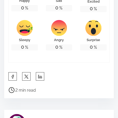
Happy
Sad
Excited
0
%
0
%
0
%
Sleepy
Angry
Surprise
0
%
0
%
0
%
S
h
P
a
2 min read
o
r
s
e
t
t