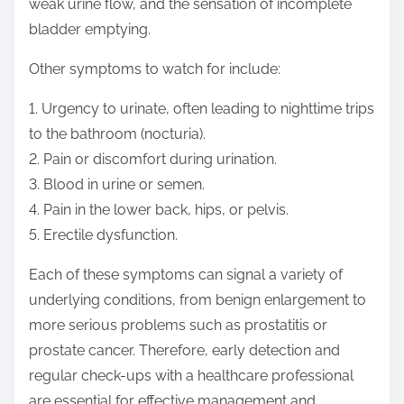
weak urine flow, and the sensation of incomplete
bladder emptying.
Other symptoms to watch for include:
1. Urgency to urinate, often leading to nighttime trips
to the bathroom (nocturia).
2. Pain or discomfort during urination.
3. Blood in urine or semen.
4. Pain in the lower back, hips, or pelvis.
5. Erectile dysfunction.
Each of these symptoms can signal a variety of
underlying conditions, from benign enlargement to
more serious problems such as prostatitis or
prostate cancer. Therefore, early detection and
regular check-ups with a healthcare professional
are essential for effective management and