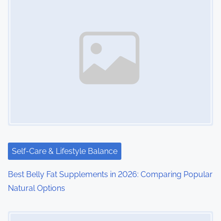
Self-Care & Lifestyle Balance
Best Belly Fat Supplements in 2026: Comparing Popular
Natural Options
Image Placeholder