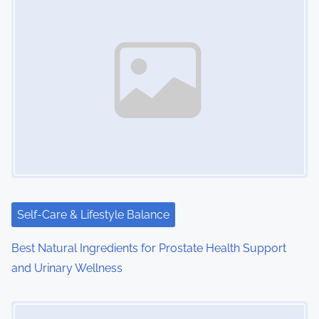
n
a
v
i
g
a
t
i
Self-Care & Lifestyle Balance
o
Best Natural Ingredients for Prostate Health Support
n
and Urinary Wellness
Image Placeholder