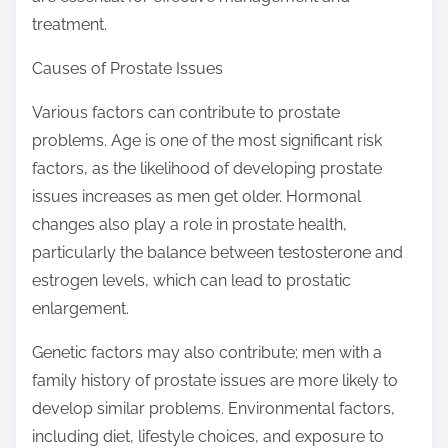
treatment.
Causes of Prostate Issues
Various factors can contribute to prostate
problems. Age is one of the most significant risk
factors, as the likelihood of developing prostate
issues increases as men get older. Hormonal
changes also play a role in prostate health,
particularly the balance between testosterone and
estrogen levels, which can lead to prostatic
enlargement.
Genetic factors may also contribute; men with a
family history of prostate issues are more likely to
develop similar problems. Environmental factors,
including diet, lifestyle choices, and exposure to