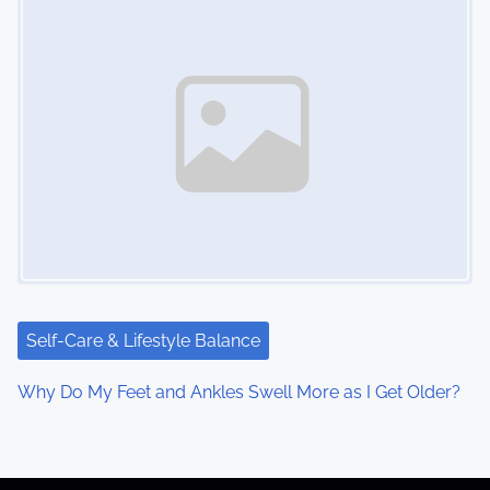
Self-Care & Lifestyle Balance
Why Do My Feet and Ankles Swell More as I Get Older?