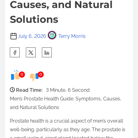
Causes, and Natural
Solutions
July 6, 2026
Terry Morris
S
h
a
0
0
r
e
Read Time:
3 Minute, 6 Second
t
Men’s Prostate Health Guide: Symptoms, Causes,
h
and Natural Solutions
i
s
Prostate health is a crucial aspect of men’s overall
p
well-being, particularly as they age. The prostate is
o