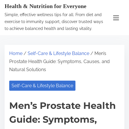
S
Health & Nutrition for Everyone
k
Simple, effective wellness tips for all. From diet and
i
exercise to immunity support, discover trusted ways
p
to achieve balanced health and lasting vitality.
t
o
c
Home
/
Self-Care & Lifestyle Balance
/ Men’s
o
Prostate Health Guide: Symptoms, Causes, and
n
Natural Solutions
t
e
Self-Care & Lifestyle Balance
n
t
Men’s Prostate Health
Guide: Symptoms,