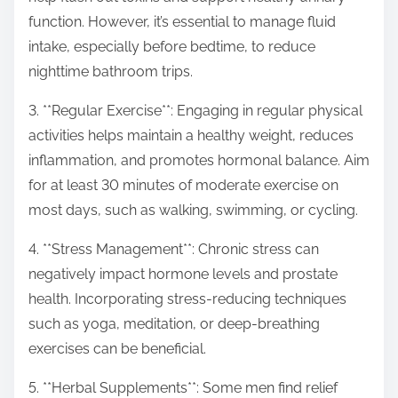
function. However, it’s essential to manage fluid
intake, especially before bedtime, to reduce
nighttime bathroom trips.
3. **Regular Exercise**: Engaging in regular physical
activities helps maintain a healthy weight, reduces
inflammation, and promotes hormonal balance. Aim
for at least 30 minutes of moderate exercise on
most days, such as walking, swimming, or cycling.
4. **Stress Management**: Chronic stress can
negatively impact hormone levels and prostate
health. Incorporating stress-reducing techniques
such as yoga, meditation, or deep-breathing
exercises can be beneficial.
5. **Herbal Supplements**: Some men find relief