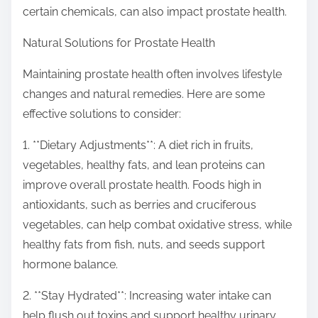
certain chemicals, can also impact prostate health.
Natural Solutions for Prostate Health
Maintaining prostate health often involves lifestyle
changes and natural remedies. Here are some
effective solutions to consider:
1. **Dietary Adjustments**: A diet rich in fruits,
vegetables, healthy fats, and lean proteins can
improve overall prostate health. Foods high in
antioxidants, such as berries and cruciferous
vegetables, can help combat oxidative stress, while
healthy fats from fish, nuts, and seeds support
hormone balance.
2. **Stay Hydrated**: Increasing water intake can
help flush out toxins and support healthy urinary