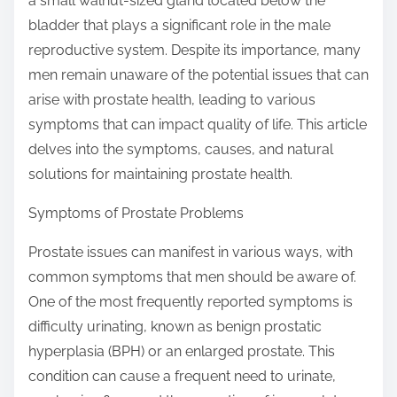
a small walnut-sized gland located below the
s
bladder that plays a significant role in the male
t
reproductive system. Despite its importance, many
o
men remain unaware of the potential issues that can
n
arise with prostate health, leading to various
:
symptoms that can impact quality of life. This article
delves into the symptoms, causes, and natural
solutions for maintaining prostate health.
Symptoms of Prostate Problems
Prostate issues can manifest in various ways, with
common symptoms that men should be aware of.
One of the most frequently reported symptoms is
difficulty urinating, known as benign prostatic
hyperplasia (BPH) or an enlarged prostate. This
condition can cause a frequent need to urinate,