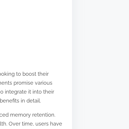
ooking to boost their
ents promise various
integrate it into their
enefits in detail.
nced memory retention.
lth. Over time, users have