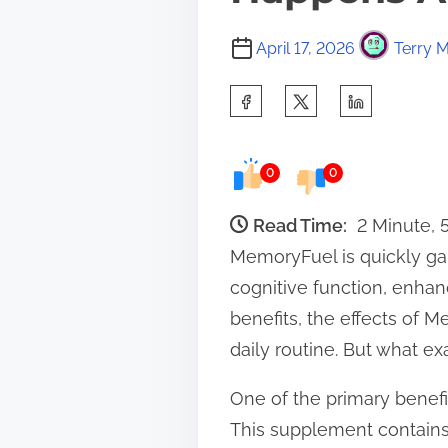
April 17, 2026
Terry M
S
h
a
0
0
r
e
Read Time:
2 Minute, 
t
MemoryFuel is quickly gai
h
cognitive function, enh
i
benefits, the effects of M
s
daily routine. But what ex
p
One of the primary benef
o
This supplement contains 
s