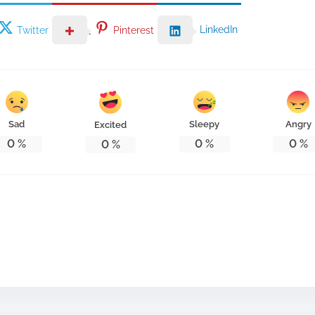
LinkedIn
Twitter
Pinterest
Sad
Sleepy
Angry
Excited
0
%
0
%
0
%
0
%