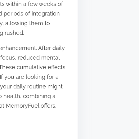
ts within a few weeks of
 periods of integration
ly, allowing them to
g rushed.
enhancement. After daily
 focus, reduced mental
 These cumulative effects
f you are looking for a
 your daily routine might
o health, combining a
hat MemoryFuel offers.