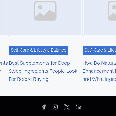
Self-Care & Lifestyle Balance
Self-Care & Life
nts
Best Supplements for Deep
How Do Natura
e
Sleep: Ingredients People Look
Enhancement 
For Before Buying
and What Ingre