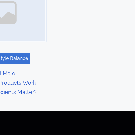
style Balance
l Male
Products Work
dients Matter?