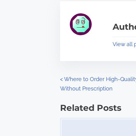
r
h
e
i
a
s
Autho
d
p
t
o
View all 
i
s
m
t
e
o
n
P
<
Where to Order High-Qualit
:
Without Prescription
o
s
Related Posts
t
Image Placeholder
s