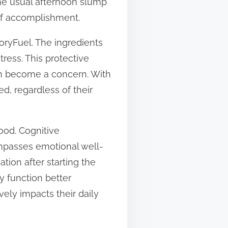
the usual afternoon slump
of accomplishment.
oryFuel. The ingredients
tress. This protective
can become a concern. With
d, regardless of their
ood. Cognitive
passes emotional well-
tion after starting the
y function better
vely impacts their daily