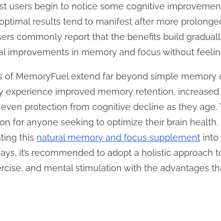
ost users begin to notice some cognitive improvemen
optimal results tend to manifest after more prolonged
Users commonly report that the benefits build gradual
al improvements in memory and focus without feelin
its of MemoryFuel extend far beyond simple memory 
ally experience improved memory retention, increased
 even protection from cognitive decline as they age.
n for anyone seeking to optimize their brain health. I
ating this
natural memory and focus supplement
into
ways, it’s recommended to adopt a holistic approach t
ercise, and mental stimulation with the advantages t