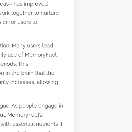
x ideas—has improved
 work together to nurture
er for users to
tion. Many users lead
 daily use of MemoryFuel,
eriods. This
 in the brain that the
rity increases, allowing
igue. As people engage in
ut. MemoryFuel’s
ith essential nutrients it