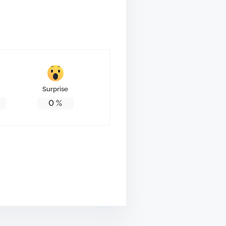
Surprise
0
%