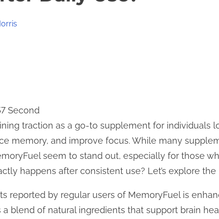
orris
57 Second
ning traction as a go-to supplement for individuals l
ance memory, and improve focus. While many supplem
emoryFuel seem to stand out, especially for those who 
actly happens after consistent use? Let’s explore the b
its reported by regular users of MemoryFuel is enha
a blend of natural ingredients that support brain hea