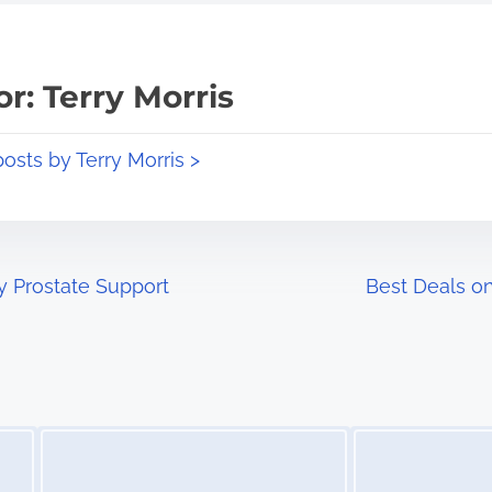
r: Terry Morris
posts by Terry Morris >
y Prostate Support
Best Deals o
Image Placeholder
Image Placeholder