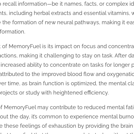
y to recall information—be it names, facts, or comple
ents, including herbal extracts and essential vitamins,
 the formation of new neural pathways, making it easi
formation.
t of MemoryFuel is its impact on focus and concentra
tractions, making it challenging to stay on task. After
increased ability to concentrate on tasks for longer p
ttributed to the improved blood flow and oxygenation
 time, as brain function is optimized, the mental cla
rojects or study with heightened efficiency.
e of MemoryFuel may contribute to reduced mental fat
ut the day, it’s common to experience mental burno
e these feelings of exhaustion by providing the brain w