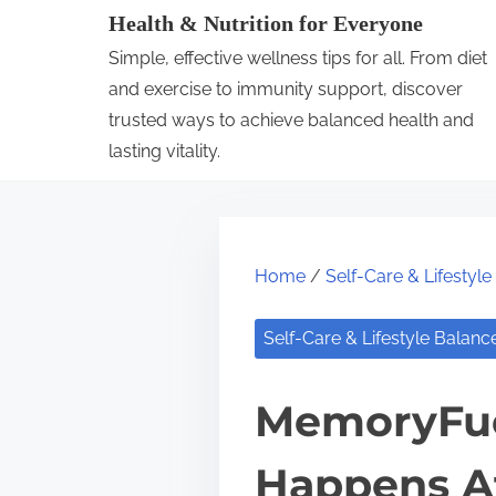
S
Health & Nutrition for Everyone
k
Simple, effective wellness tips for all. From diet
i
and exercise to immunity support, discover
p
trusted ways to achieve balanced health and
lasting vitality.
t
o
c
o
Home
/
Self-Care & Lifestyl
n
t
Self-Care & Lifestyle Balanc
e
n
MemoryFue
t
Happens Af