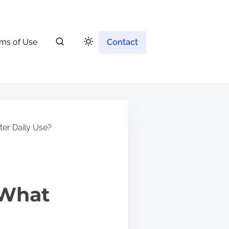
ms of Use
Contact
er Daily Use?
 What