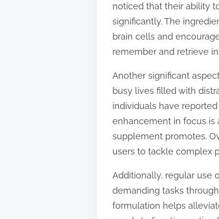
noticed that their abilit
t
significantly. The ingredi
o
brain cells and encourage
n
remember and retrieve in
:
Another significant aspec
busy lives filled with dis
individuals have reported 
enhancement in focus is a
supplement promotes. Over
users to tackle complex p
Additionally, regular us
demanding tasks througho
formulation helps alleviat