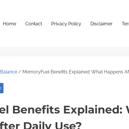
Home
Contact
Privacy Policy
Disclaimer
Ter
e Balance
/ MemoryFuel Benefits Explained: What Happens Aft
e
l Benefits Explained:
ter Daily Use?