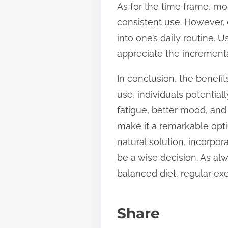
As for the time frame, m
consistent use. However, 
into one’s daily routine. 
appreciate the increment
In conclusion, the benef
use, individuals potenti
fatigue, better mood, and
make it a remarkable optio
natural solution, incorpor
be a wise decision. As al
balanced diet, regular ex
Share