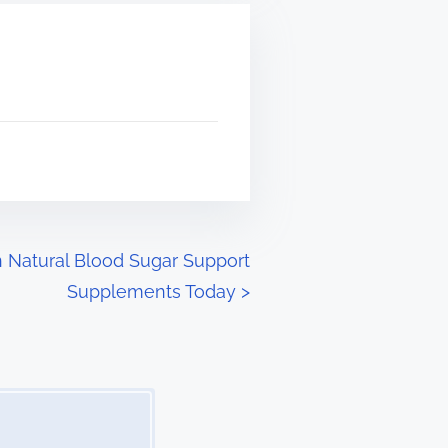
n Natural Blood Sugar Support
Supplements Today
>