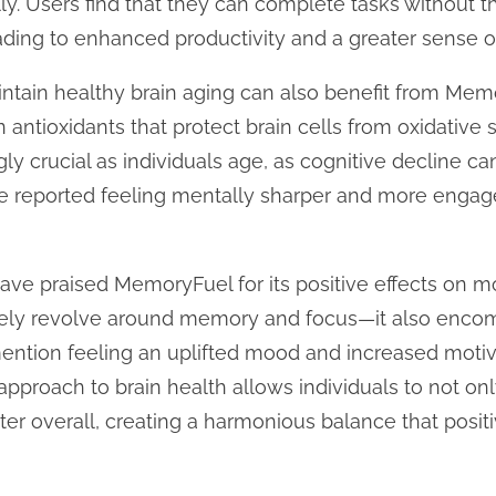
ly. Users find that they can complete tasks without 
ading to enhanced productivity and a greater sense 
intain healthy brain aging can also benefit from Mem
antioxidants that protect brain cells from oxidative s
ly crucial as individuals age, as cognitive decline 
e reported feeling mentally sharper and more engage
ve praised MemoryFuel for its positive effects on m
ely revolve around memory and focus—it also encom
ention feeling an uplifted mood and increased motiva
approach to brain health allows individuals to not onl
tter overall, creating a harmonious balance that positi