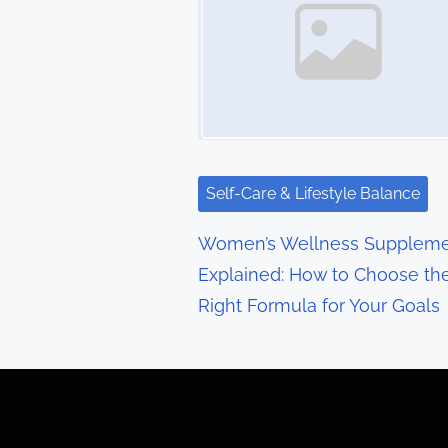
n
a
v
i
g
Self-Care & Lifestyle Balance
a
Women’s Wellness Suppleme
t
Explained: How to Choose th
Right Formula for Your Goals
i
o
n