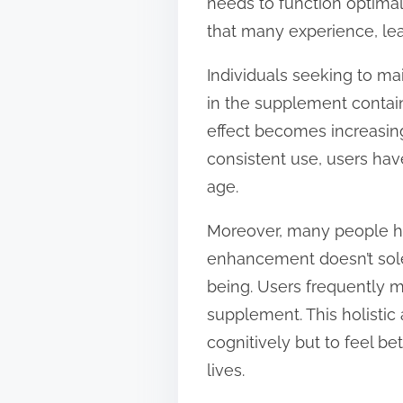
needs to function optimal
that many experience, le
Individuals seeking to ma
in the supplement contain 
effect becomes increasing
consistent use, users hav
age.
Moreover, many people ha
enhancement doesn’t sol
being. Users frequently m
supplement. This holistic 
cognitively but to feel be
lives.