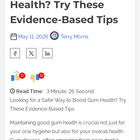
Health? Try These
Evidence-Based Tips
May 11, 2026
Terry Morris
S
h
a
0
0
r
e
Read Time:
3 Minute, 26 Second
t
Looking for a Safer Way to Boost Gum Health? Try
h
These Evidence-Based Tips
i
s
Maintaining good gum health is crucial not just for
p
your oral hygiene but also for your overall health.
o