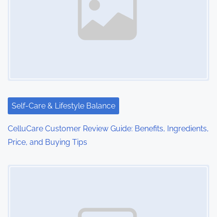
Self-Care & Lifestyle Balance
CelluCare Customer Review Guide: Benefits, Ingredients,
Price, and Buying Tips
Image Placeholder