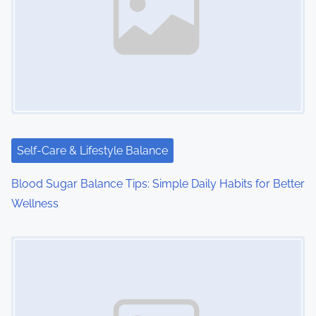
v
i
g
a
t
i
Self-Care & Lifestyle Balance
o
Blood Sugar Balance Tips: Simple Daily Habits for Better
Wellness
n
Image Placeholder