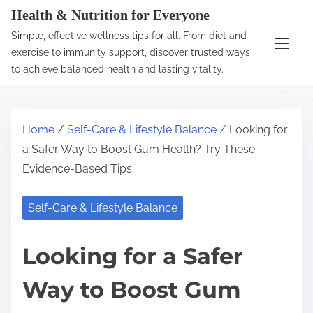
S
Health & Nutrition for Everyone
k
Simple, effective wellness tips for all. From diet and
i
exercise to immunity support, discover trusted ways
p
to achieve balanced health and lasting vitality.
t
o
c
Home
/
Self-Care & Lifestyle Balance
/ Looking for
o
a Safer Way to Boost Gum Health? Try These
n
Evidence-Based Tips
t
e
Self-Care & Lifestyle Balance
n
t
Looking for a Safer
Way to Boost Gum