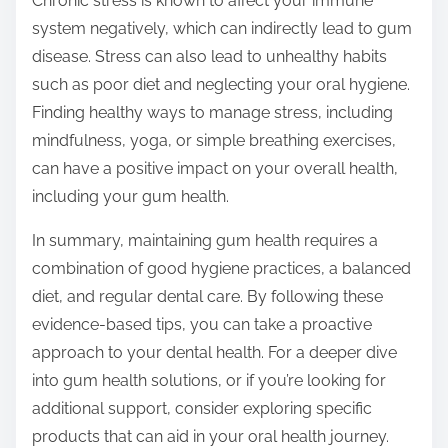
Chronic stress is known to affect your immune
system negatively, which can indirectly lead to gum
disease. Stress can also lead to unhealthy habits
such as poor diet and neglecting your oral hygiene.
Finding healthy ways to manage stress, including
mindfulness, yoga, or simple breathing exercises,
can have a positive impact on your overall health,
including your gum health.
In summary, maintaining gum health requires a
combination of good hygiene practices, a balanced
diet, and regular dental care. By following these
evidence-based tips, you can take a proactive
approach to your dental health. For a deeper dive
into gum health solutions, or if you’re looking for
additional support, consider exploring specific
products that can aid in your oral health journey.