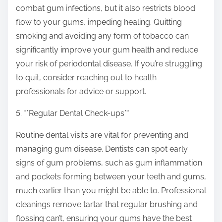
combat gum infections, but it also restricts blood
flow to your gums, impeding healing. Quitting
smoking and avoiding any form of tobacco can
significantly improve your gum health and reduce
your risk of periodontal disease. If you’re struggling
to quit, consider reaching out to health
professionals for advice or support.
5. **Regular Dental Check-ups**
Routine dental visits are vital for preventing and
managing gum disease. Dentists can spot early
signs of gum problems, such as gum inflammation
and pockets forming between your teeth and gums,
much earlier than you might be able to. Professional
cleanings remove tartar that regular brushing and
flossing can’t, ensuring your gums have the best