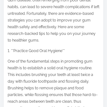
Gum disease, often emerging from poor dental
s
habits, can lead to severe health complications if left
t
untreated. Fortunately, there are evidence-based
o
strategies you can adopt to improve your gum
n
health safely and effectively. Here are some
:
research-backed tips to help you on your journey
to healthier gums.
1. **Practice Good Oral Hygiene**
One of the fundamental steps in promoting gum
health is to establish a solid oral hygiene routine.
This includes brushing your teeth at least twice a
day with fluoride toothpaste and flossing daily.
Brushing helps to remove plaque and food
particles, while flossing ensures that those hard-to-
reach areas between teeth are clean, thus