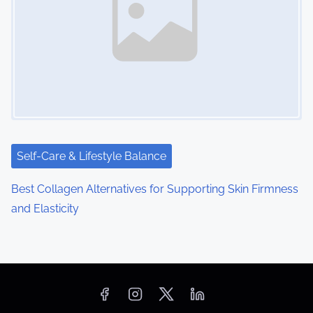
Self-Care & Lifestyle Balance
Best Collagen Alternatives for Supporting Skin Firmness
and Elasticity