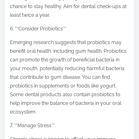
chance to stay healthy. Aim for dental check-ups at
least twice a year.
6. **Consider Probiotics**
Emerging research suggests that probiotics may
benefit oral health, including gum health. Probiotics
can promote the growth of beneficial bacteria in
your mouth, potentially reducing harmful bacteria
that contribute to gum disease. You can find
probiotics in supplements or foods like yogurt.
Some dental products also contain probiotics to
help improve the balance of bacteria in your oral
ecosystem.
7. **Manage Stress**