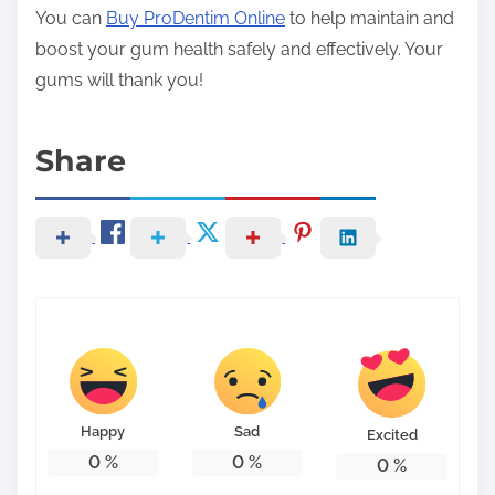
You can
Buy ProDentim Online
to help maintain and
boost your gum health safely and effectively. Your
gums will thank you!
Share
Happy
Sad
Excited
0
%
0
%
0
%