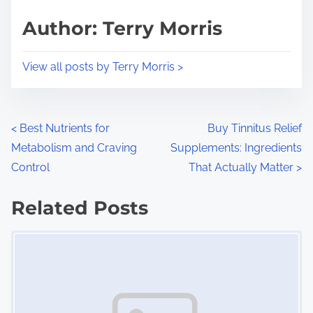
s
d
p
Author: Terry Morris
t
o
i
s
View all posts by Terry Morris >
m
t
e
o
n
P
<
Best Nutrients for
Buy Tinnitus Relief
:
Metabolism and Craving
Supplements: Ingredients
o
Control
That Actually Matter
>
s
Related Posts
t
Image Placeholder
s
n
a