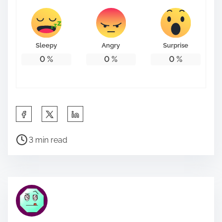
Sleepy
Angry
Surprise
0
%
0
%
0
%
S
h
P
a
3 min read
o
r
s
e
t
t
r
h
e
i
a