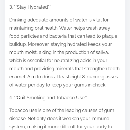
3. **Stay Hydrated**
Drinking adequate amounts of water is vital for
maintaining oral health. Water helps wash away
food particles and bacteria that can lead to plaque
buildup. Moreover, staying hydrated keeps your
mouth moist, aiding in the production of saliva,
which is essential for neutralizing acids in your
mouth and providing minerals that strengthen tooth
enamel. Aim to drink at least eight 8-ounce glasses
of water per day to keep your gums in check.
4. **Quit Smoking and Tobacco Use**
Tobacco use is one of the leading causes of gum
disease. Not only does it weaken your immune
system, making it more difficult for your body to