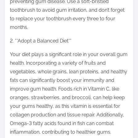
preventing gum disease. Use a soft-bristled
toothbrush to avoid gum irritation, and don’t forget
to replace your toothbrush every three to four
months.
2. **Adopt a Balanced Diet**
Your diet plays a significant role in your overall gum
health. Incorporating a variety of fruits and
vegetables, whole grains, lean proteins, and healthy
fats can significantly boost your immunity and
improve gum health. Foods rich in Vitamin C, like
oranges, strawberries, and broccoli, can help keep
your gums healthy, as this vitamin is essential for
collagen production and tissue repair. Additionally,
Omega-3 fatty acids found in fish can combat
inflammation, contributing to healthier gums.