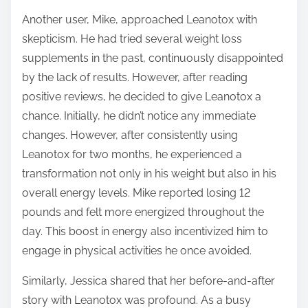
Another user, Mike, approached Leanotox with
skepticism. He had tried several weight loss
supplements in the past, continuously disappointed
by the lack of results. However, after reading
positive reviews, he decided to give Leanotox a
chance. Initially, he didn’t notice any immediate
changes. However, after consistently using
Leanotox for two months, he experienced a
transformation not only in his weight but also in his
overall energy levels. Mike reported losing 12
pounds and felt more energized throughout the
day. This boost in energy also incentivized him to
engage in physical activities he once avoided.
Similarly, Jessica shared that her before-and-after
story with Leanotox was profound. As a busy