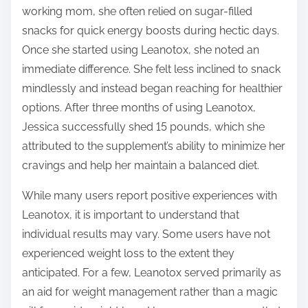
working mom, she often relied on sugar-filled
snacks for quick energy boosts during hectic days.
Once she started using Leanotox, she noted an
immediate difference. She felt less inclined to snack
mindlessly and instead began reaching for healthier
options. After three months of using Leanotox,
Jessica successfully shed 15 pounds, which she
attributed to the supplement’s ability to minimize her
cravings and help her maintain a balanced diet.
While many users report positive experiences with
Leanotox, it is important to understand that
individual results may vary. Some users have not
experienced weight loss to the extent they
anticipated. For a few, Leanotox served primarily as
an aid for weight management rather than a magic