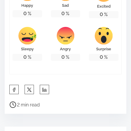
Happy
Sad
Excited
0
%
0
%
0
%
Sleepy
Angry
Surprise
0
%
0
%
0
%
S
h
P
a
2 min read
o
r
s
e
t
t