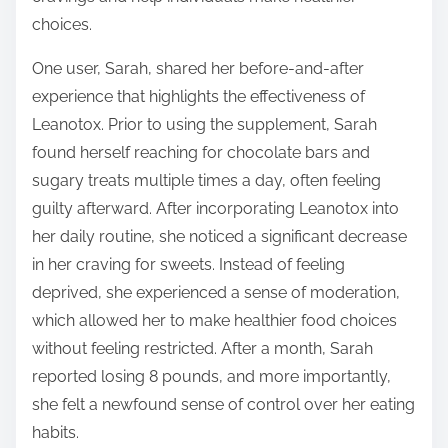
choices.
One user, Sarah, shared her before-and-after
experience that highlights the effectiveness of
Leanotox. Prior to using the supplement, Sarah
found herself reaching for chocolate bars and
sugary treats multiple times a day, often feeling
guilty afterward. After incorporating Leanotox into
her daily routine, she noticed a significant decrease
in her craving for sweets. Instead of feeling
deprived, she experienced a sense of moderation,
which allowed her to make healthier food choices
without feeling restricted. After a month, Sarah
reported losing 8 pounds, and more importantly,
she felt a newfound sense of control over her eating
habits.