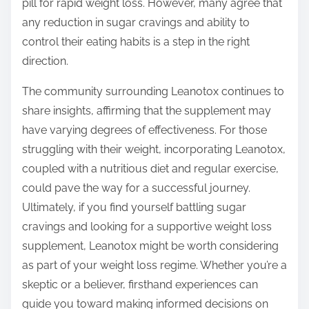
pill for rapid weight loss. However, many agree that
any reduction in sugar cravings and ability to
control their eating habits is a step in the right
direction.
The community surrounding Leanotox continues to
share insights, affirming that the supplement may
have varying degrees of effectiveness. For those
struggling with their weight, incorporating Leanotox,
coupled with a nutritious diet and regular exercise,
could pave the way for a successful journey.
Ultimately, if you find yourself battling sugar
cravings and looking for a supportive weight loss
supplement, Leanotox might be worth considering
as part of your weight loss regime. Whether you’re a
skeptic or a believer, firsthand experiences can
guide you toward making informed decisions on