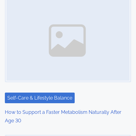
Self-Care & Lifestyle Balance
How to Support a Faster Metabolism Naturally After
Age 30
Image Placeholder