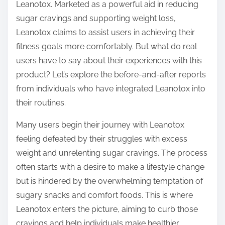
o
Leanotox. Marketed as a powerful aid in reducing
n
sugar cravings and supporting weight loss,
:
Leanotox claims to assist users in achieving their
fitness goals more comfortably. But what do real
users have to say about their experiences with this
product? Let’s explore the before-and-after reports
from individuals who have integrated Leanotox into
their routines.
Many users begin their journey with Leanotox
feeling defeated by their struggles with excess
weight and unrelenting sugar cravings. The process
often starts with a desire to make a lifestyle change
but is hindered by the overwhelming temptation of
sugary snacks and comfort foods. This is where
Leanotox enters the picture, aiming to curb those
cravings and help individuals make healthier