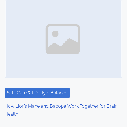
Self-Care & Lifestyle Balance
How Lion’s Mane and Bacopa Work Together for Brain
Health