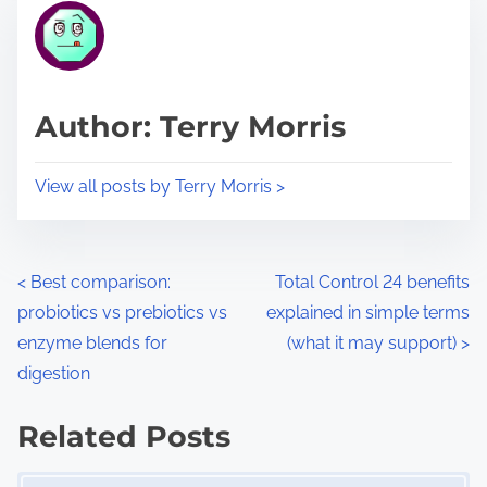
r
h
e
i
a
s
d
p
Author: Terry Morris
t
o
i
s
View all posts by Terry Morris >
m
t
e
o
n
P
<
Best comparison:
Total Control 24 benefits
:
probiotics vs prebiotics vs
explained in simple terms
o
enzyme blends for
(what it may support)
>
s
digestion
t
Related Posts
s
Image Placeholder