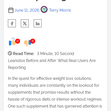
June 11, 2026
Terry Morris
S
h
a
0
0
r
e
Read Time:
3 Minute, 10 Second
t
Leanotox Before and After: What Real Users Are
h
Reporting
i
s
In the quest for effective weight loss solutions,
p
many individuals are constantly on the lookout for
o
supplements that promise results without the
s
hassle of rigorous diets or intense workout regimes.
t
One such supplement that has garnered attention is