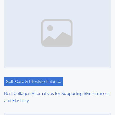
n
a
v
i
g
a
t
i
Self-Care & Lifestyle Balance
o
Best Collagen Alternatives for Supporting Skin Firmness
n
and Elasticity
Image Placeholder