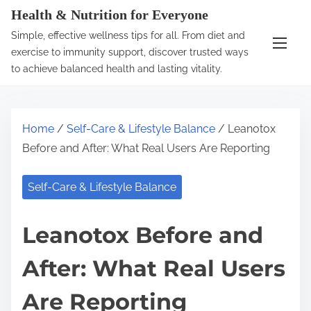
S
Health & Nutrition for Everyone
k
Simple, effective wellness tips for all. From diet and
i
exercise to immunity support, discover trusted ways
p
to achieve balanced health and lasting vitality.
t
o
c
Home
/
Self-Care & Lifestyle Balance
/ Leanotox
o
Before and After: What Real Users Are Reporting
n
t
Self-Care & Lifestyle Balance
e
n
Leanotox Before and
t
After: What Real Users
Are Reporting