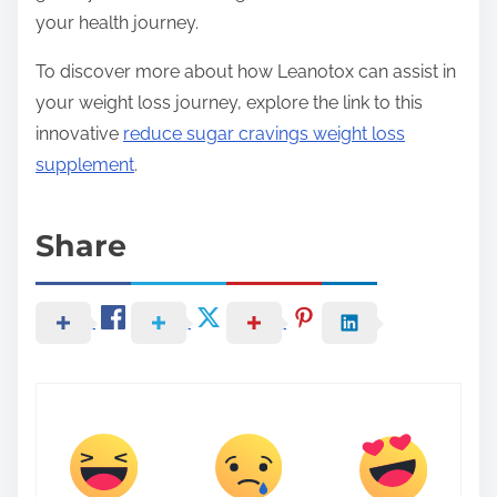
your health journey.
To discover more about how Leanotox can assist in
your weight loss journey, explore the link to this
innovative
reduce sugar cravings weight loss
supplement
.
Share