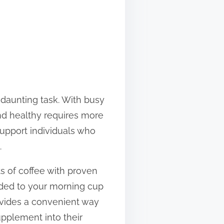
a daunting task. With busy
and healthy requires more
support individuals who
.
s of coffee with proven
added to your morning cup
provides a convenient way
pplement into their