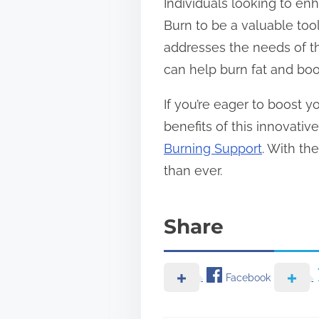
Individuals looking to en
Burn to be a valuable tool.
addresses the needs of th
can help burn fat and boos
If you’re eager to boost 
benefits of this innovati
Burning Support
. With th
than ever.
Share
Facebook