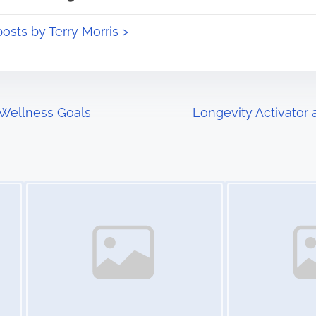
posts by Terry Morris >
Wellness Goals
Longevity Activator 
Image Placeholder
Image Placeholder