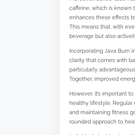
caffeine, which is known t
enhances these effects by
This means that, with ever
beverage but also active
Incorporating Java Burn in
clarity that comes with b
particularly advantageous
Together, improved energy
However, it’s important 
healthy lifestyle. Regular
and maintaining fitness g
rounded approach to heal