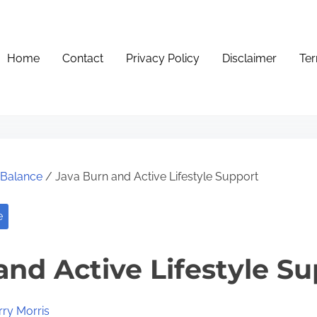
Home
Contact
Privacy Policy
Disclaimer
Ter
e Balance
/ Java Burn and Active Lifestyle Support
e
and Active Lifestyle S
rry Morris