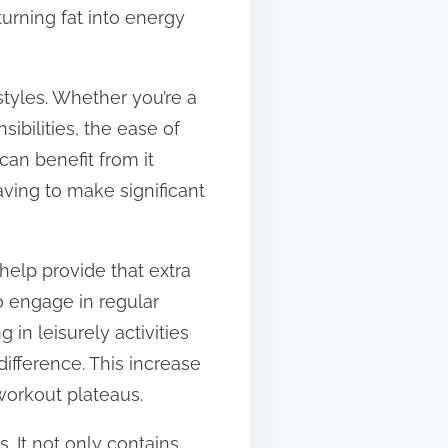
turning fat into energy
estyles. Whether you’re a
ibilities, the ease of
can benefit from it
having to make significant
help provide that extra
o engage in regular
 in leisurely activities
ifference. This increase
workout plateaus.
. It not only contains