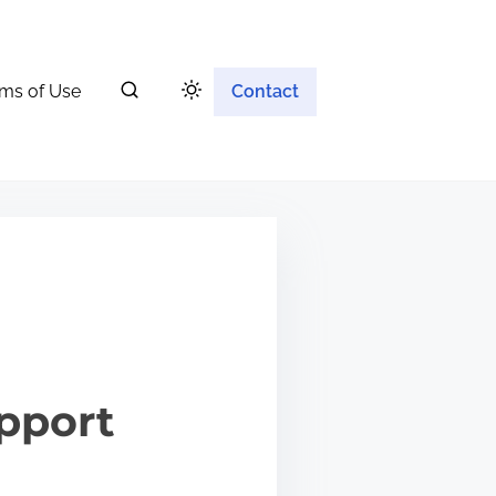
ms of Use
Contact
upport