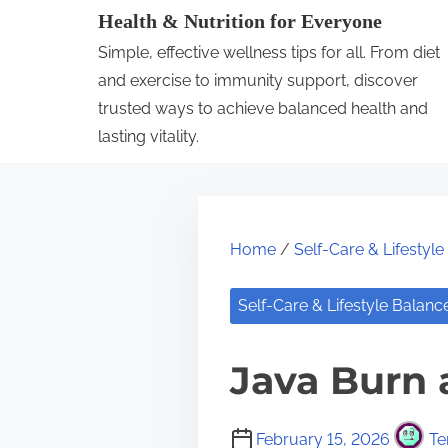
S
Health & Nutrition for Everyone
k
Simple, effective wellness tips for all. From diet
i
and exercise to immunity support, discover
p
trusted ways to achieve balanced health and
lasting vitality.
t
o
c
o
Home
/
Self-Care & Lifestyl
n
t
Self-Care & Lifestyle Balanc
e
n
Java Burn 
t
February 15, 2026
Te