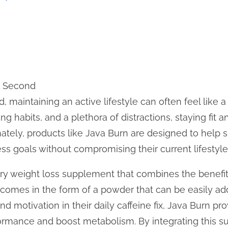
1 Second
d, maintaining an active lifestyle can often feel like 
g habits, and a plethora of distractions, staying fit 
unately, products like Java Burn are designed to help 
ess goals without compromising their current lifestyle
ary weight loss supplement that combines the benefit
It comes in the form of a powder that can be easily 
ind motivation in their daily caffeine fix, Java Burn 
ormance and boost metabolism. By integrating this su