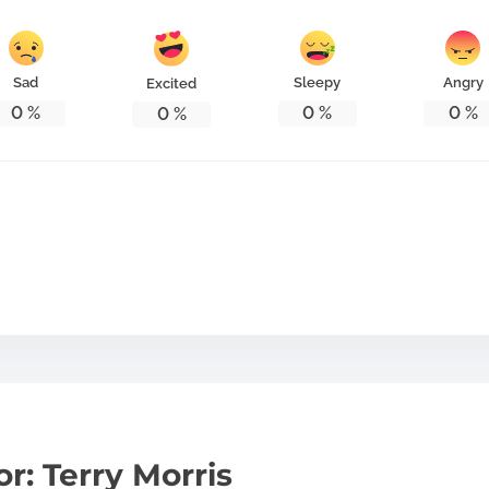
Sad
Sleepy
Angry
Excited
0
%
0
%
0
%
0
%
r: Terry Morris