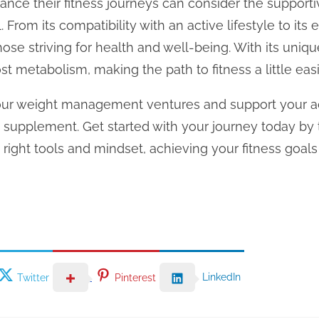
hance their fitness journeys can consider the supporti
 From its compatibility with an active lifestyle to its 
ose striving for health and well-being. With its uniq
t metabolism, making the path to fitness a little easi
your weight management ventures and support your act
ve supplement. Get started with your journey today by
e right tools and mindset, achieving your fitness goa
LinkedIn
Twitter
Pinterest