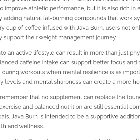
o improve athletic performance, but it is also rich in 
 adding natural fat-burning compounds that work syne
y cup of coffee infused with Java Burn, users not onl
ly support their weight management journey.
to an active lifestyle can result in more than just ph
alanced caffeine intake can support better focus and 
 during workouts when mental resilience is as import
 levels and mental sharpness can create a more holis
to remember that no supplement can replace the foun
 exercise and balanced nutrition are still essential c
oals. Java Burn is intended to be a supportive additi
th and wellness.