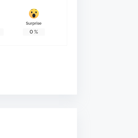
Surprise
0
%