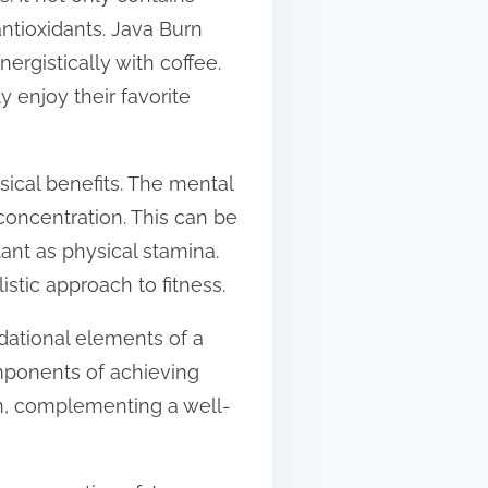
antioxidants. Java Burn
rgistically with coffee.
y enjoy their favorite
ysical benefits. The mental
concentration. This can be
ant as physical stamina.
tic approach to fitness.
dational elements of a
omponents of achieving
on, complementing a well-