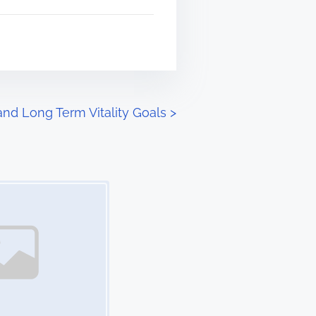
and Long Term Vitality Goals
>