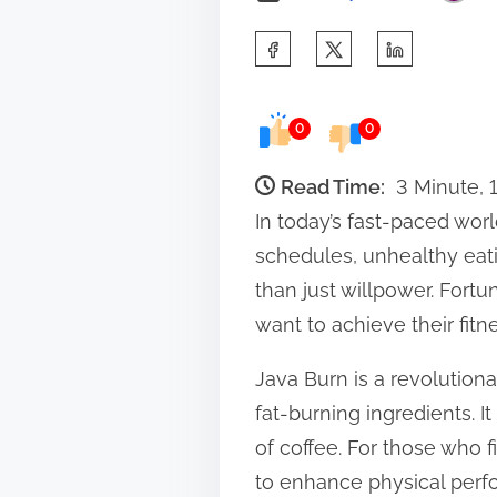
S
h
a
0
0
r
e
Read Time:
3 Minute, 
t
In today’s fast-paced worl
h
schedules, unhealthy eatin
i
than just willpower. Fort
s
want to achieve their fitn
p
Java Burn is a revolution
o
fat-burning ingredients. 
s
of coffee. For those who f
t
to enhance physical perf
o