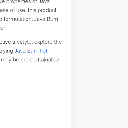
ve properties of Java
ease of use, this product
ue formulation, Java Burn
er.
ive lifestyle, explore the
 trying
Java Burn Fat
ls may be more attainable