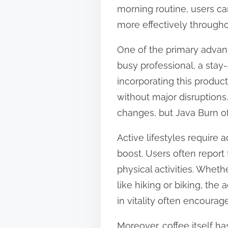
morning routine, users can
n
more effectively througho
:
One of the primary advanta
busy professional, a stay-
incorporating this product
without major disruptions.
changes, but Java Burn of
Active lifestyles require
boost. Users often report
physical activities. Whethe
like hiking or biking, th
in vitality often encoura
Moreover, coffee itself h