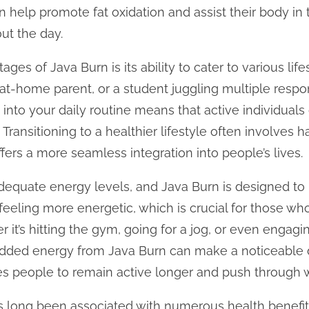
 help promote fat oxidation and assist their body in 
ut the day.
ges of Java Burn is its ability to cater to various lif
at-home parent, or a student juggling multiple respons
 into your daily routine means that active individuals 
 Transitioning to a healthier lifestyle often involves 
fers a more seamless integration into people’s lives.
 adequate energy levels, and Java Burn is designed to 
 feeling more energetic, which is crucial for those wh
r it’s hitting the gym, going for a jog, or even engaging
e added energy from Java Burn can make a noticeable d
ges people to remain active longer and push through 
as long been associated with numerous health benefits