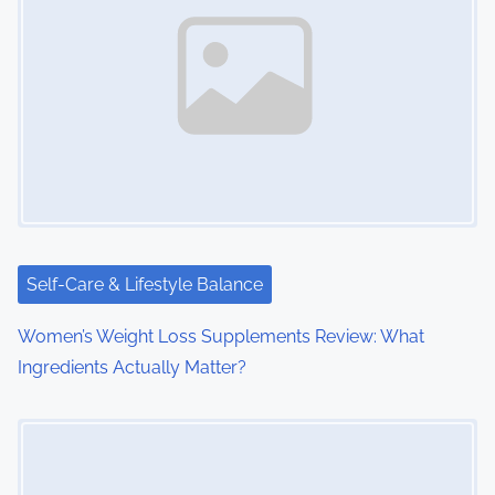
v
i
g
a
t
i
Self-Care & Lifestyle Balance
o
Women’s Weight Loss Supplements Review: What
n
Ingredients Actually Matter?
Image Placeholder