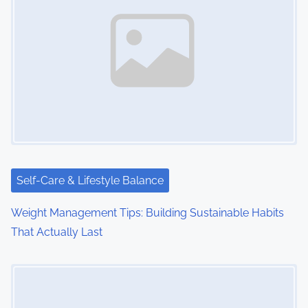
Self-Care & Lifestyle Balance
Weight Management Tips: Building Sustainable Habits
That Actually Last
Image Placeholder