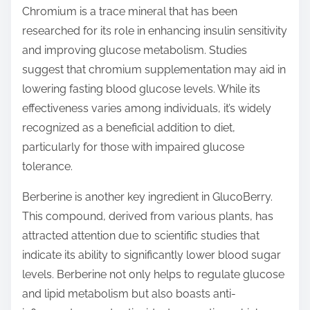
Chromium is a trace mineral that has been
researched for its role in enhancing insulin sensitivity
and improving glucose metabolism. Studies
suggest that chromium supplementation may aid in
lowering fasting blood glucose levels. While its
effectiveness varies among individuals, it’s widely
recognized as a beneficial addition to diet,
particularly for those with impaired glucose
tolerance.
Berberine is another key ingredient in GlucoBerry.
This compound, derived from various plants, has
attracted attention due to scientific studies that
indicate its ability to significantly lower blood sugar
levels. Berberine not only helps to regulate glucose
and lipid metabolism but also boasts anti-