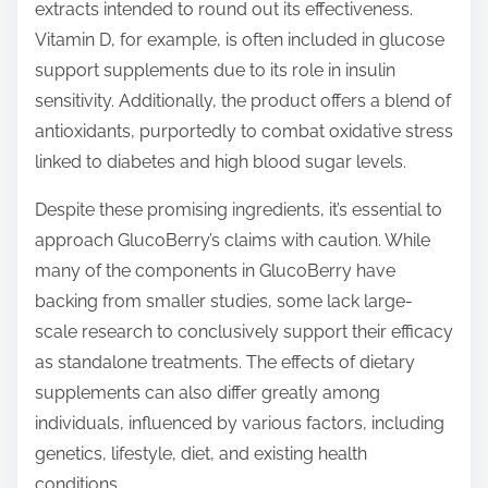
extracts intended to round out its effectiveness.
Vitamin D, for example, is often included in glucose
support supplements due to its role in insulin
sensitivity. Additionally, the product offers a blend of
antioxidants, purportedly to combat oxidative stress
linked to diabetes and high blood sugar levels.
Despite these promising ingredients, it’s essential to
approach GlucoBerry’s claims with caution. While
many of the components in GlucoBerry have
backing from smaller studies, some lack large-
scale research to conclusively support their efficacy
as standalone treatments. The effects of dietary
supplements can also differ greatly among
individuals, influenced by various factors, including
genetics, lifestyle, diet, and existing health
conditions.