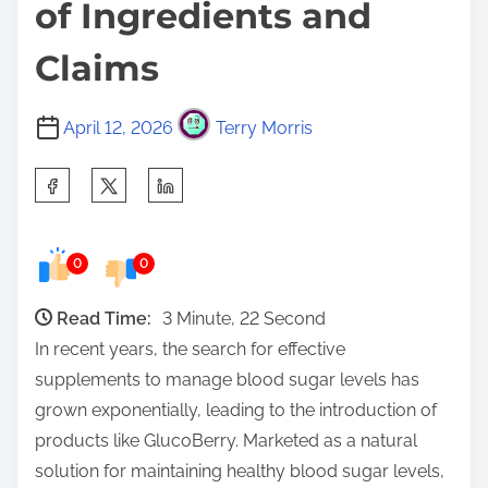
of Ingredients and
Claims
April 12, 2026
Terry Morris
S
h
a
0
0
r
e
Read Time:
3 Minute, 22 Second
t
In recent years, the search for effective
h
supplements to manage blood sugar levels has
i
grown exponentially, leading to the introduction of
s
products like GlucoBerry. Marketed as a natural
p
solution for maintaining healthy blood sugar levels,
o