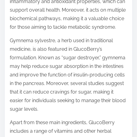
inflammatory and antioxidant properties, which can
support overall health. Moreover, it acts on multiple
biochemical pathways, making it a valuable choice
for those aiming to tackle metabolic syndrome.
Gymnema sylvestre, a herb used in traditional
medicine, is also featured in GlucoBerry’s
formulation. Known as “sugar destroyer,” gymnema
may help reduce sugar absorption in the intestines
and improve the function of insulin-producing cells
in the pancreas. Moreover, several studies suggest
that it can reduce cravings for sugar, making it
easier for individuals seeking to manage their blood
sugar levels.
Apart from these main ingredients, GlucoBerry
includes a range of vitamins and other herbal