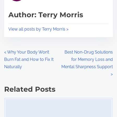
a
s
d
p
Author: Terry Morris
t
o
i
s
View all posts by Terry Morris >
m
t
e
o
n
P
<
Why Your Body Won’t
Best Non-Drug Solutions
:
Burn Fat and How to Fix It
for Memory Loss and
o
Naturally
Mental Sharpness Support
s
>
t
Related Posts
s
Image Placeholder
n
a