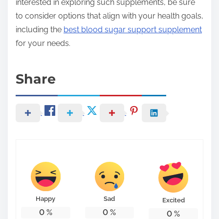
interested in exploring such supplements, be sure
to consider options that align with your health goals,
including the
best blood sugar support supplement
for your needs.
Share
Happy
Sad
Excited
0
%
0
%
0
%