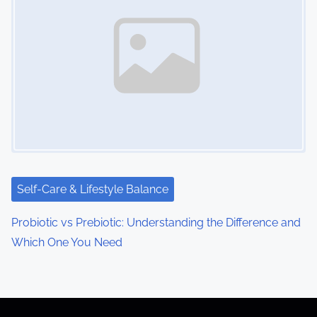
Self-Care & Lifestyle Balance
Probiotic vs Prebiotic: Understanding the Difference and
Which One You Need