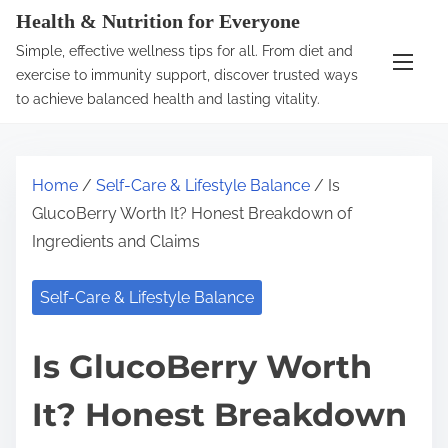
S
Health & Nutrition for Everyone
k
Simple, effective wellness tips for all. From diet and
i
exercise to immunity support, discover trusted ways
p
to achieve balanced health and lasting vitality.
t
o
c
Home
/
Self-Care & Lifestyle Balance
/ Is
o
GlucoBerry Worth It? Honest Breakdown of
n
Ingredients and Claims
t
e
Self-Care & Lifestyle Balance
n
t
Is GlucoBerry Worth
It? Honest Breakdown