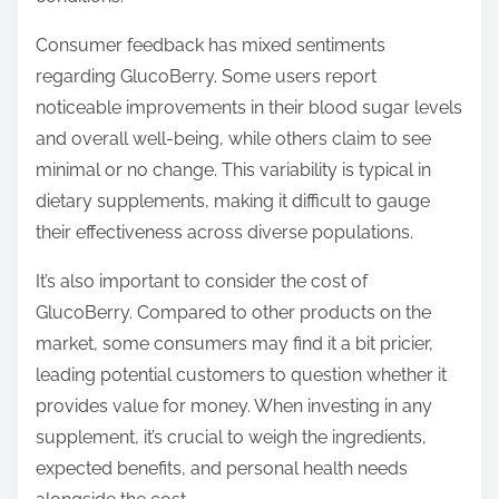
Consumer feedback has mixed sentiments
regarding GlucoBerry. Some users report
noticeable improvements in their blood sugar levels
and overall well-being, while others claim to see
minimal or no change. This variability is typical in
dietary supplements, making it difficult to gauge
their effectiveness across diverse populations.
It’s also important to consider the cost of
GlucoBerry. Compared to other products on the
market, some consumers may find it a bit pricier,
leading potential customers to question whether it
provides value for money. When investing in any
supplement, it’s crucial to weigh the ingredients,
expected benefits, and personal health needs