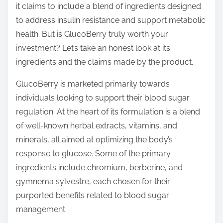
it claims to include a blend of ingredients designed
s
to address insulin resistance and support metabolic
t
health. But is GlucoBerry truly worth your
o
investment? Let’s take an honest look at its
n
ingredients and the claims made by the product.
:
GlucoBerry is marketed primarily towards
individuals looking to support their blood sugar
regulation. At the heart of its formulation is a blend
of well-known herbal extracts, vitamins, and
minerals, all aimed at optimizing the body’s
response to glucose. Some of the primary
ingredients include chromium, berberine, and
gymnema sylvestre, each chosen for their
purported benefits related to blood sugar
management.