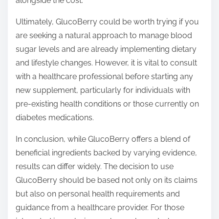
alongside the cost.
Ultimately, GlucoBerry could be worth trying if you
are seeking a natural approach to manage blood
sugar levels and are already implementing dietary
and lifestyle changes. However, it is vital to consult
with a healthcare professional before starting any
new supplement, particularly for individuals with
pre-existing health conditions or those currently on
diabetes medications.
In conclusion, while GlucoBerry offers a blend of
beneficial ingredients backed by varying evidence,
results can differ widely. The decision to use
GlucoBerry should be based not only on its claims
but also on personal health requirements and
guidance from a healthcare provider. For those