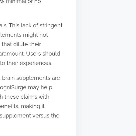
how minimal or no
s. This lack of stringent
pplements might not
that dilute their
paramount. Users should
to their experiences.
n, brain supplements are
 CogniSurge may help
ch these claims with
enefits, making it
e supplement versus the