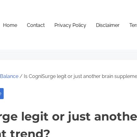
Home
Contact
Privacy Policy
Disclaimer
Ter
e Balance
/ Is CogniSurge legit or just another brain suppleme
e
ge legit or just anothe
t trend?