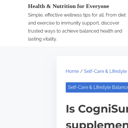
S
Health & Nutrition for Everyone
k
Simple, effective wellness tips for all. From diet
i
and exercise to immunity support, discover
p
trusted ways to achieve balanced health and
lasting vitality.
t
o
c
o
Home
/
Self-Care & Lifestyl
n
t
Self-Care & Lifestyle Balanc
e
n
Is CogniSur
t
supplemen