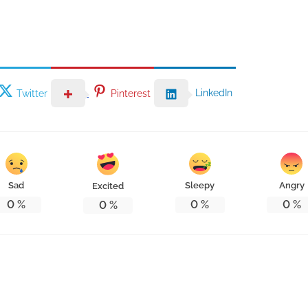
LinkedIn
Twitter
Pinterest
Sad
Sleepy
Angry
Excited
0
%
0
%
0
%
0
%