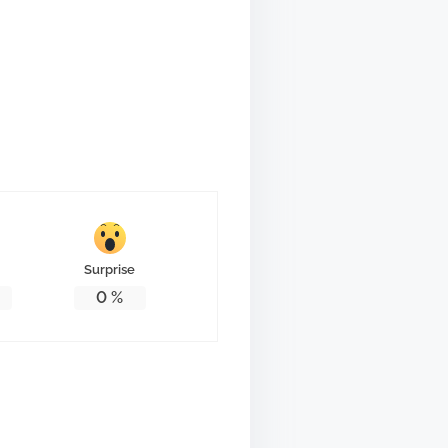
Surprise
0
%