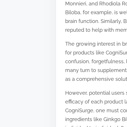
Monnieri, and Rhodiola Ro
t
Biloba, for example, is we
o
brain function. Similarly
n
reputed to help with mem
:
The growing interest in b
for products like CogniSu
confusion, forgetfulness, 
many turn to supplements
as a comprehensive solut
However, potential users 
efficacy of each product 
CogniSurge, one must con
ingredients like Ginkgo B