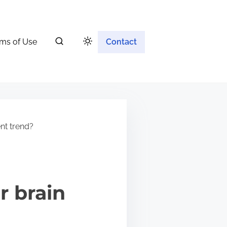
ms of Use
Contact
nt trend?
r brain