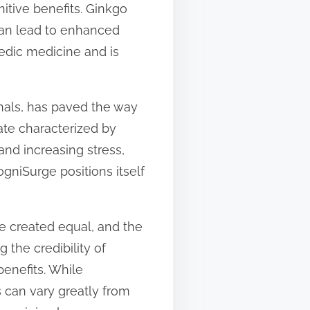
itive benefits. Ginkgo
 can lead to enhanced
vedic medicine and is
onals, has paved the way
ate characterized by
 and increasing stress,
niSurge positions itself
re created equal, and the
 the credibility of
enefits. While
 can vary greatly from