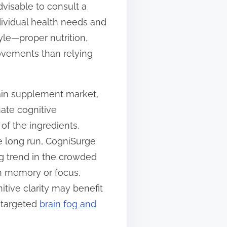
dvisable to consult a
ividual health needs and
yle—proper nutrition,
ovements than relying
rain supplement market,
ate cognitive
of the ingredients,
he long run, CogniSurge
ng trend in the crowded
th memory or focus,
itive clarity may benefit
a targeted
brain fog and