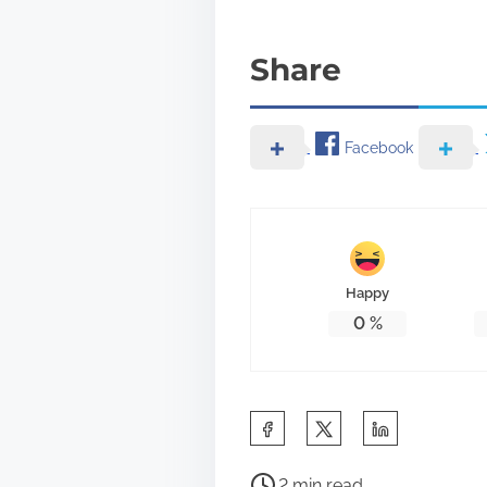
Share
Facebook
Happy
0
%
S
h
P
a
2 min read