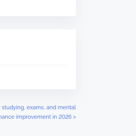
 studying, exams, and mental
mance improvement in 2026
>