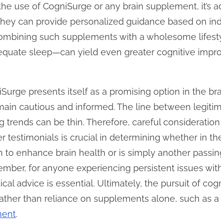
he use of CogniSurge or any brain supplement, it’s a
 They can provide personalized guidance based on ind
 combining such supplements with a wholesome lifest
dequate sleep—can yield even greater cognitive impr
iSurge presents itself as a promising option in the b
main cautious and informed. The line between legitim
trends can be thin. Therefore, careful consideration 
er testimonials is crucial in determining whether in t
on to enhance brain health or is simply another passi
ember, for anyone experiencing persistent issues wi
al advice is essential. Ultimately, the pursuit of cogn
rather than reliance on supplements alone, such as 
ment
.