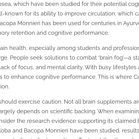
sea, which have been studied for their potential cogn
ll-known for its ability to improve circulation, which
, Bacopa Monnieri has been used for centuries in Ayur
ory retention and cognitive performance.
rain health, especially among students and professi
rge. People seek solutions to combat ‘brain fog’—a st
lack of focus, and mental clarity. With busy lifestyles
 to enhance cognitive performance. This is where Cog
ion.
should exercise caution. Not all brain supplements a
largely depends on scientific backing. When examining
sider the research evidence supporting its claimed b
iloba and Bacopa Monnieri have been studied, results