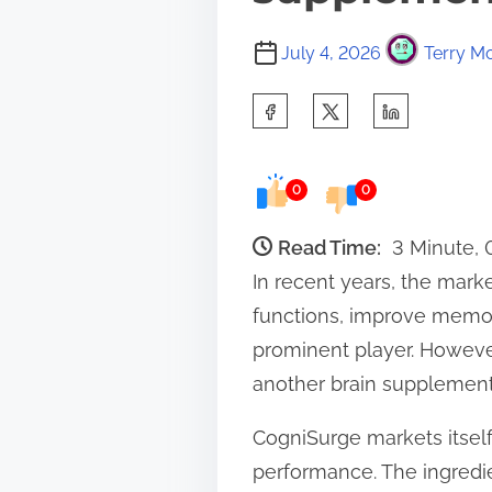
July 4, 2026
Terry Mo
S
h
a
0
0
r
e
Read Time:
3 Minute,
t
In recent years, the mark
h
functions, improve memo
i
prominent player. However
s
another brain supplement
p
CogniSurge markets itsel
o
performance. The ingredie
s