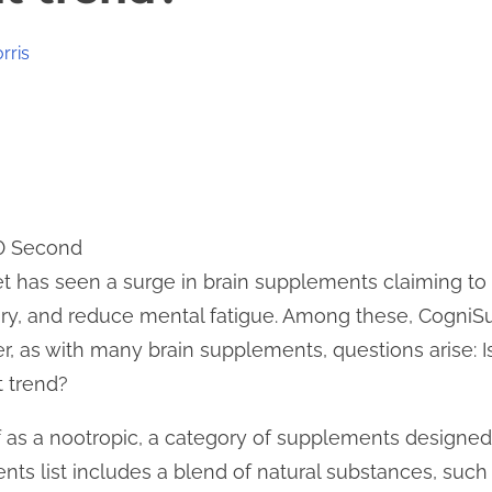
rris
 0 Second
et has seen a surge in brain supplements claiming t
ry, and reduce mental fatigue. Among these, CogniS
, as with many brain supplements, questions arise: Is
 trend?
f as a nootropic, a category of supplements designe
nts list includes a blend of natural substances, suc