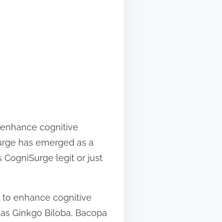
o enhance cognitive
urge has emerged as a
 CogniSurge legit or just
d to enhance cognitive
h as Ginkgo Biloba, Bacopa