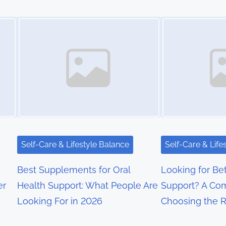
Image Placeholder
Image Placeholder
Self-Care & Lifestyle Balance
Self-Care & Life
Best Supplements for Oral
Looking for Bet
er
Health Support: What People Are
Support? A Com
Looking For in 2026
Choosing the 