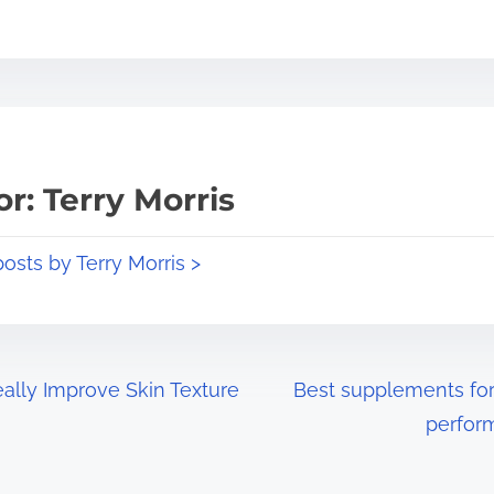
r: Terry Morris
posts by Terry Morris >
lly Improve Skin Texture
Best supplements for
perfor