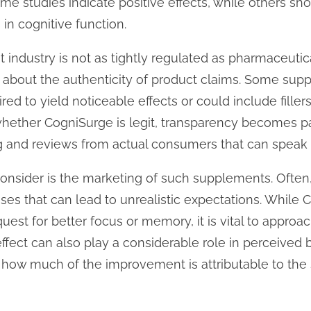
Some studies indicate positive effects, while others s
in cognitive function.
ndustry is not as tightly regulated as pharmaceutical
s about the authenticity of product claims. Some su
ed to yield noticeable effects or could include fillers 
 whether CogniSurge is legit, transparency becomes 
ing and reviews from actual consumers that can speak 
o consider is the marketing of such supplements. Ofte
ses that can lead to unrealistic expectations. While
quest for better focus or memory, it is vital to approa
fect can also play a considerable role in perceived b
 how much of the improvement is attributable to th