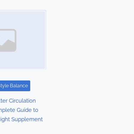
style Balance
ter Circulation
plete Guide to
Right Supplement