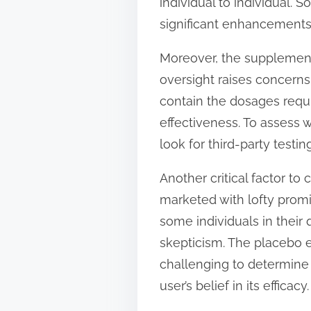
individual to individual. 
significant enhancements 
Moreover, the supplement i
oversight raises concern
contain the dosages requir
effectiveness. To assess
look for third-party test
Another critical factor t
marketed with lofty promi
some individuals in their 
skepticism. The placebo ef
challenging to determine
user’s belief in its efficacy.