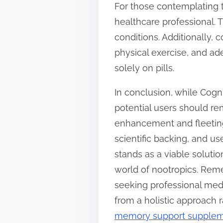
For those contemplating t
healthcare professional.
conditions. Additionally,
physical exercise, and a
solely on pills.
In conclusion, while Cogn
potential users should re
enhancement and fleeting 
scientific backing, and us
stands as a viable soluti
world of nootropics. Rem
seeking professional medic
from a holistic approach 
memory support supple