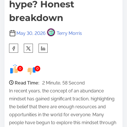
hype? Honest
breakdown
May 30, 2026
Terry Morris
S
h
a
0
0
r
e
Read Time:
2 Minute, 58 Second
t
In recent years, the concept of an abundance
h
mindset has gained significant traction, highlighting
i
the belief that there are enough resources and
s
opportunities in the world for everyone. Many
p
people have begun to explore this mindset through
o