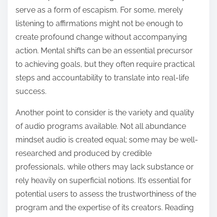
serve as a form of escapism. For some, merely
listening to affirmations might not be enough to
create profound change without accompanying
action. Mental shifts can be an essential precursor
to achieving goals, but they often require practical
steps and accountability to translate into real-life
success.
Another point to consider is the variety and quality
of audio programs available. Not all abundance
mindset audio is created equal; some may be well-
researched and produced by credible
professionals, while others may lack substance or
rely heavily on superficial notions. It’s essential for
potential users to assess the trustworthiness of the
program and the expertise of its creators. Reading