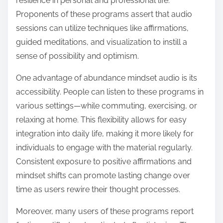
resilience in personal and professional life.
Proponents of these programs assert that audio
sessions can utilize techniques like affirmations,
guided meditations, and visualization to instill a
sense of possibility and optimism.
One advantage of abundance mindset audio is its
accessibility. People can listen to these programs in
various settings—while commuting, exercising, or
relaxing at home. This flexibility allows for easy
integration into daily life, making it more likely for
individuals to engage with the material regularly.
Consistent exposure to positive affirmations and
mindset shifts can promote lasting change over
time as users rewire their thought processes.
Moreover, many users of these programs report