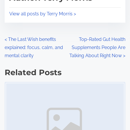
t
o
i
s
View all posts by Terry Morris >
m
t
e
o
n
P
<
The Last Wish benefits
Top-Rated Gut Health
:
explained: focus, calm, and
Supplements People Are
o
mental clarity
Talking About Right Now
>
s
Related Posts
t
Image Placeholder
s
n
a
v