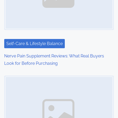
i
g
a
t
i
Self-Care & Lifestyle Balance
o
Nerve Pain Supplement Reviews: What Real Buyers
Look for Before Purchasing
n
Image Placeholder