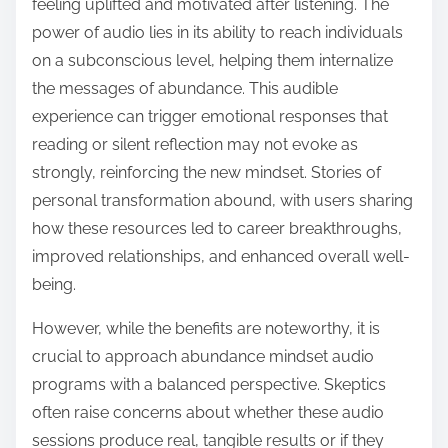
feeling uplifted and motivated after listening. The
power of audio lies in its ability to reach individuals
on a subconscious level, helping them internalize
the messages of abundance. This audible
experience can trigger emotional responses that
reading or silent reflection may not evoke as
strongly, reinforcing the new mindset. Stories of
personal transformation abound, with users sharing
how these resources led to career breakthroughs,
improved relationships, and enhanced overall well-
being.
However, while the benefits are noteworthy, it is
crucial to approach abundance mindset audio
programs with a balanced perspective. Skeptics
often raise concerns about whether these audio
sessions produce real, tangible results or if they