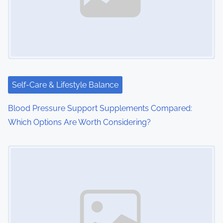
Self-Care & Lifestyle Balance
Blood Pressure Support Supplements Compared:
Which Options Are Worth Considering?
Image Placeholder