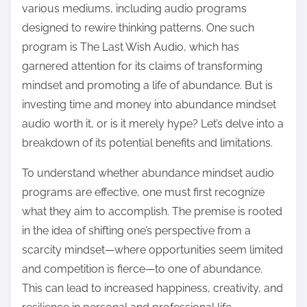
various mediums, including audio programs
s
designed to rewire thinking patterns. One such
t
program is The Last Wish Audio, which has
o
garnered attention for its claims of transforming
n
mindset and promoting a life of abundance. But is
:
investing time and money into abundance mindset
audio worth it, or is it merely hype? Let’s delve into a
breakdown of its potential benefits and limitations.
To understand whether abundance mindset audio
programs are effective, one must first recognize
what they aim to accomplish. The premise is rooted
in the idea of shifting one’s perspective from a
scarcity mindset—where opportunities seem limited
and competition is fierce—to one of abundance.
This can lead to increased happiness, creativity, and