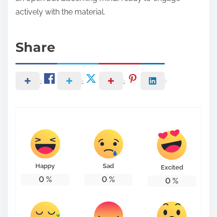
actively with the material.
Share
Happy
Sad
Excited
0
%
0
%
0
%