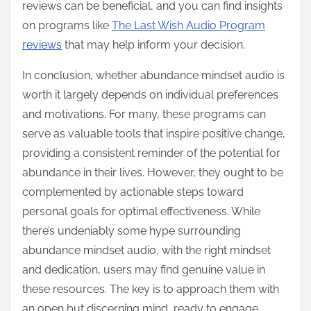
reviews can be beneficial, and you can find insights
on programs like
The Last Wish Audio Program
reviews
that may help inform your decision.
In conclusion, whether abundance mindset audio is
worth it largely depends on individual preferences
and motivations. For many, these programs can
serve as valuable tools that inspire positive change,
providing a consistent reminder of the potential for
abundance in their lives. However, they ought to be
complemented by actionable steps toward
personal goals for optimal effectiveness. While
there’s undeniably some hype surrounding
abundance mindset audio, with the right mindset
and dedication, users may find genuine value in
these resources. The key is to approach them with
an open but discerning mind, ready to engage