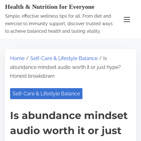
S
Health & Nutrition for Everyone
k
Simple, effective wellness tips for all. From diet and
i
exercise to immunity support, discover trusted ways
p
to achieve balanced health and lasting vitality.
t
o
c
Home
/
Self-Care & Lifestyle Balance
/ Is
o
abundance mindset audio worth it or just hype?
n
Honest breakdown
t
e
Self-Care & Lifestyle Balance
n
t
Is abundance mindset
audio worth it or just