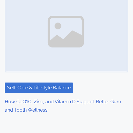
Self-Care & Lifestyle Balance
How CoQ10, Zinc, and Vitamin D Support Better Gum
and Tooth Wellness