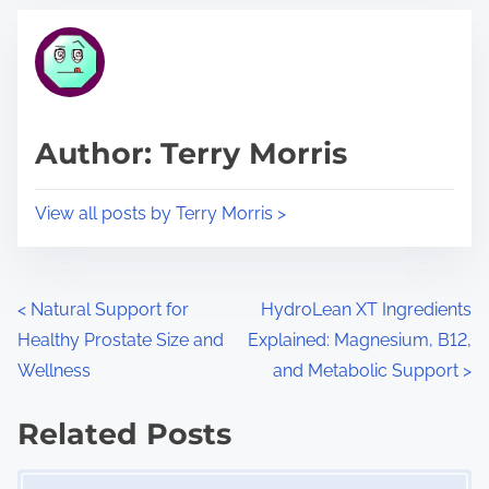
t
t
r
h
e
i
a
s
d
p
Author: Terry Morris
t
o
i
s
View all posts by Terry Morris >
m
t
e
o
n
P
<
Natural Support for
HydroLean XT Ingredients
:
Healthy Prostate Size and
Explained: Magnesium, B12,
o
Wellness
and Metabolic Support
>
s
Related Posts
t
Image Placeholder