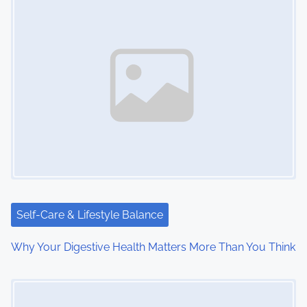
s
n
a
v
i
g
a
t
i
Self-Care & Lifestyle Balance
o
Why Your Digestive Health Matters More Than You Think
n
Image Placeholder