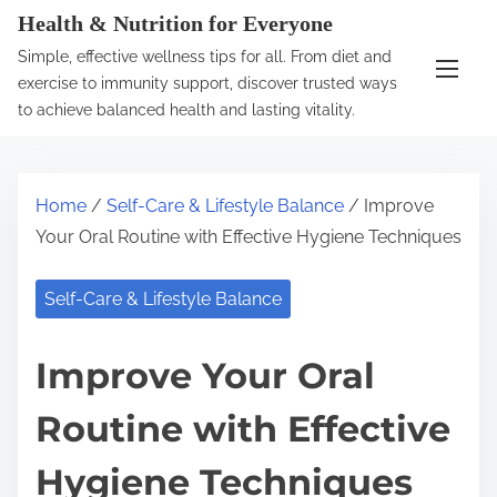
S
Health & Nutrition for Everyone
k
Simple, effective wellness tips for all. From diet and
i
exercise to immunity support, discover trusted ways
p
to achieve balanced health and lasting vitality.
t
o
c
Home
/
Self-Care & Lifestyle Balance
/ Improve
o
Your Oral Routine with Effective Hygiene Techniques
n
t
Self-Care & Lifestyle Balance
e
n
Improve Your Oral
t
Routine with Effective
Hygiene Techniques