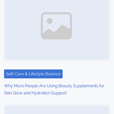
Self-Care & Lifestyle Balance
Why More People Are Using Beauty Supplements for
Skin Glow and Hydration Support
Image Placeholder