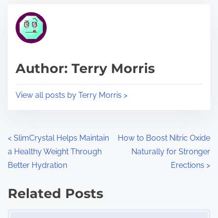
t
t
r
h
e
i
a
s
d
p
Author: Terry Morris
t
o
i
s
View all posts by Terry Morris >
m
t
e
o
n
P
<
SlimCrystal Helps Maintain
How to Boost Nitric Oxide
:
a Healthy Weight Through
Naturally for Stronger
o
Better Hydration
Erections
>
s
Related Posts
t
Image Placeholder