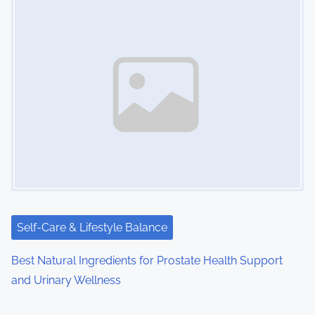
Self-Care & Lifestyle Balance
Best Natural Ingredients for Prostate Health Support
and Urinary Wellness