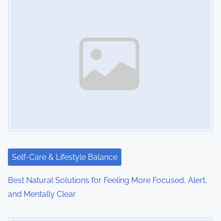
Self-Care & Lifestyle Balance
Best Natural Solutions for Feeling More Focused, Alert,
and Mentally Clear
Image Placeholder