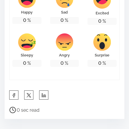
o
n
Happy
Sad
Excited
:
0
%
0
%
0
%
Sleepy
Angry
Surprise
0
%
0
%
0
%
S
h
P
a
0 sec read
o
r
s
e