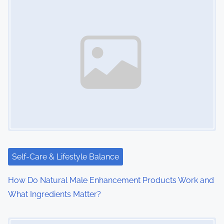
s
n
a
v
i
g
a
t
i
Self-Care & Lifestyle Balance
o
How Do Natural Male Enhancement Products Work and
What Ingredients Matter?
n
Image Placeholder