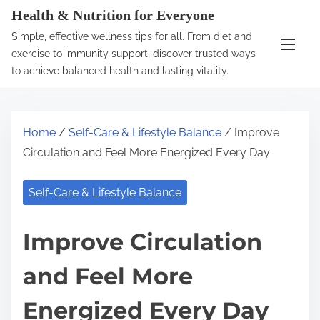
S
Health & Nutrition for Everyone
k
Simple, effective wellness tips for all. From diet and
i
exercise to immunity support, discover trusted ways
p
to achieve balanced health and lasting vitality.
t
o
c
Home
/
Self-Care & Lifestyle Balance
/ Improve
o
Circulation and Feel More Energized Every Day
n
t
Self-Care & Lifestyle Balance
e
n
Improve Circulation
t
and Feel More
Energized Every Day