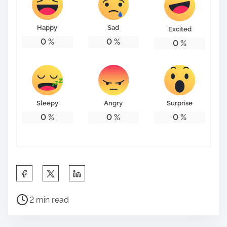
Happy
Sad
Excited
0
%
0
%
0
%
Sleepy
Angry
Surprise
0
%
0
%
0
%
S
h
P
a
2 min read
o
r
s