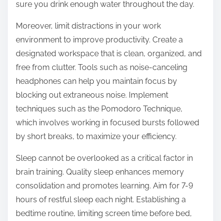
sure you drink enough water throughout the day.
Moreover, limit distractions in your work
environment to improve productivity. Create a
designated workspace that is clean, organized, and
free from clutter. Tools such as noise-canceling
headphones can help you maintain focus by
blocking out extraneous noise. Implement
techniques such as the Pomodoro Technique,
which involves working in focused bursts followed
by short breaks, to maximize your efficiency.
Sleep cannot be overlooked as a critical factor in
brain training. Quality sleep enhances memory
consolidation and promotes learning. Aim for 7-9
hours of restful sleep each night. Establishing a
bedtime routine, limiting screen time before bed,