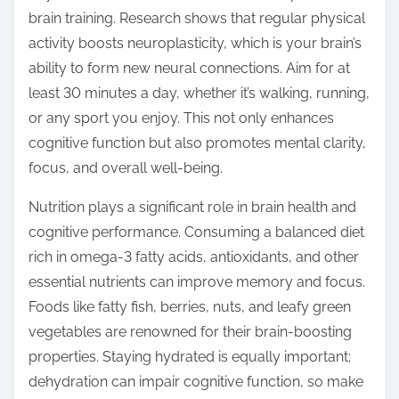
brain training. Research shows that regular physical
activity boosts neuroplasticity, which is your brain’s
ability to form new neural connections. Aim for at
least 30 minutes a day, whether it’s walking, running,
or any sport you enjoy. This not only enhances
cognitive function but also promotes mental clarity,
focus, and overall well-being.
Nutrition plays a significant role in brain health and
cognitive performance. Consuming a balanced diet
rich in omega-3 fatty acids, antioxidants, and other
essential nutrients can improve memory and focus.
Foods like fatty fish, berries, nuts, and leafy green
vegetables are renowned for their brain-boosting
properties. Staying hydrated is equally important;
dehydration can impair cognitive function, so make