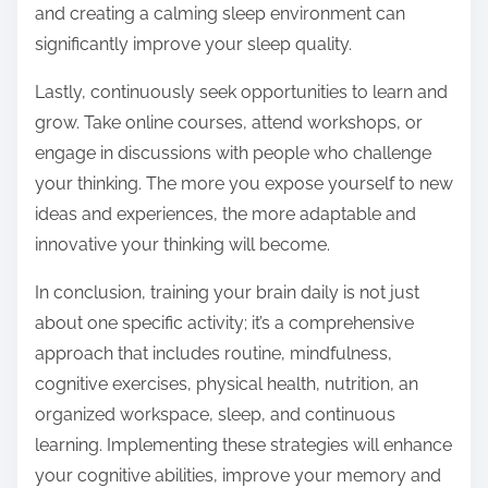
and creating a calming sleep environment can
significantly improve your sleep quality.
Lastly, continuously seek opportunities to learn and
grow. Take online courses, attend workshops, or
engage in discussions with people who challenge
your thinking. The more you expose yourself to new
ideas and experiences, the more adaptable and
innovative your thinking will become.
In conclusion, training your brain daily is not just
about one specific activity; it’s a comprehensive
approach that includes routine, mindfulness,
cognitive exercises, physical health, nutrition, an
organized workspace, sleep, and continuous
learning. Implementing these strategies will enhance
your cognitive abilities, improve your memory and