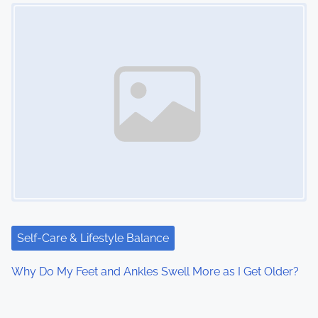
Image Placeholder
Self-Care & Lifestyle Balance
Why Do My Feet and Ankles Swell More as I Get Older?