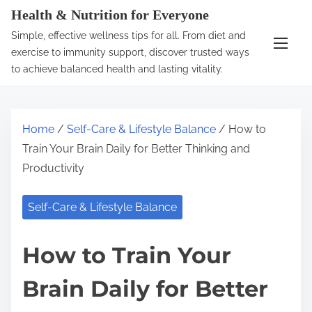
S
Health & Nutrition for Everyone
k
Simple, effective wellness tips for all. From diet and
i
exercise to immunity support, discover trusted ways
p
to achieve balanced health and lasting vitality.
t
o
c
Home
/
Self-Care & Lifestyle Balance
/ How to
o
Train Your Brain Daily for Better Thinking and
n
Productivity
t
e
Self-Care & Lifestyle Balance
n
t
How to Train Your
Brain Daily for Better