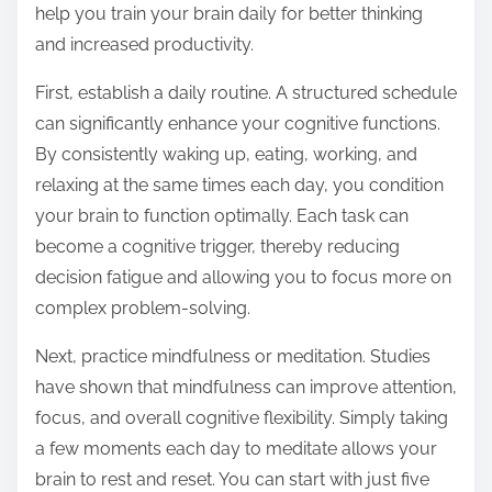
help you train your brain daily for better thinking
s
and increased productivity.
t
o
First, establish a daily routine. A structured schedule
n
can significantly enhance your cognitive functions.
:
By consistently waking up, eating, working, and
relaxing at the same times each day, you condition
your brain to function optimally. Each task can
become a cognitive trigger, thereby reducing
decision fatigue and allowing you to focus more on
complex problem-solving.
Next, practice mindfulness or meditation. Studies
have shown that mindfulness can improve attention,
focus, and overall cognitive flexibility. Simply taking
a few moments each day to meditate allows your
brain to rest and reset. You can start with just five