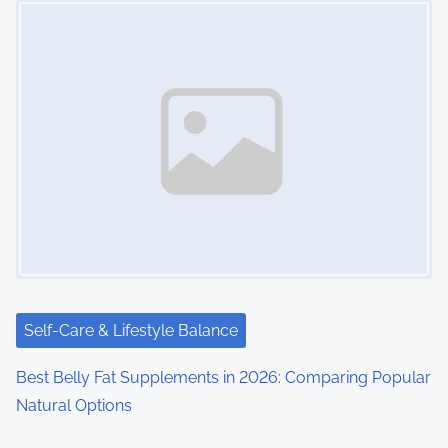
Self-Care & Lifestyle Balance
Best Belly Fat Supplements in 2026: Comparing Popular
Natural Options