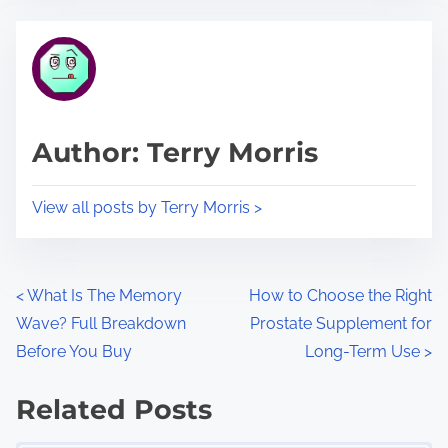
e
t
t
r
h
e
i
a
s
d
p
Author: Terry Morris
t
o
i
s
View all posts by Terry Morris >
m
t
e
o
n
P
<
What Is The Memory
How to Choose the Right
:
Wave? Full Breakdown
Prostate Supplement for
o
Before You Buy
Long-Term Use
>
s
Related Posts
t
Image Placeholder