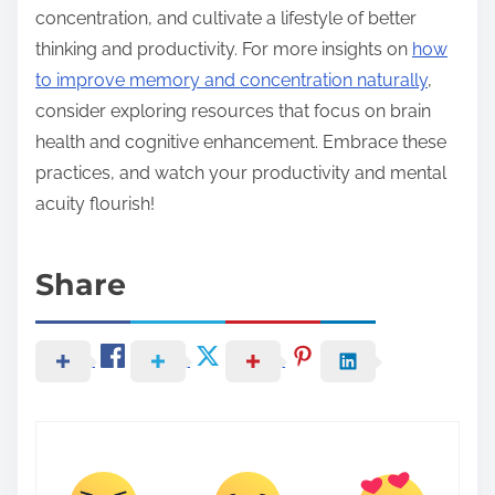
concentration, and cultivate a lifestyle of better
thinking and productivity. For more insights on
how
to improve memory and concentration naturally
,
consider exploring resources that focus on brain
health and cognitive enhancement. Embrace these
practices, and watch your productivity and mental
acuity flourish!
Share