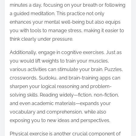
minutes a day, focusing on your breath or following
a guided meditation. This practice not only
enhances your mental well-being but also equips
you with tools to manage stress, making it easier to
think clearly under pressure.
Additionally, engage in cognitive exercises. Just as
you would lift weights to train your muscles,
various activities can stimulate your brain. Puzzles,
crosswords, Sudoku, and brain-training apps can
sharpen your logical reasoning and problem-
solving skills. Reading widely—fiction, non-fiction,
and even academic materials—expands your
vocabulary and comprehension, while also
exposing you to new ideas and perspectives.
Physical exercise is another crucial component of