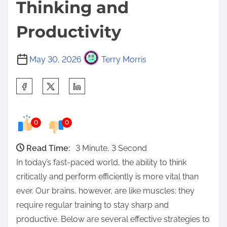
Thinking and
Productivity
May 30, 2026
Terry Morris
S
h
a
0
0
r
e
Read Time:
3 Minute, 3 Second
t
In today’s fast-paced world, the ability to think
h
critically and perform efficiently is more vital than
i
ever. Our brains, however, are like muscles; they
s
require regular training to stay sharp and
p
productive. Below are several effective strategies to
o