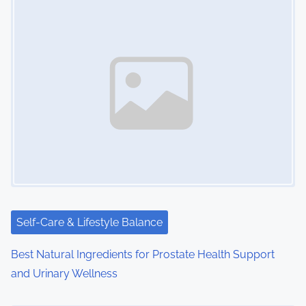
s
n
a
v
i
g
a
t
i
Self-Care & Lifestyle Balance
o
Best Natural Ingredients for Prostate Health Support
and Urinary Wellness
n
Image Placeholder