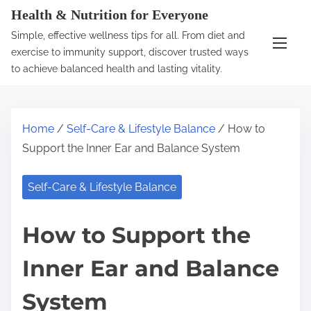
S
Health & Nutrition for Everyone
k
Simple, effective wellness tips for all. From diet and
i
exercise to immunity support, discover trusted ways
p
to achieve balanced health and lasting vitality.
t
o
c
Home
/
Self-Care & Lifestyle Balance
/ How to
o
Support the Inner Ear and Balance System
n
t
Self-Care & Lifestyle Balance
e
n
How to Support the
t
Inner Ear and Balance
System