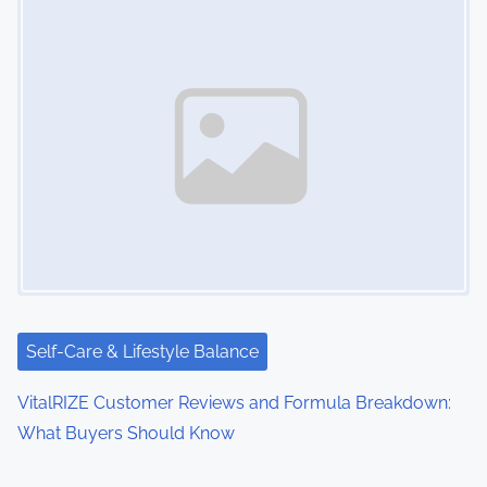
Self-Care & Lifestyle Balance
VitalRIZE Customer Reviews and Formula Breakdown:
What Buyers Should Know