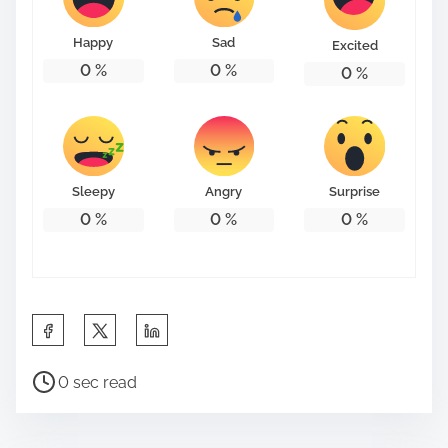
o
n
Happy
Sad
Excited
:
0
%
0
%
0
%
Sleepy
Angry
Surprise
0
%
0
%
0
%
S
h
P
a
0 sec read
o
r
s
e