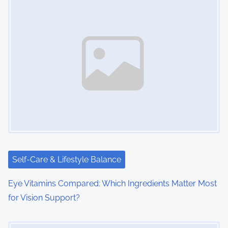
s
n
a
v
i
g
a
t
i
Self-Care & Lifestyle Balance
o
Eye Vitamins Compared: Which Ingredients Matter Most
for Vision Support?
n
Image Placeholder