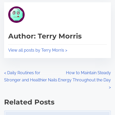
t
t
r
h
e
i
a
s
d
p
Author: Terry Morris
t
o
i
s
View all posts by Terry Morris >
m
t
e
o
n
P
<
Daily Routines for
How to Maintain Steady
:
Stronger and Healthier Nails
Energy Throughout the Day
o
>
s
Related Posts
t
Image Placeholder