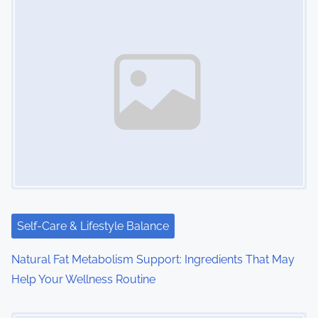
Self-Care & Lifestyle Balance
Natural Fat Metabolism Support: Ingredients That May
Help Your Wellness Routine
Image Placeholder