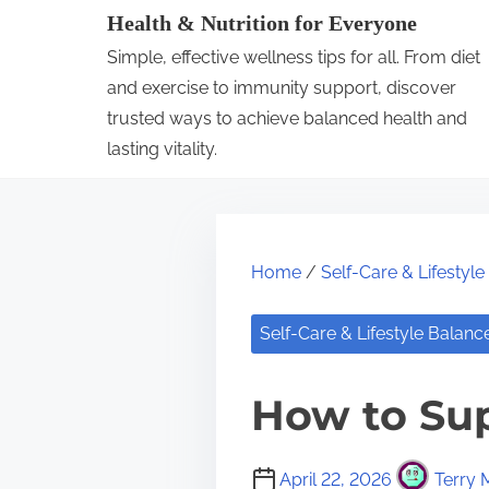
S
Health & Nutrition for Everyone
k
Simple, effective wellness tips for all. From diet
i
and exercise to immunity support, discover
p
trusted ways to achieve balanced health and
lasting vitality.
t
o
c
o
Home
/
Self-Care & Lifestyl
n
t
Self-Care & Lifestyle Balanc
e
n
How to Sup
t
April 22, 2026
Terry 