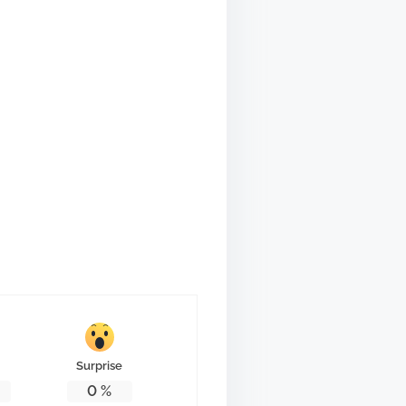
Surprise
0
%