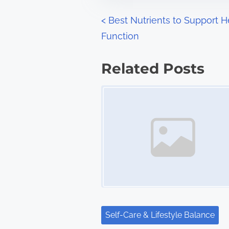
n
P
<
Best Nutrients to Support H
:
Function
o
s
Related Posts
t
Image Placeholder
s
n
a
v
i
g
Self-Care & Lifestyle Balance