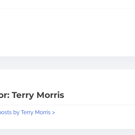
r: Terry Morris
posts by Terry Morris >