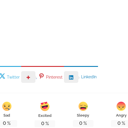
LinkedIn
Twitter
Pinterest
Sad
Sleepy
Angry
Excited
0
%
0
%
0
%
0
%