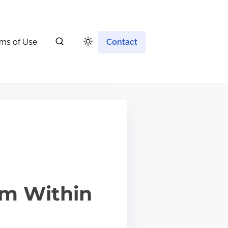
ms of Use
Contact
om Within