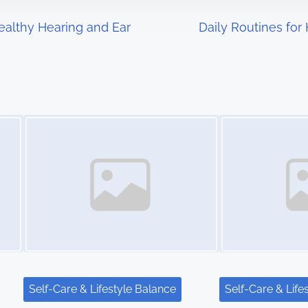
ealthy Hearing and Ear
Daily Routines for
Image Placeholder
Image Placeholder
Self-Care & Lifestyle Balance
Self-Care & Life