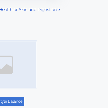
 Healthier Skin and Digestion
>
style Balance