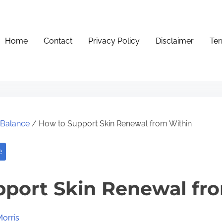
Home
Contact
Privacy Policy
Disclaimer
Ter
e Balance
/ How to Support Skin Renewal from Within
e
port Skin Renewal fr
Morris