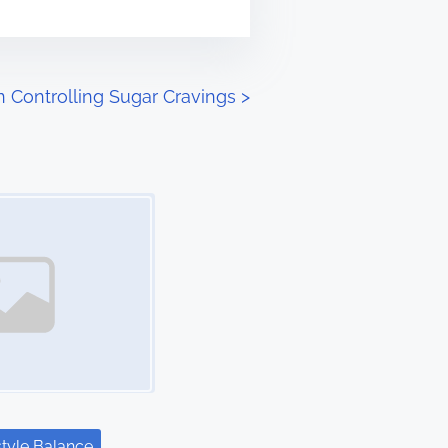
in Controlling Sugar Cravings
>
style Balance