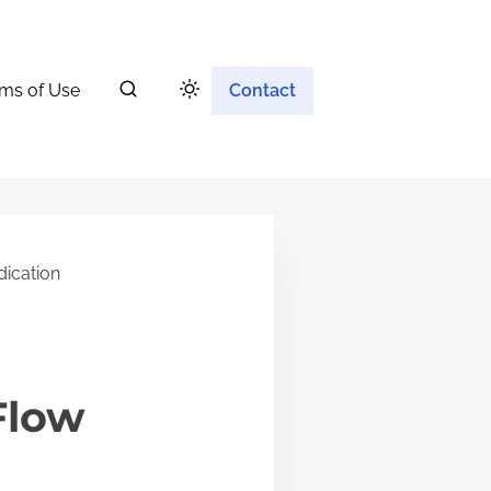
ms of Use
Contact
ication
Flow