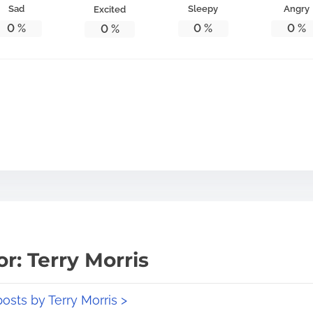
Sad
Sleepy
Angry
Excited
0
%
0
%
0
%
0
%
r: Terry Morris
posts by Terry Morris >