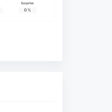
Surprise
0
%