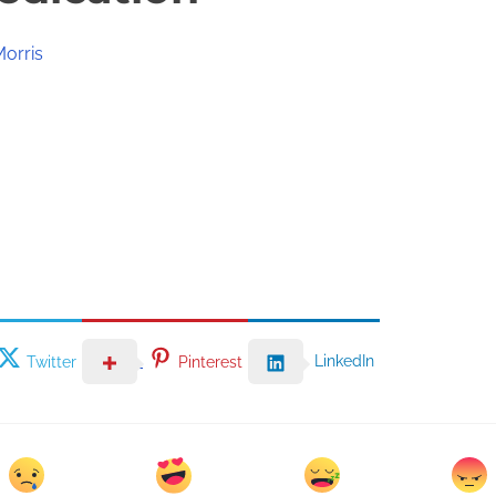
Morris
LinkedIn
Twitter
Pinterest