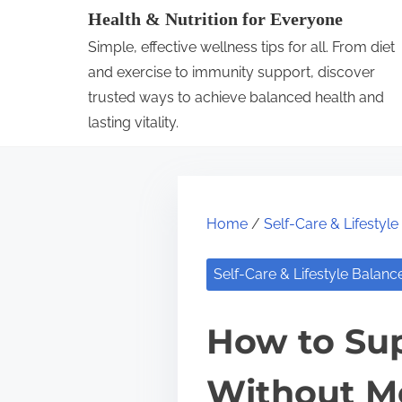
S
Health & Nutrition for Everyone
k
Simple, effective wellness tips for all. From diet
i
and exercise to immunity support, discover
p
trusted ways to achieve balanced health and
lasting vitality.
t
o
c
o
Home
/
Self-Care & Lifestyl
n
t
Self-Care & Lifestyle Balanc
e
n
How to Sup
t
Without M