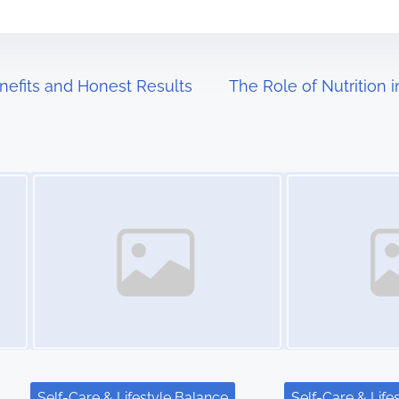
enefits and Honest Results
The Role of Nutrition 
Image Placeholder
Image Placeholder
Self-Care & Lifestyle Balance
Self-Care & Life