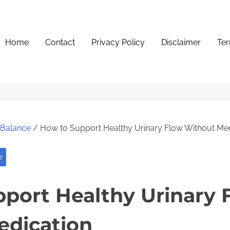
Home
Contact
Privacy Policy
Disclaimer
Ter
e Balance
/ How to Support Healthy Urinary Flow Without Med
e
port Healthy Urinary 
edication