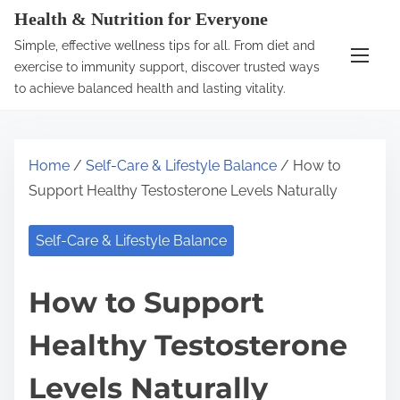
S
Health & Nutrition for Everyone
k
Simple, effective wellness tips for all. From diet and
i
exercise to immunity support, discover trusted ways
p
to achieve balanced health and lasting vitality.
t
o
c
Home
/
Self-Care & Lifestyle Balance
/ How to
o
Support Healthy Testosterone Levels Naturally
n
t
Self-Care & Lifestyle Balance
e
n
How to Support
t
Healthy Testosterone
Levels Naturally