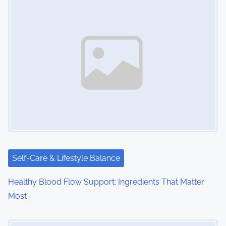
s
n
a
v
i
g
a
t
i
Self-Care & Lifestyle Balance
o
Healthy Blood Flow Support: Ingredients That Matter
Most
n
Image Placeholder