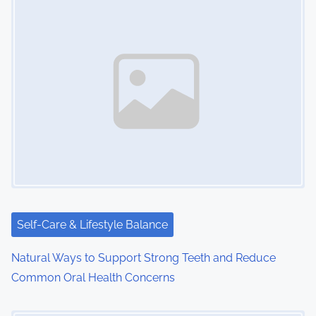
Self-Care & Lifestyle Balance
Natural Ways to Support Strong Teeth and Reduce
Common Oral Health Concerns
Image Placeholder