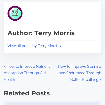
t
t
r
h
e
i
a
s
d
p
Author: Terry Morris
t
o
i
s
View all posts by Terry Morris >
m
t
e
o
n
P
<
How to Improve Nutrient
How to Improve Stamina
:
Absorption Through Gut
and Endurance Through
o
Health
Better Breathing
>
s
Related Posts
t
Image Placeholder