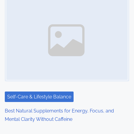
Self-Care & Lifestyle Balance
Best Natural Supplements for Energy, Focus, and
Mental Clarity Without Caffeine