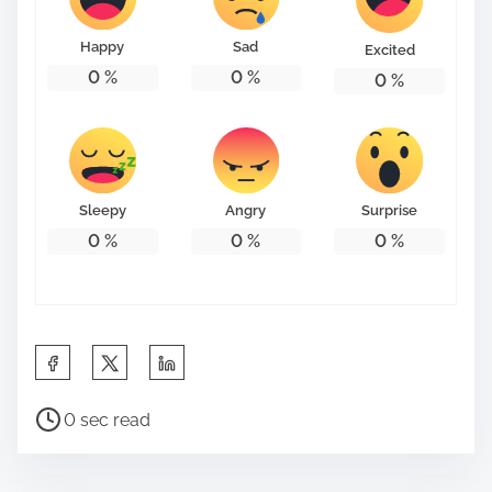
o
n
Happy
Sad
Excited
:
0
%
0
%
0
%
Sleepy
Angry
Surprise
0
%
0
%
0
%
S
h
P
a
0 sec read
o
r
s
e