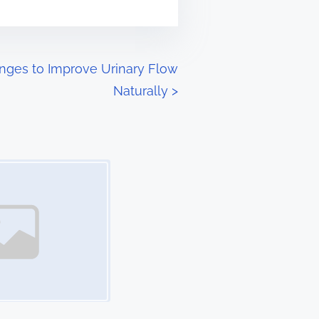
anges to Improve Urinary Flow
Naturally
>