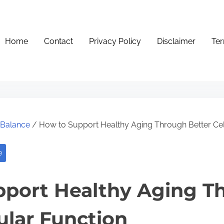
Home
Contact
Privacy Policy
Disclaimer
Ter
e Balance
/ How to Support Healthy Aging Through Better Cel
e
pport Healthy Aging T
ular Function