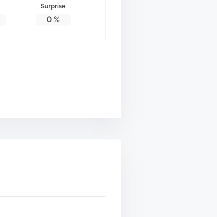
Surprise
0
%