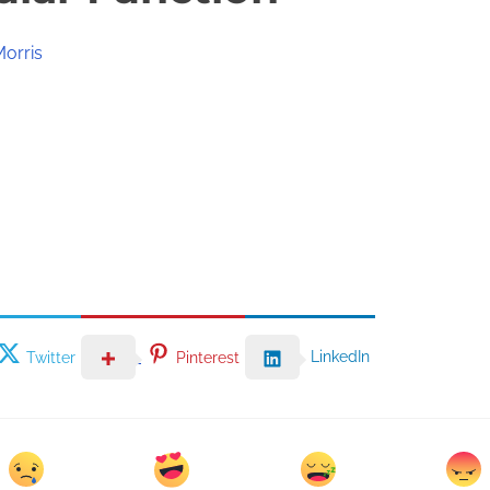
Morris
LinkedIn
Twitter
Pinterest