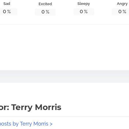
Sad
Sleepy
Angry
Excited
0
%
0
%
0
%
0
%
r: Terry Morris
posts by Terry Morris >