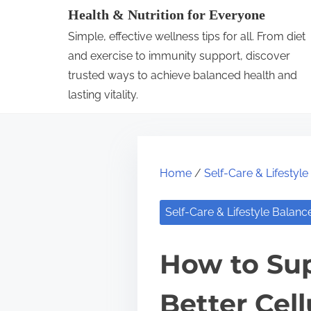
S
Health & Nutrition for Everyone
k
Simple, effective wellness tips for all. From diet
i
and exercise to immunity support, discover
p
trusted ways to achieve balanced health and
lasting vitality.
t
o
c
o
Home
/
Self-Care & Lifestyl
n
t
Self-Care & Lifestyle Balanc
e
n
How to Su
t
Better Cell