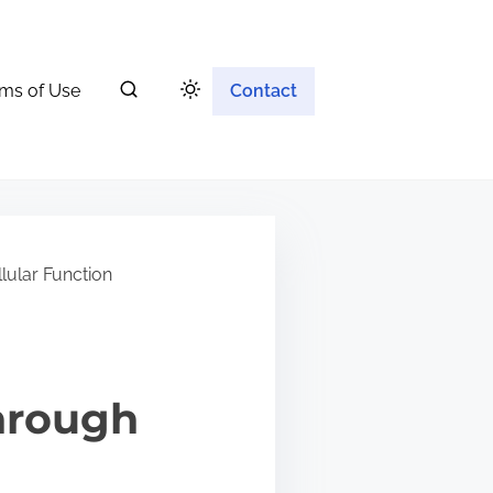
ms of Use
Contact
lular Function
hrough