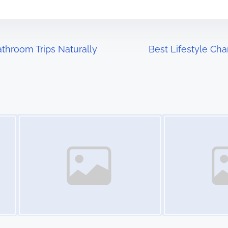
throom Trips Naturally
Best Lifestyle Ch
Image Placeholder
Image Placeholder