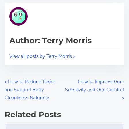
t
t
r
h
e
i
a
s
d
p
Author: Terry Morris
t
o
i
s
View all posts by Terry Morris >
m
t
e
o
n
P
<
How to Reduce Toxins
How to Improve Gum
:
and Support Body
Sensitivity and Oral Comfort
o
Cleanliness Naturally
>
s
Related Posts
t
Image Placeholder