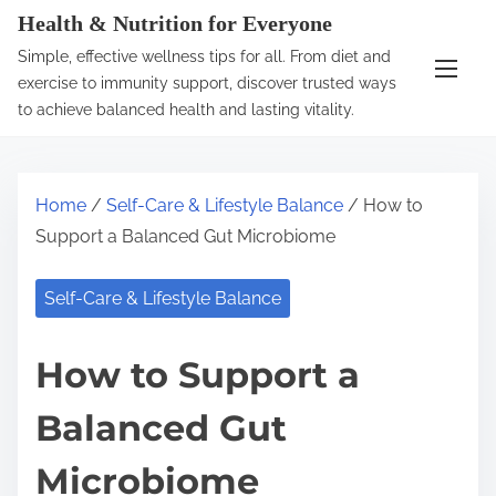
S
Health & Nutrition for Everyone
k
Simple, effective wellness tips for all. From diet and
i
exercise to immunity support, discover trusted ways
p
to achieve balanced health and lasting vitality.
t
o
c
Home
/
Self-Care & Lifestyle Balance
/ How to
o
Support a Balanced Gut Microbiome
n
t
Self-Care & Lifestyle Balance
e
n
How to Support a
t
Balanced Gut
Microbiome