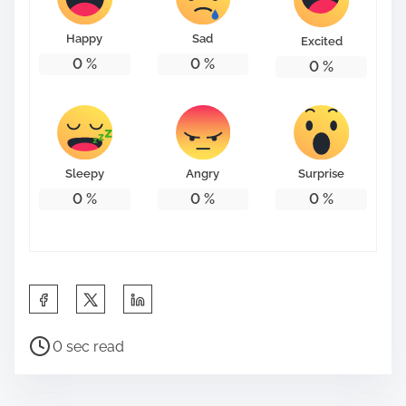
o
n
Happy
Sad
Excited
:
0
%
0
%
0
%
Sleepy
Angry
Surprise
0
%
0
%
0
%
S
h
P
a
0 sec read
o
r
s
e