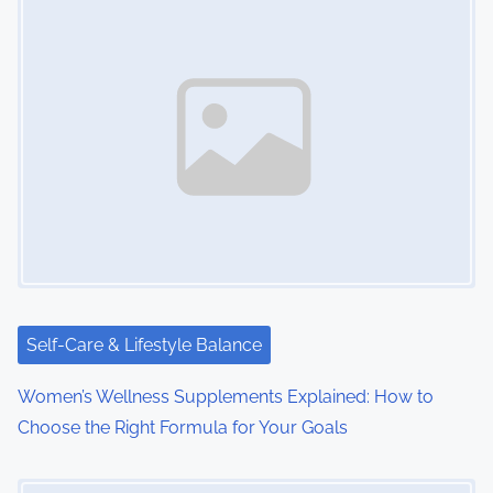
s
n
a
v
i
g
a
t
i
Self-Care & Lifestyle Balance
o
Women’s Wellness Supplements Explained: How to
Choose the Right Formula for Your Goals
n
Image Placeholder