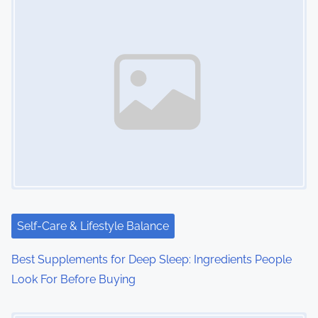
Self-Care & Lifestyle Balance
Best Supplements for Deep Sleep: Ingredients People
Look For Before Buying
Image Placeholder