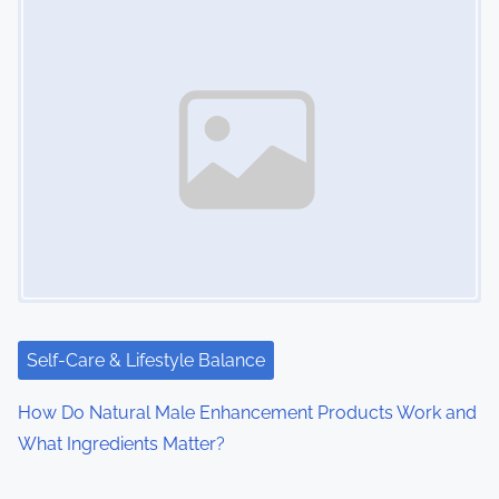
Self-Care & Lifestyle Balance
How Do Natural Male Enhancement Products Work and
What Ingredients Matter?