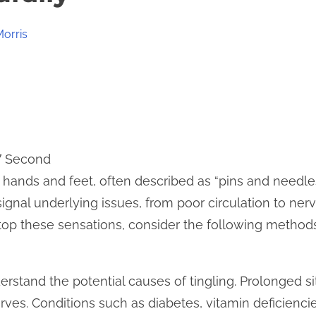
Morris
7 Second
e hands and feet, often described as “pins and needle
gnal underlying issues, from poor circulation to nerv
top these sensations, consider the following methods
understand the potential causes of tingling. Prolonged s
ves. Conditions such as diabetes, vitamin deficiencies