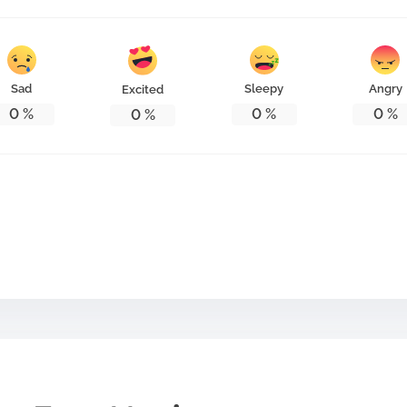
Sad
Sleepy
Angry
Excited
0
%
0
%
0
%
0
%