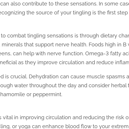
an also contribute to these sensations. In some case
cognizing the source of your tingling is the first step
to combat tingling sensations is through dietary cha
nd minerals that support nerve health. Foods high in B
eens, can help with nerve function. Omega-3 fatty aci
neficial as they improve circulation and reduce infla
ed is crucial. Dehydration can cause muscle spasms 
 enough water throughout the day and consider herbal 
 chamomile or peppermint.
is vital in improving circulation and reducing the risk
ycling, or yoga can enhance blood flow to your extremi