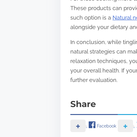
These products can provi
such option is a
Natural n
alongside your dietary an
In conclusion, while ting
natural strategies can mak
relaxation techniques, yo
your overall health. If yo
further evaluation.
Share
Facebook