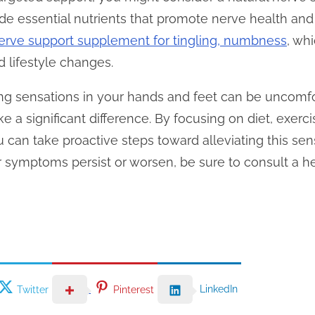
de essential nutrients that promote nerve health an
erve support supplement for tingling, numbness
, whi
d lifestyle changes.
ling sensations in your hands and feet can be uncomf
e a significant difference. By focusing on diet, exerci
u can take proactive steps toward alleviating this se
ur symptoms persist or worsen, be sure to consult a h
LinkedIn
Twitter
Pinterest