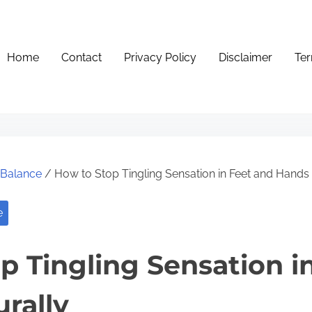
Home
Contact
Privacy Policy
Disclaimer
Ter
e Balance
/ How to Stop Tingling Sensation in Feet and Hands 
e
p Tingling Sensation i
rally