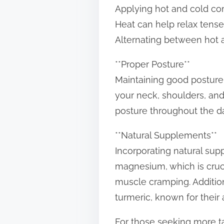
Applying hot and cold co
Heat can help relax tense
Alternating between hot a
**Proper Posture**
Maintaining good posture
your neck, shoulders, and
posture throughout the day
**Natural Supplements**
Incorporating natural sup
magnesium, which is cruci
muscle cramping. Addition
turmeric, known for their 
For those seeking more t