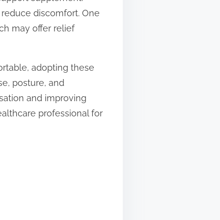
d reduce discomfort. One
ch may offer relief
ortable, adopting these
se, posture, and
nsation and improving
ealthcare professional for