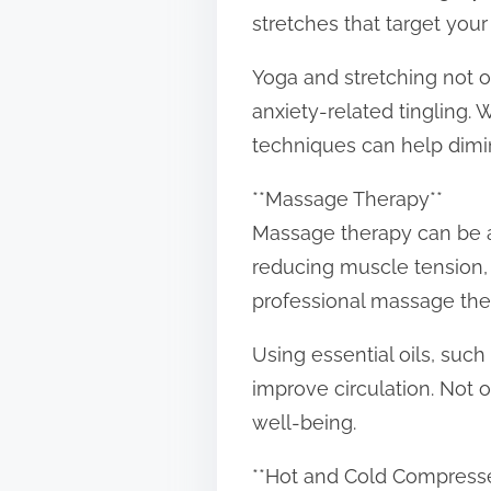
stretches that target you
Yoga and stretching not 
anxiety-related tingling.
techniques can help dimi
**Massage Therapy**
Massage therapy can be a 
reducing muscle tension, m
professional massage ther
Using essential oils, suc
improve circulation. Not o
well-being.
**Hot and Cold Compress