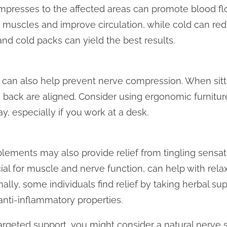
mpresses to the affected areas can promote blood fl
 muscles and improve circulation, while cold can re
nd cold packs can yield the best results.
 can also help prevent nerve compression. When sitt
 back are aligned. Consider using ergonomic furnitur
, especially if you work at a desk.
plements may also provide relief from tingling sensati
al for muscle and nerve function, can help with rela
ally, some individuals find relief by taking herbal su
anti-inflammatory properties.
argeted support, you might consider a natural nerve