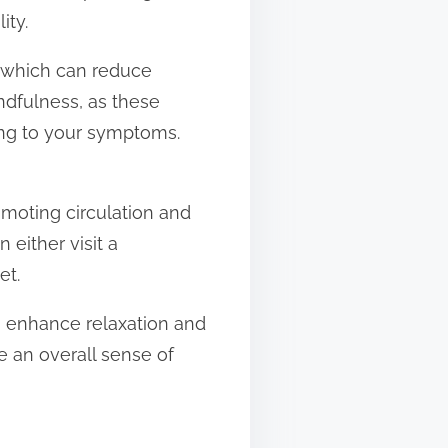
ity.
, which can reduce
ndfulness, as these
ing to your symptoms.
omoting circulation and
 either visit a
et.
n enhance relaxation and
de an overall sense of