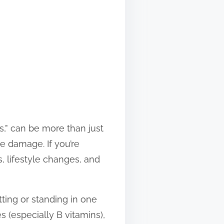
s,” can be more than just
e damage. If you’re
, lifestyle changes, and
itting or standing in one
 (especially B vitamins),