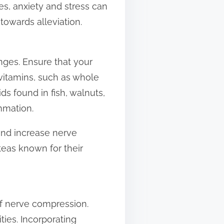
s, anxiety and stress can
 towards alleviation.
nges. Ensure that your
 vitamins, such as whole
ds found in fish, walnuts,
mmation.
and increase nerve
teas known for their
 of nerve compression.
ties. Incorporating