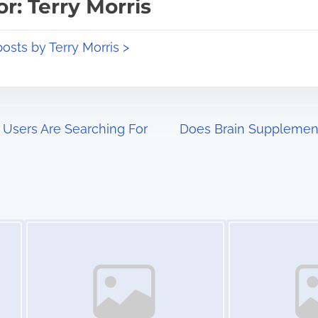
r: Terry Morris
posts by Terry Morris >
 Users Are Searching For
Does Brain Supplement
Image Placeholder
Image Placeholder