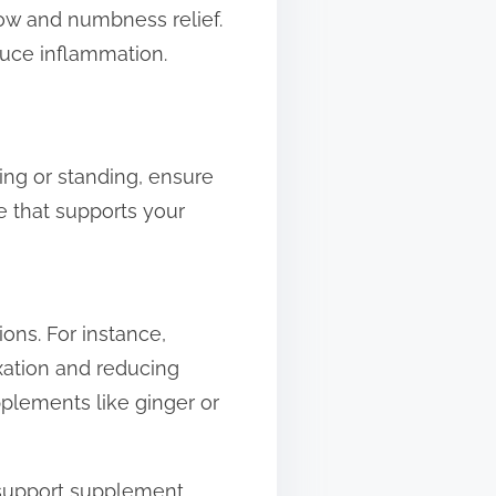
ow and numbness relief.
duce inflammation.
ing or standing, ensure
e that supports your
ons. For instance,
xation and reducing
pplements like ginger or
 support supplement.