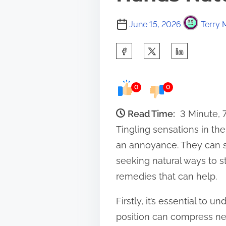
June 15, 2026
Terry 
S
h
a
0
0
r
e
Read Time:
3 Minute, 
t
Tingling sensations in th
h
an annoyance. They can si
i
seeking natural ways to s
s
remedies that can help.
p
Firstly, it’s essential to 
o
position can compress ner
s