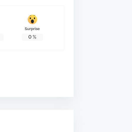
Surprise
0
%