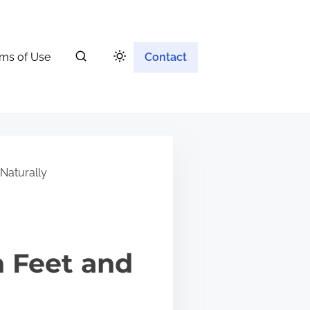
ms of Use
Contact
Naturally
n Feet and