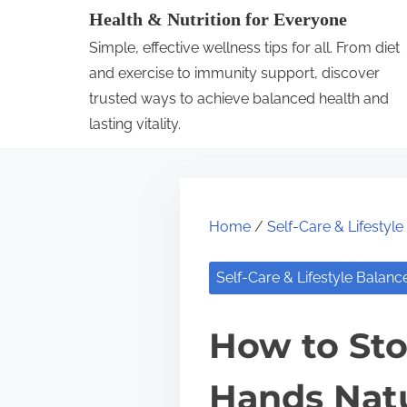
S
Health & Nutrition for Everyone
k
Simple, effective wellness tips for all. From diet
i
and exercise to immunity support, discover
p
trusted ways to achieve balanced health and
lasting vitality.
t
o
c
o
Home
/
Self-Care & Lifestyl
n
t
Self-Care & Lifestyle Balanc
e
n
How to Sto
t
Hands Natu