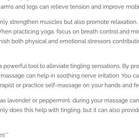
r arms and legs can relieve tension and improve mobil
only strengthen muscles but also promote relaxation
 When practicing yoga, focus on breath control and mi
nish both physical and emotional stressors contribut
powerful tool to alleviate tingling sensations. By pr
assage can help in soothing nerve irritation. You can
apist or practice self-massage on your hands and fe
h as lavender or peppermint, during your massage ca
nly does this help with tingling, but it can also provi
es**