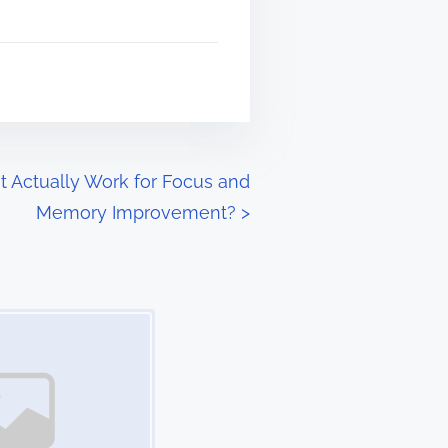
 Actually Work for Focus and
Memory Improvement?
>