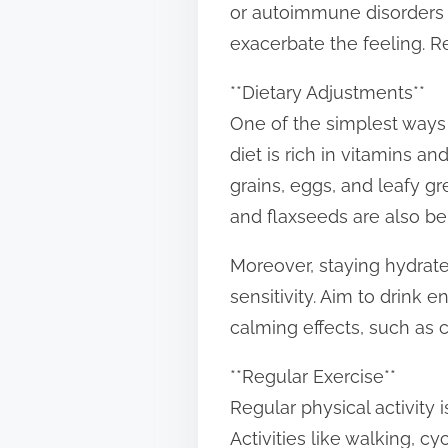
or autoimmune disorders c
t
exacerbate the feeling. Re
o
n
**Dietary Adjustments**
:
One of the simplest ways 
diet is rich in vitamins a
grains, eggs, and leafy gr
and flaxseeds are also be
Moreover, staying hydrat
sensitivity. Aim to drink
calming effects, such as
**Regular Exercise**
Regular physical activity 
Activities like walking, c