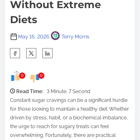
Without Extreme
Diets
May 16, 2026
Terry Morris
S
h
a
0
0
r
e
Read Time:
3 Minute, 7 Second
t
Constant sugar cravings can be a significant hurdle
h
for those looking to maintain a healthy diet. Whether
i
driven by stress, habit, or a biochemical imbalance,
s
the urge to reach for sugary treats can feel
p
overwhelming. Fortunately, there are practical
o