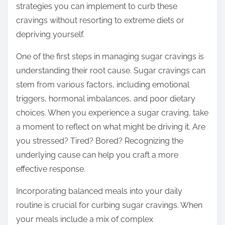
strategies you can implement to curb these
s
cravings without resorting to extreme diets or
t
depriving yourself.
o
n
One of the first steps in managing sugar cravings is
:
understanding their root cause. Sugar cravings can
stem from various factors, including emotional
triggers, hormonal imbalances, and poor dietary
choices. When you experience a sugar craving, take
a moment to reflect on what might be driving it. Are
you stressed? Tired? Bored? Recognizing the
underlying cause can help you craft a more
effective response.
Incorporating balanced meals into your daily
routine is crucial for curbing sugar cravings. When
your meals include a mix of complex