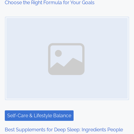
Choose the Right Formula for Your Goals
n
Image Placeholder
Self-Care & Lifestyle Balance
Best Supplements for Deep Sleep: Ingredients People