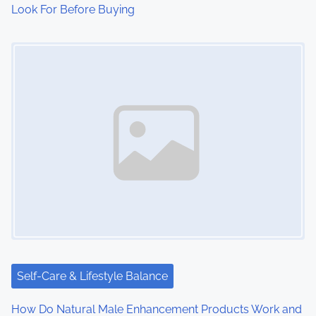
Look For Before Buying
Image Placeholder
Self-Care & Lifestyle Balance
How Do Natural Male Enhancement Products Work and