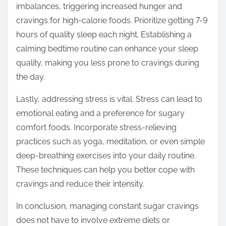
imbalances, triggering increased hunger and
cravings for high-calorie foods. Prioritize getting 7-9
hours of quality sleep each night. Establishing a
calming bedtime routine can enhance your sleep
quality, making you less prone to cravings during
the day.
Lastly, addressing stress is vital. Stress can lead to
emotional eating and a preference for sugary
comfort foods. Incorporate stress-relieving
practices such as yoga, meditation, or even simple
deep-breathing exercises into your daily routine.
These techniques can help you better cope with
cravings and reduce their intensity.
In conclusion, managing constant sugar cravings
does not have to involve extreme diets or