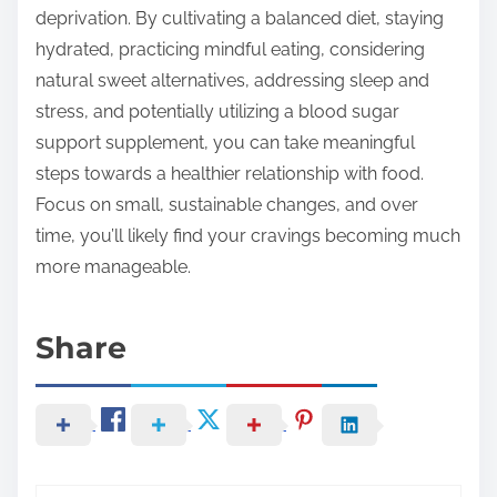
deprivation. By cultivating a balanced diet, staying
hydrated, practicing mindful eating, considering
natural sweet alternatives, addressing sleep and
stress, and potentially utilizing a blood sugar
support supplement, you can take meaningful
steps towards a healthier relationship with food.
Focus on small, sustainable changes, and over
time, you’ll likely find your cravings becoming much
more manageable.
Share