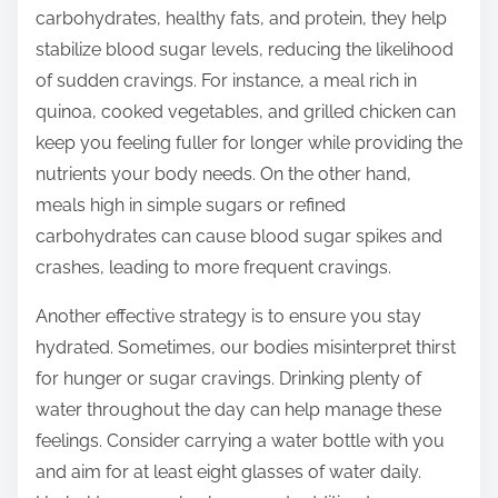
carbohydrates, healthy fats, and protein, they help
stabilize blood sugar levels, reducing the likelihood
of sudden cravings. For instance, a meal rich in
quinoa, cooked vegetables, and grilled chicken can
keep you feeling fuller for longer while providing the
nutrients your body needs. On the other hand,
meals high in simple sugars or refined
carbohydrates can cause blood sugar spikes and
crashes, leading to more frequent cravings.
Another effective strategy is to ensure you stay
hydrated. Sometimes, our bodies misinterpret thirst
for hunger or sugar cravings. Drinking plenty of
water throughout the day can help manage these
feelings. Consider carrying a water bottle with you
and aim for at least eight glasses of water daily.