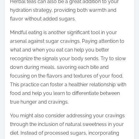
Herbal teas can also be a great addition to your
hydration strategy, providing both warmth and
flavor without added sugars.
Mindful eating is another significant tool in your
arsenal against sugar cravings. Paying attention to
what and when you eat can help you better
recognize the signals your body sends. Try to slow
down during meals, savoring each bite and
focusing on the flavors and textures of your food.
This practice can foster a healthier relationship with
food and help you learn to differentiate between
true hunger and cravings.
You might also consider addressing your cravings
through the inclusion of natural sweetness in your
diet. Instead of processed sugars, incorporating