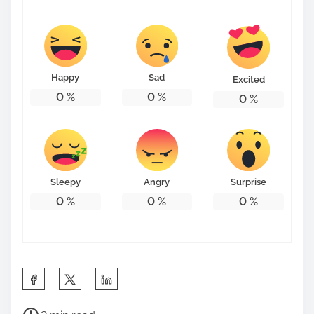
Happy
Sad
Excited
0
%
0
%
0
%
Sleepy
Angry
Surprise
0
%
0
%
0
%
S
h
P