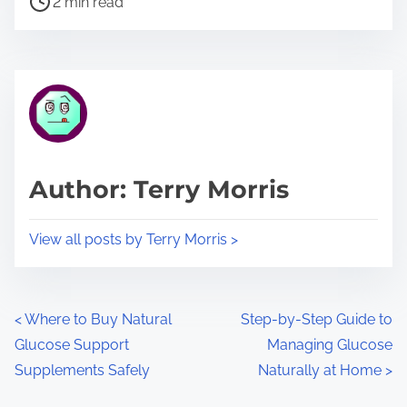
a
2 min read
o
r
s
e
t
t
r
h
e
i
a
s
d
p
Author: Terry Morris
t
o
i
s
View all posts by Terry Morris >
m
t
e
o
n
P
<
Where to Buy Natural
Step-by-Step Guide to
:
Glucose Support
Managing Glucose
o
Supplements Safely
Naturally at Home
>
s