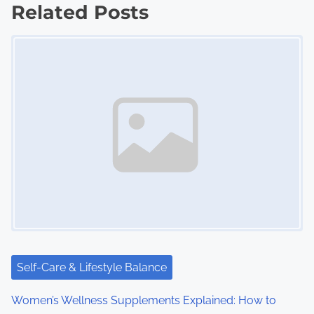
Related Posts
t
Image Placeholder
s
n
a
v
i
g
a
t
i
Self-Care & Lifestyle Balance
o
Women’s Wellness Supplements Explained: How to