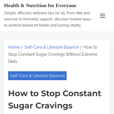
S
Health & Nutrition for Everyone
k
Simple, effective wellness tips for all. From diet and
i
exercise to immunity support, discover trusted ways
p
to achieve balanced health and lasting vitality.
t
o
c
Home
/
Self-Care & Lifestyle Balance
/ How to
o
Stop Constant Sugar Cravings Without Extreme
n
Diets
t
e
Self-Care & Lifestyle Balance
n
t
How to Stop Constant
Sugar Cravings