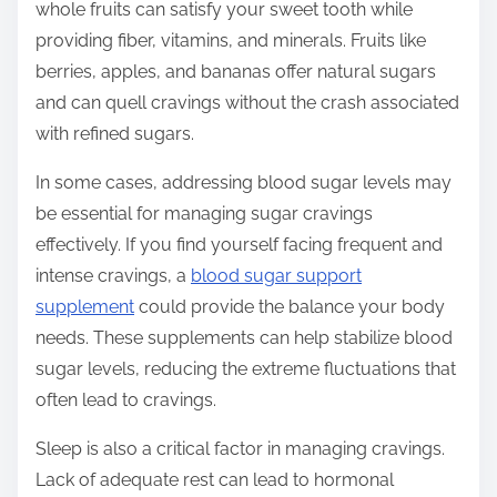
whole fruits can satisfy your sweet tooth while
providing fiber, vitamins, and minerals. Fruits like
berries, apples, and bananas offer natural sugars
and can quell cravings without the crash associated
with refined sugars.
In some cases, addressing blood sugar levels may
be essential for managing sugar cravings
effectively. If you find yourself facing frequent and
intense cravings, a
blood sugar support
supplement
could provide the balance your body
needs. These supplements can help stabilize blood
sugar levels, reducing the extreme fluctuations that
often lead to cravings.
Sleep is also a critical factor in managing cravings.
Lack of adequate rest can lead to hormonal