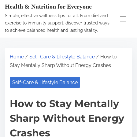
S
Health & Nutrition for Everyone
k
Simple, effective wellness tips for all. From diet and
i
exercise to immunity support, discover trusted ways
p
to achieve balanced health and lasting vitality.
t
o
c
Home
/
Self-Care & Lifestyle Balance
/ How to
o
Stay Mentally Sharp Without Energy Crashes
n
t
Self-Care & Lifestyle Balance
e
n
How to Stay Mentally
t
Sharp Without Energy
Crashes