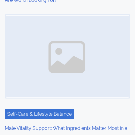
Are Worth Looking For?
Image Placeholder
Self-Care & Lifestyle Balance
Male Vitality Support: What Ingredients Matter Most in a