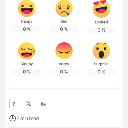
Happy
Sad
Excited
0
%
0
%
0
%
Sleepy
Angry
Surprise
0
%
0
%
0
%
S
h
P
a
2 min read
o
r