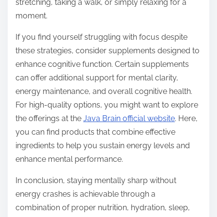
stretching, taking a walk, or simply relaxing for a
moment.
If you find yourself struggling with focus despite
these strategies, consider supplements designed to
enhance cognitive function. Certain supplements
can offer additional support for mental clarity,
energy maintenance, and overall cognitive health.
For high-quality options, you might want to explore
the offerings at the
Java Brain official website
. Here,
you can find products that combine effective
ingredients to help you sustain energy levels and
enhance mental performance.
In conclusion, staying mentally sharp without
energy crashes is achievable through a
combination of proper nutrition, hydration, sleep,