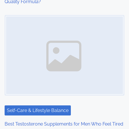
Quality Formula?
Image Placeholder
Self-Care & Lifestyle Balance
Best Testosterone Supplements for Men Who Feel Tired