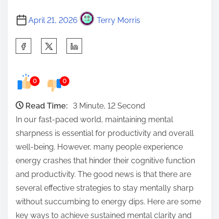
April 21, 2026
Terry Morris
S
h
a
0
0
r
e
Read Time:
3 Minute, 12 Second
t
In our fast-paced world, maintaining mental
h
sharpness is essential for productivity and overall
i
well-being. However, many people experience
s
energy crashes that hinder their cognitive function
p
and productivity. The good news is that there are
o
several effective strategies to stay mentally sharp
s
without succumbing to energy dips. Here are some
t
key ways to achieve sustained mental clarity and