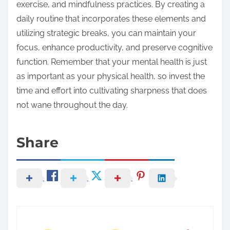
exercise, and mindfulness practices. By creating a
daily routine that incorporates these elements and
utilizing strategic breaks, you can maintain your
focus, enhance productivity, and preserve cognitive
function. Remember that your mental health is just
as important as your physical health, so invest the
time and effort into cultivating sharpness that does
not wane throughout the day.
Share