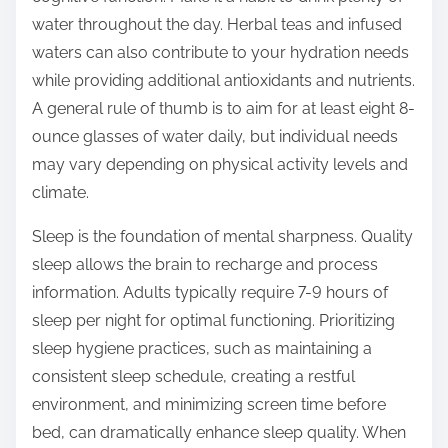
water throughout the day. Herbal teas and infused
waters can also contribute to your hydration needs
while providing additional antioxidants and nutrients.
A general rule of thumb is to aim for at least eight 8-
ounce glasses of water daily, but individual needs
may vary depending on physical activity levels and
climate.
Sleep is the foundation of mental sharpness. Quality
sleep allows the brain to recharge and process
information. Adults typically require 7-9 hours of
sleep per night for optimal functioning. Prioritizing
sleep hygiene practices, such as maintaining a
consistent sleep schedule, creating a restful
environment, and minimizing screen time before
bed, can dramatically enhance sleep quality. When