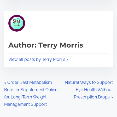
s
e
t
t
r
h
e
i
a
s
d
p
Author: Terry Morris
t
o
i
s
View all posts by Terry Morris >
m
t
e
o
n
P
<
Order Best Metabolism
Natural Ways to Support
:
Booster Supplement Online
Eye Health Without
o
for Long-Term Weight
Prescription Drops
>
s
Management Support
t