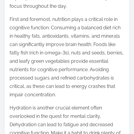
o
focus throughout the day.
n
:
First and foremost, nutrition plays a critical role in
cognitive function. Consuming a balanced diet rich
in healthy fats, antioxidants, vitamins, and minerals
can significantly improve brain health. Foods like
fatty fish (rich in omega-3s), nuts and seeds, berries,
and leafy green vegetables provide essential
nutrients for cognitive performance. Avoiding
processed sugars and refined carbohydrates is
critical, as these can lead to energy crashes that
impair concentration.
Hydration is another crucial element often
overlooked in the quest for mental clarity.
Dehydration can lead to fatigue and decreased
cognitive function. Make it a habit to drink plenty of