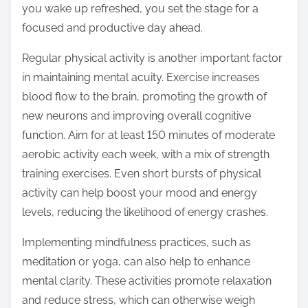
you wake up refreshed, you set the stage for a
focused and productive day ahead.
Regular physical activity is another important factor
in maintaining mental acuity. Exercise increases
blood flow to the brain, promoting the growth of
new neurons and improving overall cognitive
function. Aim for at least 150 minutes of moderate
aerobic activity each week, with a mix of strength
training exercises. Even short bursts of physical
activity can help boost your mood and energy
levels, reducing the likelihood of energy crashes.
Implementing mindfulness practices, such as
meditation or yoga, can also help to enhance
mental clarity. These activities promote relaxation
and reduce stress, which can otherwise weigh