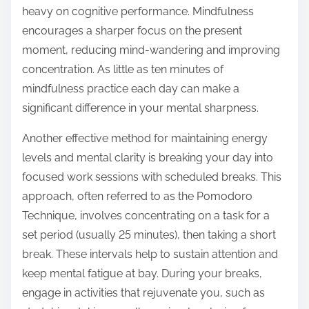
heavy on cognitive performance. Mindfulness
encourages a sharper focus on the present
moment, reducing mind-wandering and improving
concentration. As little as ten minutes of
mindfulness practice each day can make a
significant difference in your mental sharpness.
Another effective method for maintaining energy
levels and mental clarity is breaking your day into
focused work sessions with scheduled breaks. This
approach, often referred to as the Pomodoro
Technique, involves concentrating on a task for a
set period (usually 25 minutes), then taking a short
break. These intervals help to sustain attention and
keep mental fatigue at bay. During your breaks,
engage in activities that rejuvenate you, such as