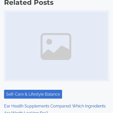
Related Posts
s
Image Placeholder
n
a
v
i
g
a
t
i
Self-Care & Lifestyle Balance
o
Ear Health Supplements Compared: Which Ingredients
n