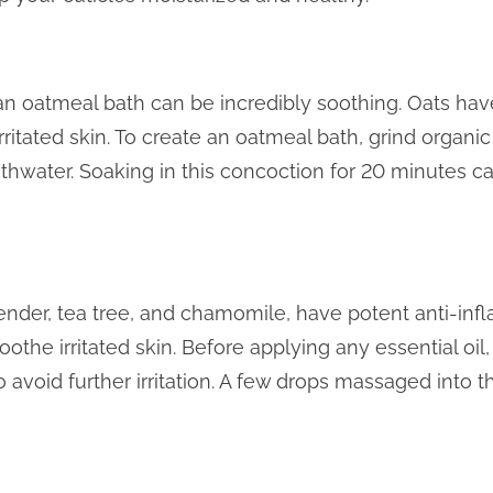
, an oatmeal bath can be incredibly soothing. Oats ha
rritated skin. To create an oatmeal bath, grind organic
water. Soaking in this concoction for 20 minutes ca
avender, tea tree, and chamomile, have potent anti-in
othe irritated skin. Before applying any essential oil, di
 to avoid further irritation. A few drops massaged into 