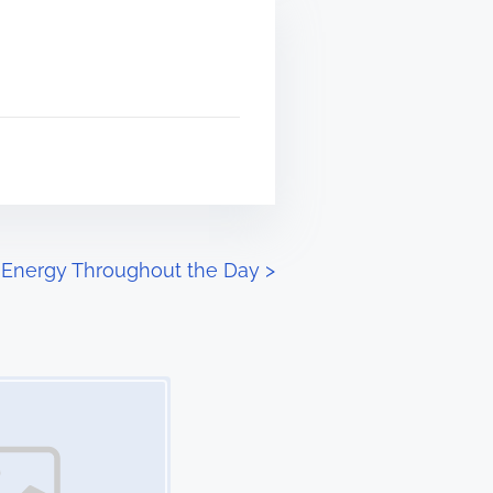
 Energy Throughout the Day
>