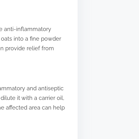
ve anti-inflammatory
 oats into a fine powder
n provide relief from
flammatory and antiseptic
lute it with a carrier oil,
the affected area can help