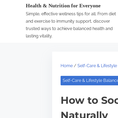
S
Health & Nutrition for Everyone
k
Simple, effective wellness tips for all. From diet
i
and exercise to immunity support, discover
p
trusted ways to achieve balanced health and
lasting vitality.
t
o
c
o
Home
/
Self-Care & Lifestyl
n
t
Self-Care & Lifestyle Balanc
e
n
How to Soo
t
Naturally