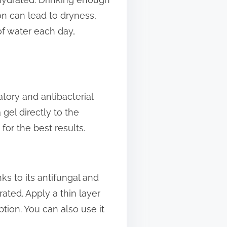
on can lead to dryness,
of water each day,
atory and antibacterial
 gel directly to the
for the best results.
nks to its antifungal and
rated. Apply a thin layer
tion. You can also use it