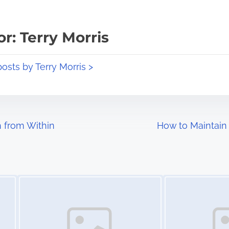
r: Terry Morris
posts by Terry Morris >
 from Within
How to Maintain
Image Placeholder
Image Placeholder