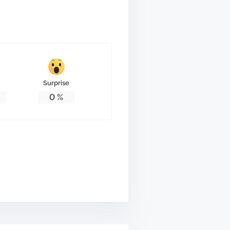
Surprise
0
%