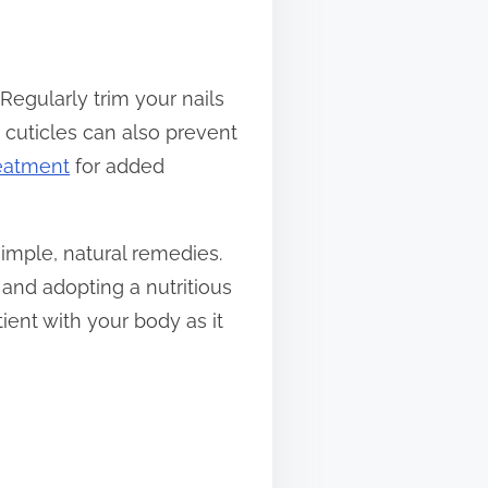
. Regularly trim your nails
 cuticles can also prevent
reatment
for added
simple, natural remedies.
 and adopting a nutritious
ient with your body as it