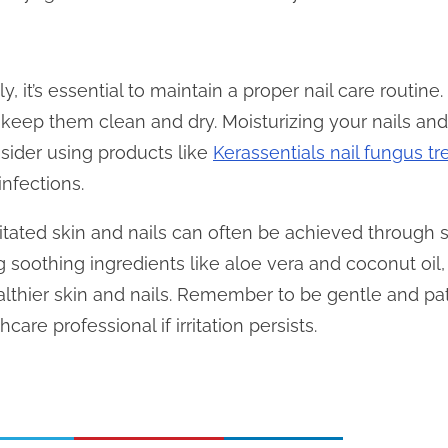
ally, it’s essential to maintain a proper nail care routine
keep them clean and dry. Moisturizing your nails and
nsider using products like
Kerassentials nail fungus t
infections.
ritated skin and nails can often be achieved through 
 soothing ingredients like aloe vera and coconut oil,
lthier skin and nails. Remember to be gentle and pat
care professional if irritation persists.