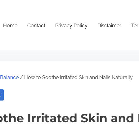
Home
Contact
Privacy Policy
Disclaimer
Ter
e Balance
/ How to Soothe Irritated Skin and Nails Naturally
e
the Irritated Skin and 