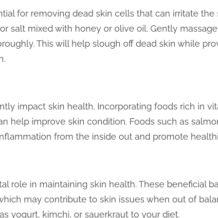
tial for removing dead skin cells that can irritate the
 or salt mixed with honey or olive oil. Gently massag
horoughly. This will help slough off dead skin while pr
n.
tly impact skin health. Incorporating foods rich in vit
can help improve skin condition. Foods such as salmo
nflammation from the inside out and promote healthie
tal role in maintaining skin health. These beneficial 
which may contribute to skin issues when out of bala
as yogurt, kimchi, or sauerkraut to your diet.