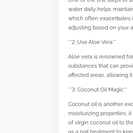
t
water daily helps maintain
o
which often exacerbates ir
n
adjusting based on your a
:
**2. Use Aloe Vera**
Aloe vera is renowned for 
substances that can provide
affected areas, allowing it
**3. Coconut Oil Magic**
Coconut oil is another exc
moisturizing properties, i
of virgin coconut oil to t
as a nail treatment to kee