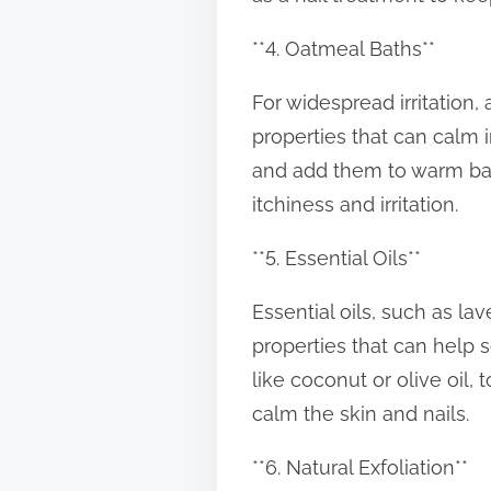
**4. Oatmeal Baths**
For widespread irritation
properties that can calm i
and add them to warm bath
itchiness and irritation.
**5. Essential Oils**
Essential oils, such as l
properties that can help so
like coconut or olive oil,
calm the skin and nails.
**6. Natural Exfoliation**