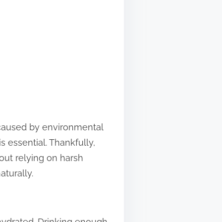
r caused by environmental
s essential. Thankfully,
out relying on harsh
aturally.
y hydrated. Drinking enough