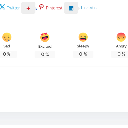
LinkedIn
Twitter
Pinterest
Sad
Sleepy
Angry
Excited
0
%
0
%
0
%
0
%