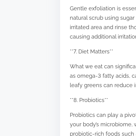
Gentle exfoliation is essen
natural scrub using sugar
irritated area and rinse t
causing additional irritatio
**7. Diet Matters**
What we eat can significan
as omega-3 fatty acids, 
leafy greens can reduce i
**8. Probiotics**
Probiotics can play a pivo
your body’s microbiome, 
probiotic-rich foods such 