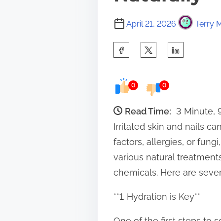
April 21, 2026
Terry M
S
h
a
0
0
r
e
Read Time:
3 Minute,
t
Irritated skin and nails 
h
factors, allergies, or fung
i
various natural treatment
s
chemicals. Here are several
p
**1. Hydration is Key**
o
s
One of the first steps to 