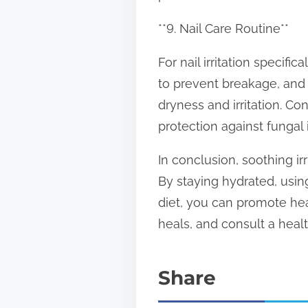
**9. Nail Care Routine**
For nail irritation specific
to prevent breakage, and 
dryness and irritation. Co
protection against fungal 
In conclusion, soothing ir
By staying hydrated, using
diet, you can promote hea
heals, and consult a health
Share