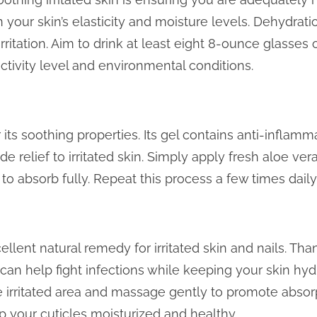
 your skin’s elasticity and moisture levels. Dehydrati
ritation. Aim to drink at least eight 8-ounce glasses 
ctivity level and environmental conditions.
its soothing properties. Its gel contains anti-inflamm
 relief to irritated skin. Simply apply fresh aloe vera
 to absorb fully. Repeat this process a few times daily 
ellent natural remedy for irritated skin and nails. Tha
t can help fight infections while keeping your skin hyd
he irritated area and massage gently to promote absorp
p your cuticles moisturized and healthy.