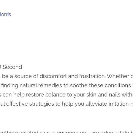
orris
 9 Second
can be a source of discomfort and frustration. Whethe
i, finding natural remedies to soothe these conditions i
s can help restore balance to your skin and nails with
 effective strategies to help you alleviate irritation n
soothing irritated skin is ensuring you are adequatel