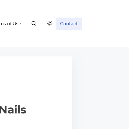
ms of Use
Contact
Nails