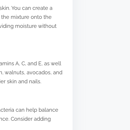
 skin. You can create a
e the mixture onto the
oviding moisture without
amins A, C, and E, as well
n, walnuts, avocados, and
r skin and nails.
bacteria can help balance
nce. Consider adding