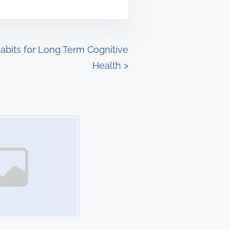
abits for Long Term Cognitive
Health
>