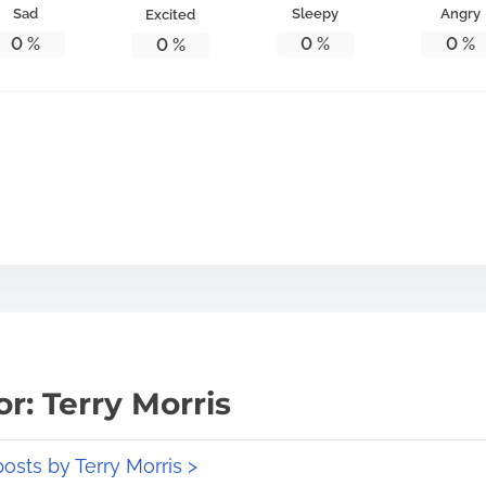
Sad
Sleepy
Angry
Excited
0
%
0
%
0
%
0
%
r: Terry Morris
posts by Terry Morris >