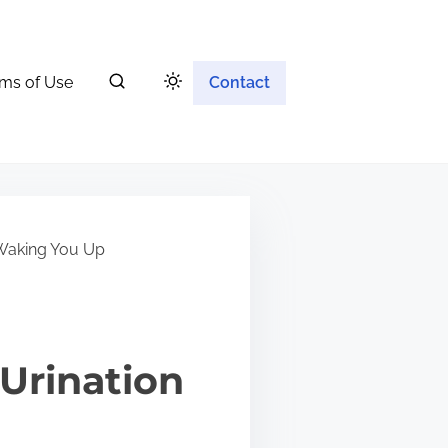
ms of Use
Contact
 Waking You Up
Urination