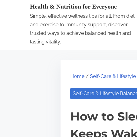
S
Health & Nutrition for Everyone
k
Simple, effective wellness tips for all. From diet
i
and exercise to immunity support, discover
p
trusted ways to achieve balanced health and
lasting vitality.
t
o
c
o
Home
/
Self-Care & Lifestyl
n
t
Self-Care & Lifestyle Balanc
e
n
How to Sle
t
Keeps Wak