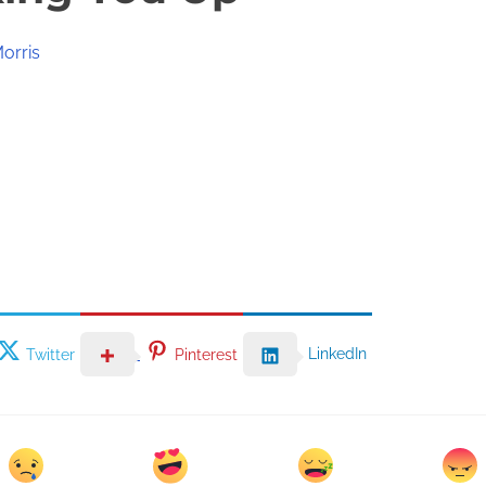
orris
LinkedIn
Twitter
Pinterest