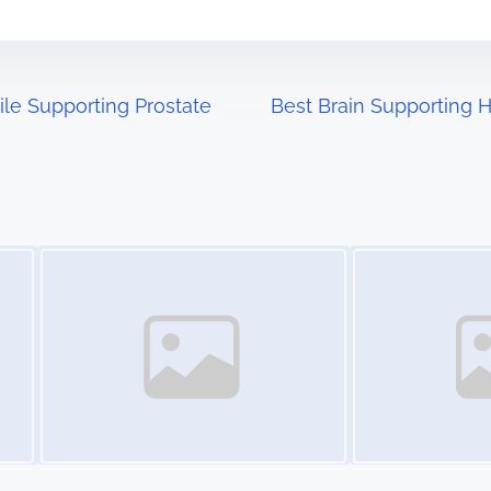
le Supporting Prostate
Best Brain Supporting H
Image Placeholder
Image Placeholder