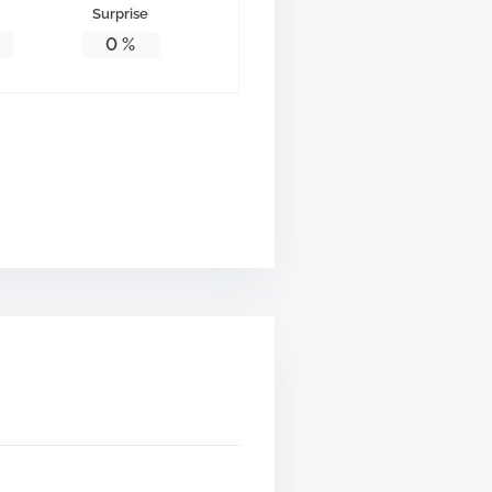
Surprise
0
%