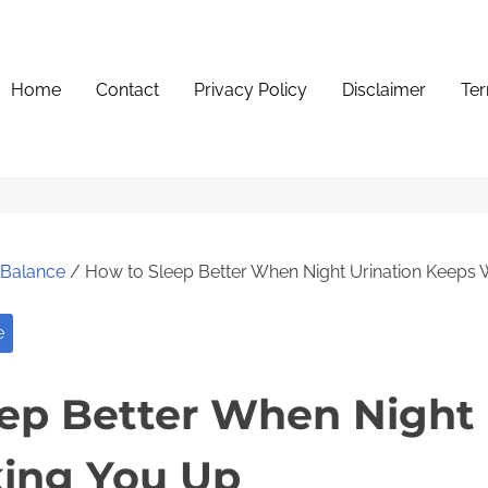
Home
Contact
Privacy Policy
Disclaimer
Ter
e Balance
/ How to Sleep Better When Night Urination Keeps
e
ep Better When Night 
ing You Up