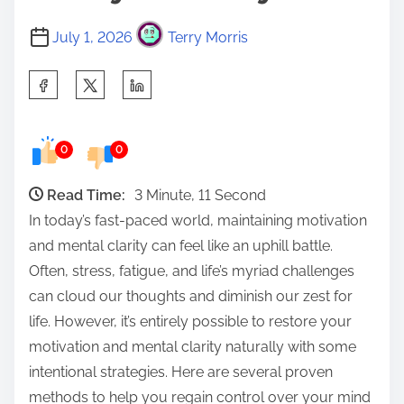
July 1, 2026
Terry Morris
S
h
a
0
0
r
e
Read Time:
3 Minute, 11 Second
t
In today’s fast-paced world, maintaining motivation
h
and mental clarity can feel like an uphill battle.
i
Often, stress, fatigue, and life’s myriad challenges
s
can cloud our thoughts and diminish our zest for
p
life. However, it’s entirely possible to restore your
o
motivation and mental clarity naturally with some
s
intentional strategies. Here are several proven
t
methods to help you regain control over your mind