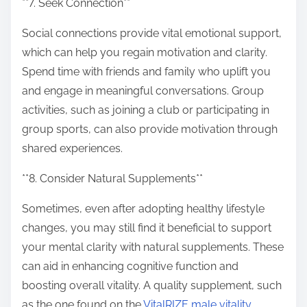
**7. Seek Connection**
Social connections provide vital emotional support,
which can help you regain motivation and clarity.
Spend time with friends and family who uplift you
and engage in meaningful conversations. Group
activities, such as joining a club or participating in
group sports, can also provide motivation through
shared experiences.
**8. Consider Natural Supplements**
Sometimes, even after adopting healthy lifestyle
changes, you may still find it beneficial to support
your mental clarity with natural supplements. These
can aid in enhancing cognitive function and
boosting overall vitality. A quality supplement, such
as the one found on the
VitalRIZE male vitality