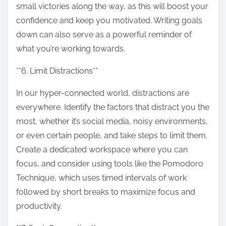
small victories along the way, as this will boost your
confidence and keep you motivated. Writing goals
down can also serve as a powerful reminder of
what you’re working towards.
**6. Limit Distractions**
In our hyper-connected world, distractions are
everywhere. Identify the factors that distract you the
most, whether it’s social media, noisy environments,
or even certain people, and take steps to limit them.
Create a dedicated workspace where you can
focus, and consider using tools like the Pomodoro
Technique, which uses timed intervals of work
followed by short breaks to maximize focus and
productivity.