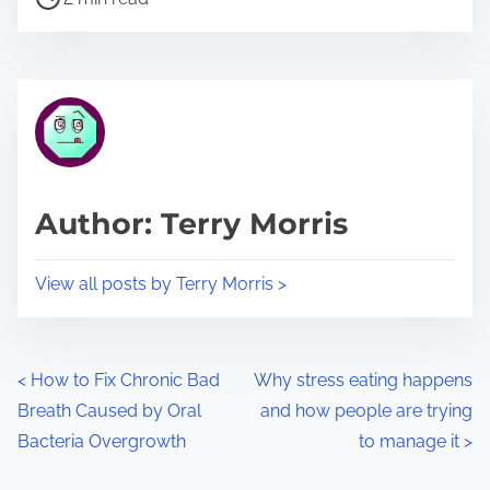
o
r
s
e
t
t
r
h
e
i
a
s
d
p
Author: Terry Morris
t
o
i
s
View all posts by Terry Morris >
m
t
e
o
n
P
<
How to Fix Chronic Bad
Why stress eating happens
:
Breath Caused by Oral
and how people are trying
o
Bacteria Overgrowth
to manage it
>
s