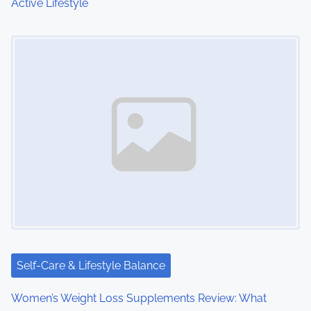
Active Lifestyle
n
Image Placeholder
Self-Care & Lifestyle Balance
Women’s Weight Loss Supplements Review: What