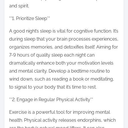
o
and spirit.
n
:
**1. Prioritize Sleep**
A good night’s sleep is vital for cognitive function. It’s
during sleep that your brain processes experiences,
organizes memories, and detoxifies itself. Aiming for
7-9 hours of quality sleep each night can
dramatically enhance both your motivation levels
and mental clarity. Develop a bedtime routine to
wind down, such as reading a book or meditating,
to signal to your body that it’s time to rest.
**2. Engage in Regular Physical Activity**
Exercise is a powerful tool for improving mental
health. Physical activity releases endorphins, which