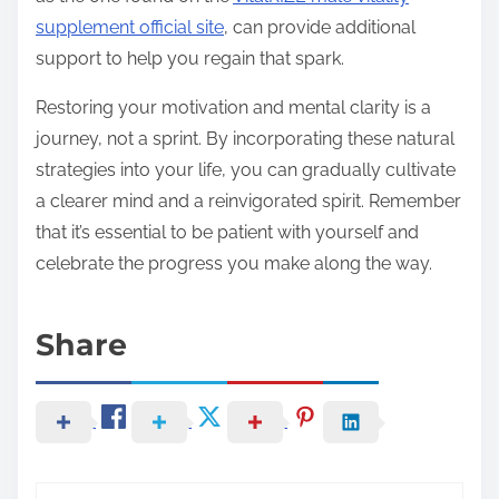
supplement official site
, can provide additional
support to help you regain that spark.
Restoring your motivation and mental clarity is a
journey, not a sprint. By incorporating these natural
strategies into your life, you can gradually cultivate
a clearer mind and a reinvigorated spirit. Remember
that it’s essential to be patient with yourself and
celebrate the progress you make along the way.
Share