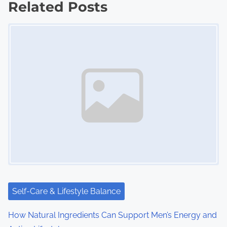
Related Posts
t
Image Placeholder
s
n
a
v
i
g
a
t
i
Self-Care & Lifestyle Balance
o
How Natural Ingredients Can Support Men’s Energy and