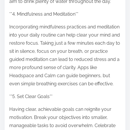
aim to drink plenty of water throughout the day.
**4. Mindfulness and Meditation**
Incorporating mindfulness practices and meditation
into your daily routine can help clear your mind and
restore focus. Taking just a few minutes each day to
sit in silence, focus on your breath, or practice
guided meditation can lead to reduced stress and a
more profound sense of clarity. Apps like
Headspace and Calm can guide beginners, but
even simple breathing exercises can be effective.
**5. Set Clear Goals**
Having clear, achievable goals can reignite your
motivation. Break your objectives into smaller,
manageable tasks to avoid overwhelm. Celebrate