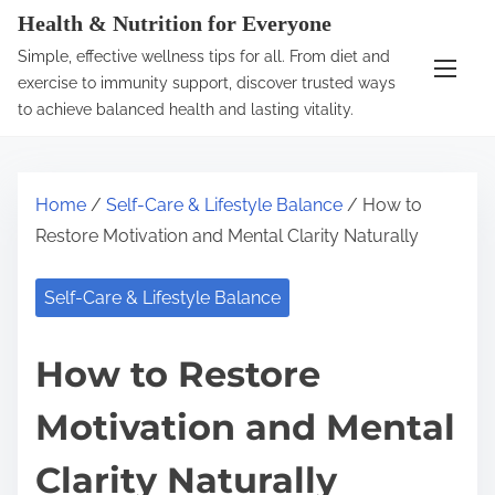
S
Health & Nutrition for Everyone
k
Simple, effective wellness tips for all. From diet and
i
exercise to immunity support, discover trusted ways
p
to achieve balanced health and lasting vitality.
t
o
c
Home
/
Self-Care & Lifestyle Balance
/ How to
o
Restore Motivation and Mental Clarity Naturally
n
t
Self-Care & Lifestyle Balance
e
n
How to Restore
t
Motivation and Mental
Clarity Naturally