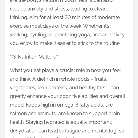
are the body’s natural mood lifters. It can also
reduce anxiety and stress, leading to clearer
thinking. Aim for at least 30 minutes of moderate
exercise most days of the week. Whether it’s
walking, cycling, or practicing yoga, find an activity
you enjoy to make it easier to stick to the routine.
**3. Nutrition Matters**
What you eat plays a crucial role in how you feel
and think. A diet rich in whole foods – fruits,
vegetables, lean proteins, and healthy fats – can
greatly enhance your cognitive abilities and overall
mood. Foods high in omega-3 fatty acids, like
salmon and walnuts, are known to support brain
health. Staying hydrated is equally important;
dehydration can lead to fatigue and mental fog, so