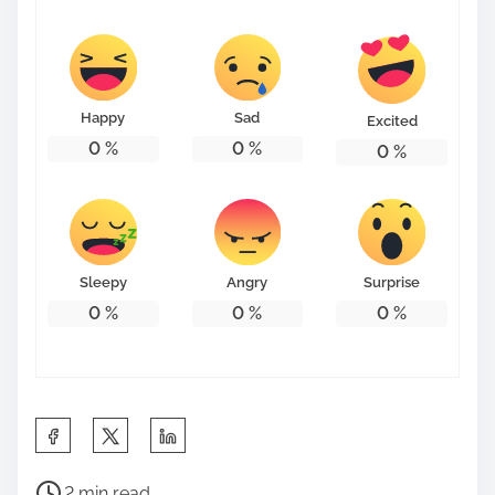
Happy
Sad
Excited
0
%
0
%
0
%
Sleepy
Angry
Surprise
0
%
0
%
0
%
S
h
P
a
2 min read