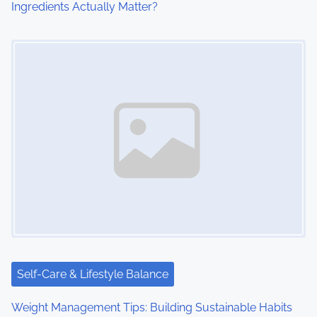
Ingredients Actually Matter?
Image Placeholder
Self-Care & Lifestyle Balance
Weight Management Tips: Building Sustainable Habits