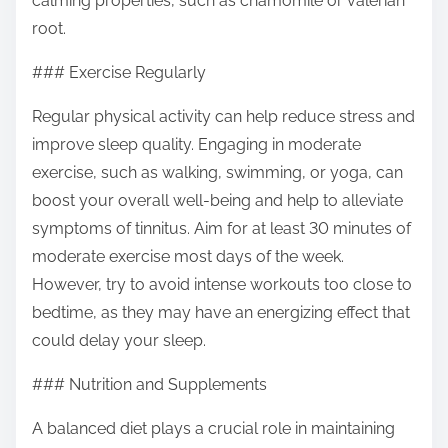
calming properties, such as chamomile or valerian
root.
### Exercise Regularly
Regular physical activity can help reduce stress and
improve sleep quality. Engaging in moderate
exercise, such as walking, swimming, or yoga, can
boost your overall well-being and help to alleviate
symptoms of tinnitus. Aim for at least 30 minutes of
moderate exercise most days of the week.
However, try to avoid intense workouts too close to
bedtime, as they may have an energizing effect that
could delay your sleep.
### Nutrition and Supplements
A balanced diet plays a crucial role in maintaining