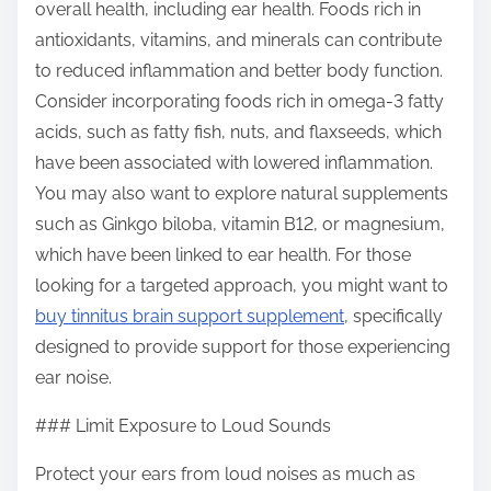
overall health, including ear health. Foods rich in
antioxidants, vitamins, and minerals can contribute
to reduced inflammation and better body function.
Consider incorporating foods rich in omega-3 fatty
acids, such as fatty fish, nuts, and flaxseeds, which
have been associated with lowered inflammation.
You may also want to explore natural supplements
such as Ginkgo biloba, vitamin B12, or magnesium,
which have been linked to ear health. For those
looking for a targeted approach, you might want to
buy tinnitus brain support supplement
, specifically
designed to provide support for those experiencing
ear noise.
### Limit Exposure to Loud Sounds
Protect your ears from loud noises as much as