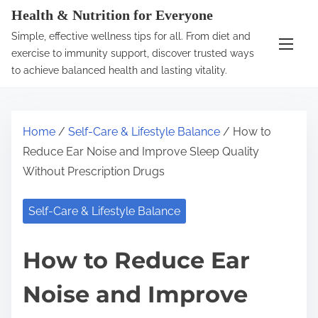
S
Health & Nutrition for Everyone
k
Simple, effective wellness tips for all. From diet and
i
exercise to immunity support, discover trusted ways
p
to achieve balanced health and lasting vitality.
t
o
c
Home
/
Self-Care & Lifestyle Balance
/ How to
o
Reduce Ear Noise and Improve Sleep Quality
n
Without Prescription Drugs
t
e
Self-Care & Lifestyle Balance
n
t
How to Reduce Ear
Noise and Improve