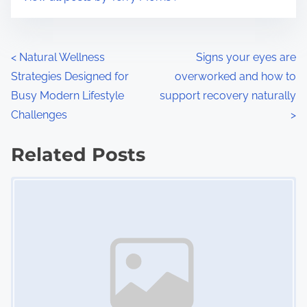
m
t
e
o
n
P
<
Natural Wellness
Signs your eyes are
:
Strategies Designed for
overworked and how to
o
Busy Modern Lifestyle
support recovery naturally
s
Challenges
>
t
Related Posts
s
Image Placeholder
n
a
v
i