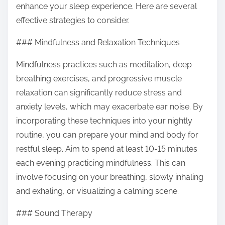
enhance your sleep experience. Here are several
s
effective strategies to consider.
t
o
### Mindfulness and Relaxation Techniques
n
Mindfulness practices such as meditation, deep
:
breathing exercises, and progressive muscle
relaxation can significantly reduce stress and
anxiety levels, which may exacerbate ear noise. By
incorporating these techniques into your nightly
routine, you can prepare your mind and body for
restful sleep. Aim to spend at least 10-15 minutes
each evening practicing mindfulness. This can
involve focusing on your breathing, slowly inhaling
and exhaling, or visualizing a calming scene.
### Sound Therapy