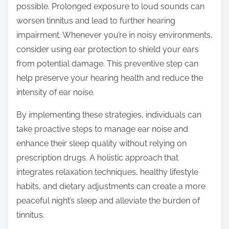
possible. Prolonged exposure to loud sounds can
worsen tinnitus and lead to further hearing
impairment. Whenever you’re in noisy environments,
consider using ear protection to shield your ears
from potential damage. This preventive step can
help preserve your hearing health and reduce the
intensity of ear noise.
By implementing these strategies, individuals can
take proactive steps to manage ear noise and
enhance their sleep quality without relying on
prescription drugs. A holistic approach that
integrates relaxation techniques, healthy lifestyle
habits, and dietary adjustments can create a more
peaceful night’s sleep and alleviate the burden of
tinnitus.