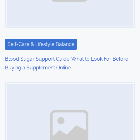
g
a
t
i
Self-Care & Lifestyle Balance
o
Blood Sugar Support Guide: What to Look For Before
n
Buying a Supplement Online
Image Placeholder