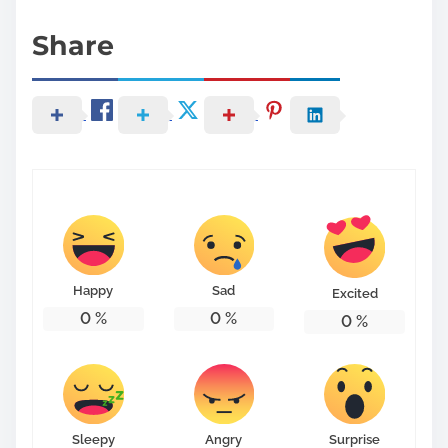
Share
Happy
Sad
Excited
0
%
0
%
0
%
Sleepy
Angry
Surprise