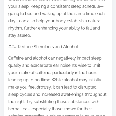
your sleep. Keeping a consistent sleep schedule—
going to bed and waking up at the same time each
day—can also help your body establish a natural
rhythm, further enhancing your ability to fall and
stay asleep.
### Reduce Stimulants and Alcohol
Caffeine and alcohol can negatively impact sleep
quality and exacerbate ear noise. It’s wise to limit
your intake of caffeine, particularly in the hours
leading up to bedtime. While alcohol may initially
make you feel drowsy, it can lead to disrupted
sleep cycles and increased awakenings throughout
the night. Try substituting these substances with
herbal teas, especially those known for their