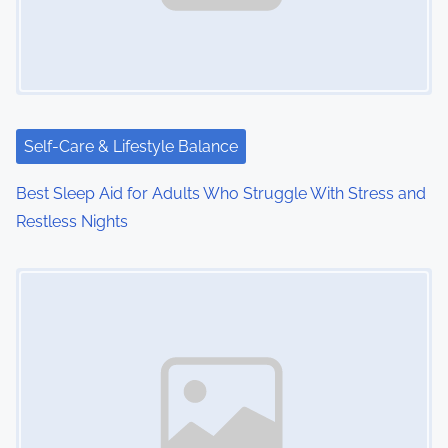
Self-Care & Lifestyle Balance
Best Sleep Aid for Adults Who Struggle With Stress and
Restless Nights
Image Placeholder