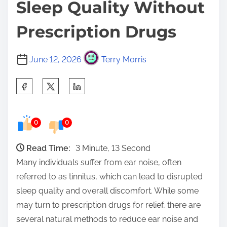
Sleep Quality Without
Prescription Drugs
June 12, 2026
Terry Morris
S
h
a
0
0
r
e
Read Time:
3 Minute, 13 Second
t
Many individuals suffer from ear noise, often
h
referred to as tinnitus, which can lead to disrupted
i
sleep quality and overall discomfort. While some
s
may turn to prescription drugs for relief, there are
p
several natural methods to reduce ear noise and
o