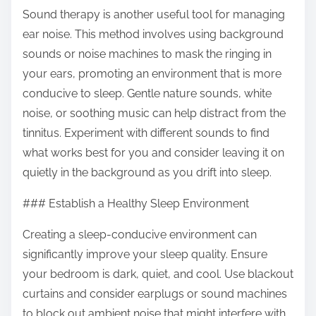
Sound therapy is another useful tool for managing
ear noise. This method involves using background
sounds or noise machines to mask the ringing in
your ears, promoting an environment that is more
conducive to sleep. Gentle nature sounds, white
noise, or soothing music can help distract from the
tinnitus. Experiment with different sounds to find
what works best for you and consider leaving it on
quietly in the background as you drift into sleep.
### Establish a Healthy Sleep Environment
Creating a sleep-conducive environment can
significantly improve your sleep quality. Ensure
your bedroom is dark, quiet, and cool. Use blackout
curtains and consider earplugs or sound machines
to block out ambient noise that might interfere with