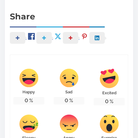
Share
Happy
Sad
Excited
0
%
0
%
0
%
Sleepy
Angry
Surprise