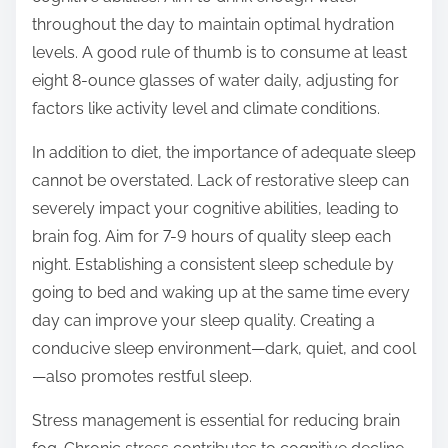
throughout the day to maintain optimal hydration
levels. A good rule of thumb is to consume at least
eight 8-ounce glasses of water daily, adjusting for
factors like activity level and climate conditions.
In addition to diet, the importance of adequate sleep
cannot be overstated. Lack of restorative sleep can
severely impact your cognitive abilities, leading to
brain fog. Aim for 7-9 hours of quality sleep each
night. Establishing a consistent sleep schedule by
going to bed and waking up at the same time every
day can improve your sleep quality. Creating a
conducive sleep environment—dark, quiet, and cool
—also promotes restful sleep.
Stress management is essential for reducing brain