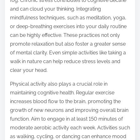
fog. Chronic stress contributes to cognitive decline
and can cloud your thinking. Integrating
mindfulness techniques, such as meditation, yoga,
or deep-breathing exercises into your daily routine
can be highly effective. These practices not only
promote relaxation but also foster a greater sense
of mental clarity. Even simple activities like taking a
walk in nature can help reduce stress levels and
clear your head.
Physical activity also plays a crucial role in
maintaining cognitive health. Regular exercise
increases blood flow to the brain, promoting the
growth of new neurons and improving overall brain
function. Aim to engage in at least 150 minutes of
moderate aerobic activity each week. Activities such
as walking, cycling, or dancing can enhance mood