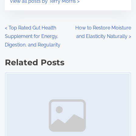
View all posts by Terry Morris >
m
t
e
o
n
P
<
Top Rated Gut Health
How to Restore Moisture
:
Supplement for Energy,
and Elasticity Naturally
>
o
Digestion, and Regularity
s
Related Posts
t
Image Placeholder
s
n
a
v
i