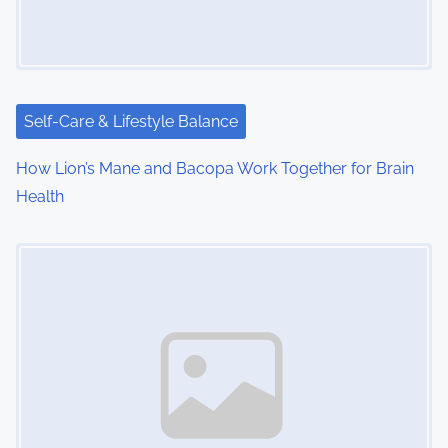
g
a
t
i
Self-Care & Lifestyle Balance
o
How Lion’s Mane and Bacopa Work Together for Brain
Health
n
Image Placeholder