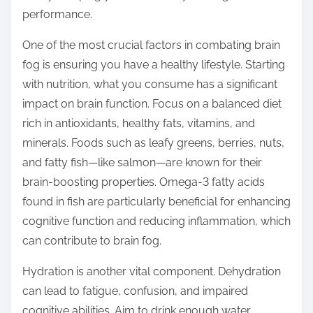
o
performance.
n
:
One of the most crucial factors in combating brain
fog is ensuring you have a healthy lifestyle. Starting
with nutrition, what you consume has a significant
impact on brain function. Focus on a balanced diet
rich in antioxidants, healthy fats, vitamins, and
minerals. Foods such as leafy greens, berries, nuts,
and fatty fish—like salmon—are known for their
brain-boosting properties. Omega-3 fatty acids
found in fish are particularly beneficial for enhancing
cognitive function and reducing inflammation, which
can contribute to brain fog.
Hydration is another vital component. Dehydration
can lead to fatigue, confusion, and impaired
cognitive abilities. Aim to drink enough water