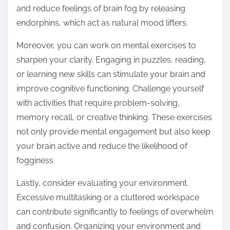
and reduce feelings of brain fog by releasing
endorphins, which act as natural mood lifters.
Moreover, you can work on mental exercises to
sharpen your clarity. Engaging in puzzles, reading,
or learning new skills can stimulate your brain and
improve cognitive functioning. Challenge yourself
with activities that require problem-solving,
memory recall, or creative thinking. These exercises
not only provide mental engagement but also keep
your brain active and reduce the likelihood of
fogginess.
Lastly, consider evaluating your environment.
Excessive multitasking or a cluttered workspace
can contribute significantly to feelings of overwhelm
and confusion. Organizing your environment and