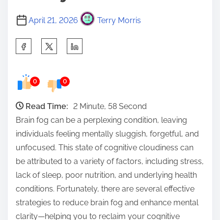
April 21, 2026
Terry Morris
S
h
a
0
0
r
e
Read Time:
2 Minute, 58 Second
t
Brain fog can be a perplexing condition, leaving
h
individuals feeling mentally sluggish, forgetful, and
i
unfocused. This state of cognitive cloudiness can
s
be attributed to a variety of factors, including stress,
p
lack of sleep, poor nutrition, and underlying health
o
conditions. Fortunately, there are several effective
s
strategies to reduce brain fog and enhance mental
t
clarity—helping you to reclaim your cognitive