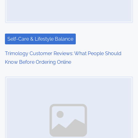
Self-Care & Lifestyle Balance
Trimology Customer Reviews: What People Should
Know Before Ordering Online
Image Placeholder