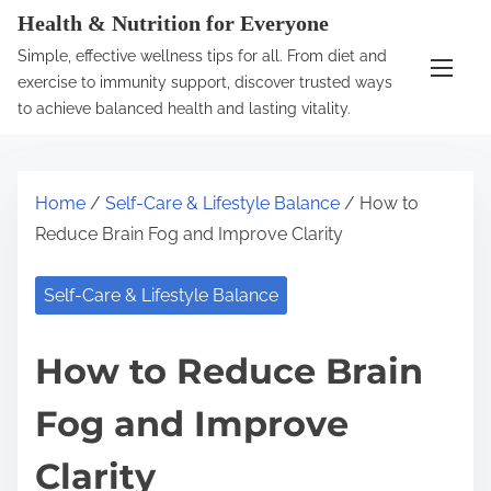
S
Health & Nutrition for Everyone
k
Simple, effective wellness tips for all. From diet and
i
exercise to immunity support, discover trusted ways
p
to achieve balanced health and lasting vitality.
t
o
c
Home
/
Self-Care & Lifestyle Balance
/ How to
o
Reduce Brain Fog and Improve Clarity
n
t
Self-Care & Lifestyle Balance
e
n
How to Reduce Brain
t
Fog and Improve
Clarity