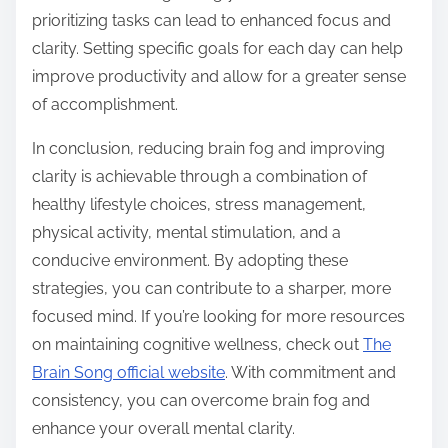
prioritizing tasks can lead to enhanced focus and
clarity. Setting specific goals for each day can help
improve productivity and allow for a greater sense
of accomplishment.
In conclusion, reducing brain fog and improving
clarity is achievable through a combination of
healthy lifestyle choices, stress management,
physical activity, mental stimulation, and a
conducive environment. By adopting these
strategies, you can contribute to a sharper, more
focused mind. If you’re looking for more resources
on maintaining cognitive wellness, check out
The
Brain Song official website
. With commitment and
consistency, you can overcome brain fog and
enhance your overall mental clarity.