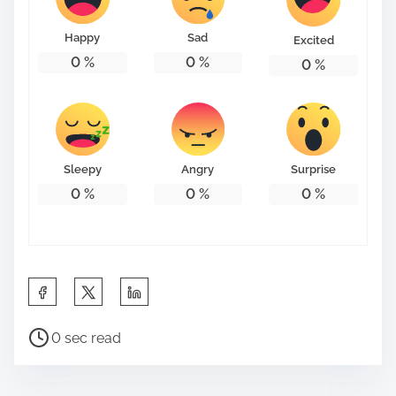
o
n
Happy
Sad
Excited
:
0
%
0
%
0
%
Sleepy
Angry
Surprise
0
%
0
%
0
%
S
h
P
a
0 sec read
o
r
s
e