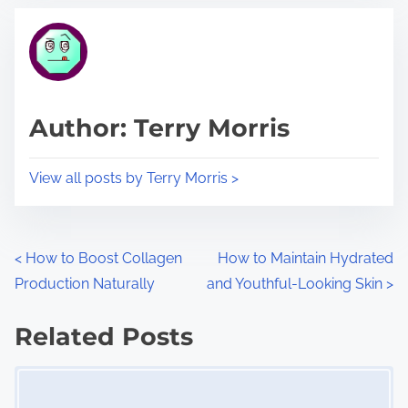
t
t
r
h
e
i
a
s
d
p
Author: Terry Morris
t
o
i
s
View all posts by Terry Morris >
m
t
e
o
n
P
<
How to Boost Collagen
How to Maintain Hydrated
:
Production Naturally
and Youthful-Looking Skin
>
o
s
Related Posts
Image Placeholder
t