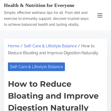
S
Health & Nutrition for Everyone
k
Simple, effective wellness tips for all. From diet and
i
exercise to immunity support, discover trusted ways
p
to achieve balanced health and lasting vitality.
t
o
c
Home
/
Self-Care & Lifestyle Balance
/ How to
o
Reduce Bloating and Improve Digestion Naturally
n
t
Self-Care & Lifestyle Balance
e
n
How to Reduce
t
Bloating and Improve
Digestion Naturally