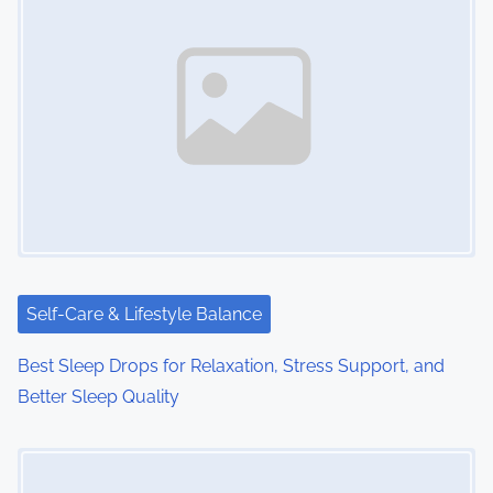
s
n
a
v
i
g
a
t
Self-Care & Lifestyle Balance
i
Best Sleep Drops for Relaxation, Stress Support, and
o
Better Sleep Quality
n
Image Placeholder