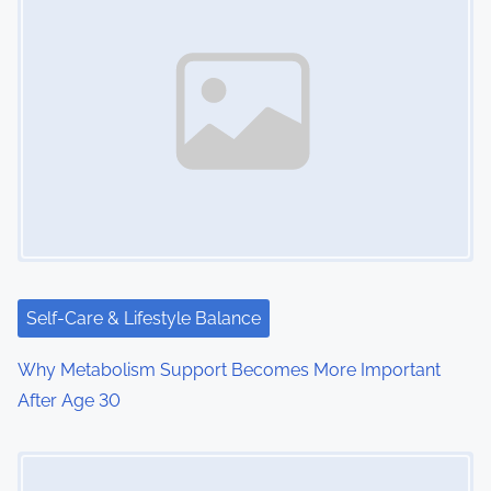
Self-Care & Lifestyle Balance
Why Metabolism Support Becomes More Important
After Age 30
Image Placeholder