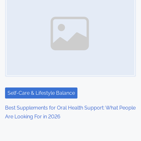
Self-Care & Lifestyle Balance
Best Supplements for Oral Health Support: What People
Are Looking For in 2026