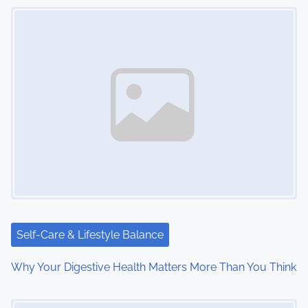
s
Image Placeholder
n
a
v
i
g
a
t
i
Self-Care & Lifestyle Balance
o
Why Your Digestive Health Matters More Than You Think
n
Image Placeholder