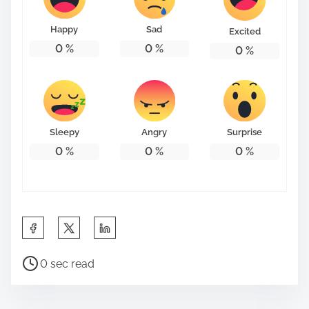
o
n
Happy
Sad
Excited
:
0
%
0
%
0
%
Sleepy
Angry
Surprise
0
%
0
%
0
%
S
h
P
a
0 sec read
o
r
s
e