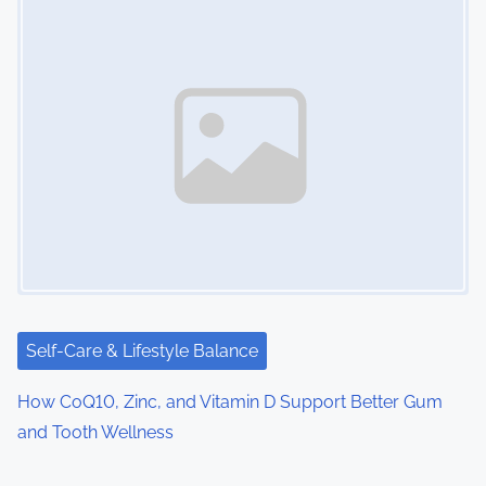
Self-Care & Lifestyle Balance
How CoQ10, Zinc, and Vitamin D Support Better Gum
and Tooth Wellness