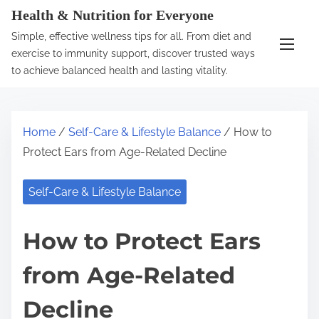
S
Health & Nutrition for Everyone
k
Simple, effective wellness tips for all. From diet and
i
exercise to immunity support, discover trusted ways
p
to achieve balanced health and lasting vitality.
t
o
c
Home
/
Self-Care & Lifestyle Balance
/ How to
o
Protect Ears from Age-Related Decline
n
t
Self-Care & Lifestyle Balance
e
n
How to Protect Ears
t
from Age-Related
Decline