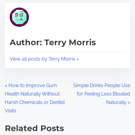
t
t
r
h
e
i
a
s
d
p
Author: Terry Morris
t
o
i
s
View all posts by Terry Morris >
m
t
e
o
n
P
<
How to Improve Gum
Simple Drinks People Use
:
Health Naturally Without
for Feeling Less Bloated
o
Harsh Chemicals or Dentist
Naturally
>
s
Visits
t
Related Posts