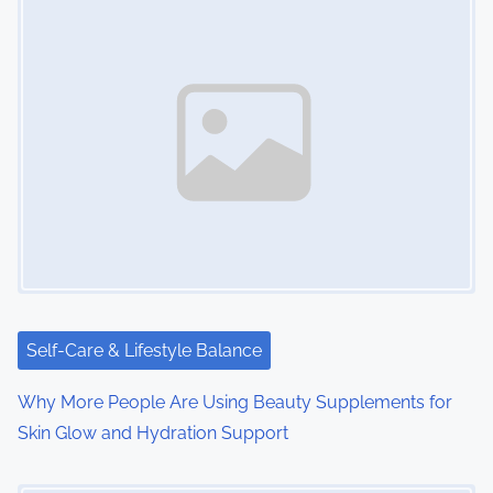
Self-Care & Lifestyle Balance
Why More People Are Using Beauty Supplements for
Skin Glow and Hydration Support
Image Placeholder