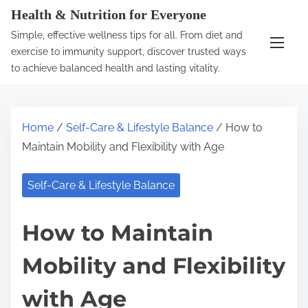
S
Health & Nutrition for Everyone
k
Simple, effective wellness tips for all. From diet and
i
exercise to immunity support, discover trusted ways
p
to achieve balanced health and lasting vitality.
t
o
c
Home
/
Self-Care & Lifestyle Balance
/ How to
o
Maintain Mobility and Flexibility with Age
n
t
Self-Care & Lifestyle Balance
e
n
How to Maintain
t
Mobility and Flexibility
with Age