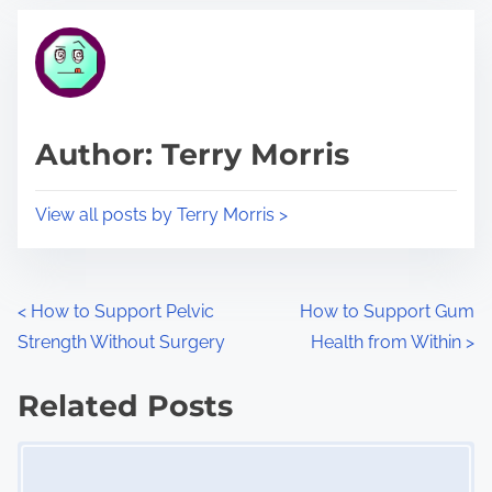
t
t
r
h
e
i
a
s
d
p
Author: Terry Morris
t
o
i
s
View all posts by Terry Morris >
m
t
e
o
n
P
<
How to Support Pelvic
How to Support Gum
:
Strength Without Surgery
Health from Within
>
o
s
Related Posts
Image Placeholder
t