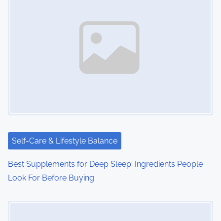
s
n
a
v
i
g
a
t
Self-Care & Lifestyle Balance
i
Best Supplements for Deep Sleep: Ingredients People
o
Look For Before Buying
n
Image Placeholder