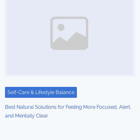
Self-Care & Lifestyle Balance
Best Natural Solutions for Feeling More Focused, Alert,
and Mentally Clear