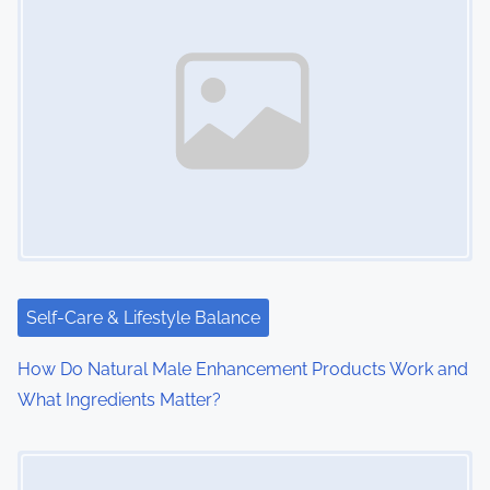
Self-Care & Lifestyle Balance
How Do Natural Male Enhancement Products Work and
What Ingredients Matter?
Image Placeholder