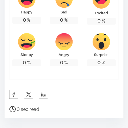
o
n
Happy
Sad
Excited
:
0
%
0
%
0
%
Sleepy
Angry
Surprise
0
%
0
%
0
%
S
h
P
a
0 sec read
o
r
s
e