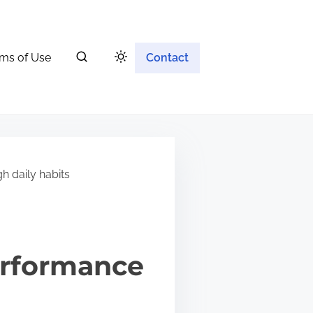
ms of Use
Contact
h daily habits
erformance