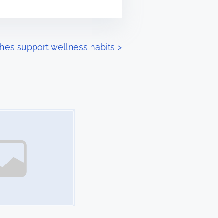
hes support wellness habits
>