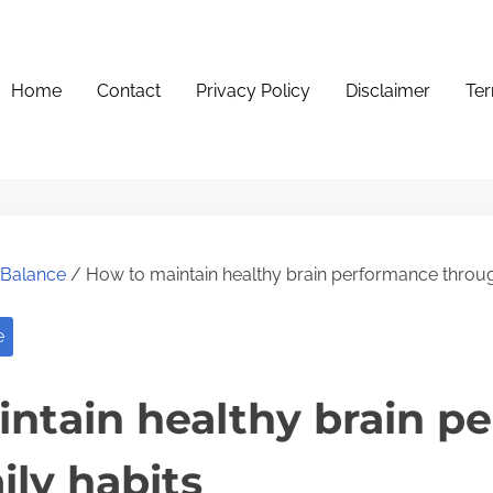
Home
Contact
Privacy Policy
Disclaimer
Ter
e Balance
/ How to maintain healthy brain performance throug
e
ntain healthy brain p
ily habits