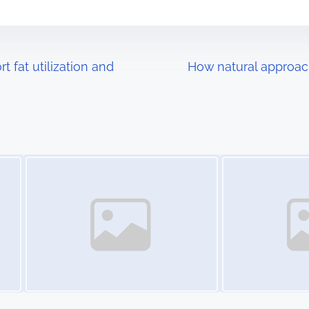
 fat utilization and
How natural approac
Image Placeholder
Image Placeholder