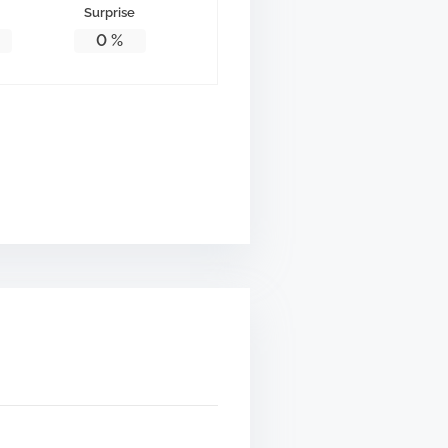
Surprise
0
%