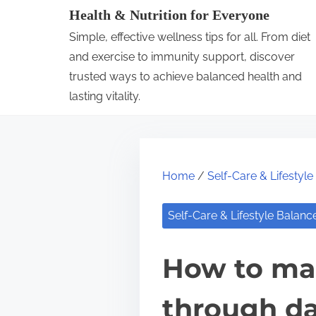
S
Health & Nutrition for Everyone
k
Simple, effective wellness tips for all. From diet
i
and exercise to immunity support, discover
p
trusted ways to achieve balanced health and
lasting vitality.
t
o
c
o
Home
/
Self-Care & Lifestyl
n
t
Self-Care & Lifestyle Balanc
e
n
How to mai
t
through da