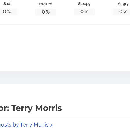
Sad
Sleepy
Angry
Excited
0
%
0
%
0
%
0
%
r: Terry Morris
posts by Terry Morris >