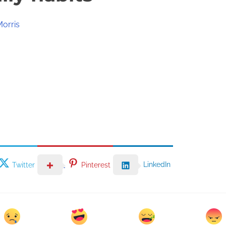
Morris
LinkedIn
Twitter
Pinterest