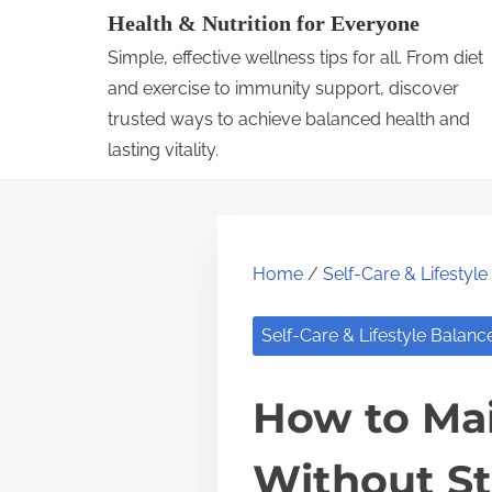
S
Health & Nutrition for Everyone
k
Simple, effective wellness tips for all. From diet
i
and exercise to immunity support, discover
p
trusted ways to achieve balanced health and
lasting vitality.
t
o
c
o
Home
/
Self-Care & Lifestyl
n
t
Self-Care & Lifestyle Balanc
e
n
How to Mai
t
Without St