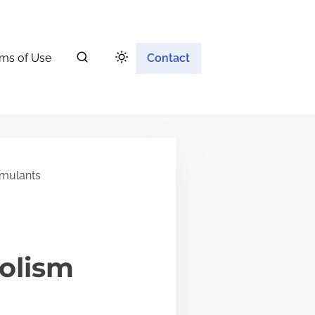
ms of Use
Contact
imulants
olism