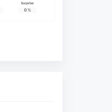
Surprise
0
%