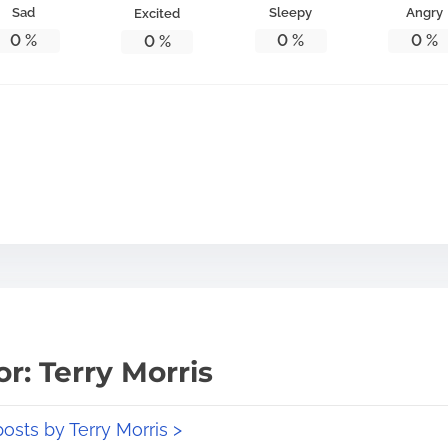
Sad
Sleepy
Angry
Excited
0
%
0
%
0
%
0
%
r: Terry Morris
posts by Terry Morris >