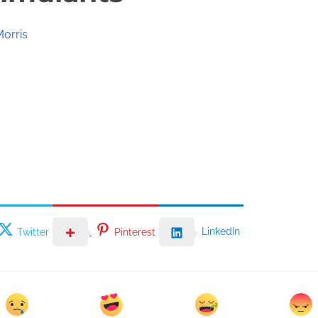
Morris
LinkedIn
Twitter
Pinterest