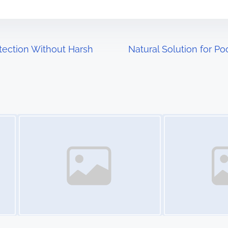
tection Without Harsh
Natural Solution for P
Image Placeholder
Image Placeholder