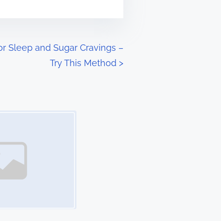
oor Sleep and Sugar Cravings –
Try This Method
>