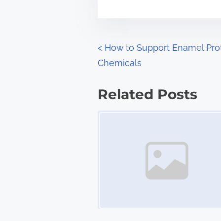
m
t
e
o
n
P
<
How to Support Enamel Pro
:
Chemicals
o
s
Related Posts
t
Image Placeholder
s
n
a
v
i