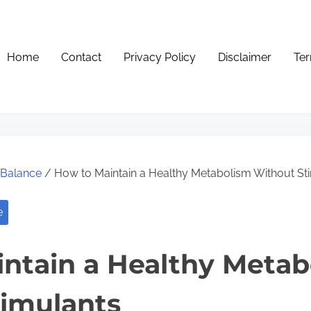
Home
Contact
Privacy Policy
Disclaimer
Ter
e Balance
/ How to Maintain a Healthy Metabolism Without St
e
ntain a Healthy Metab
imulants