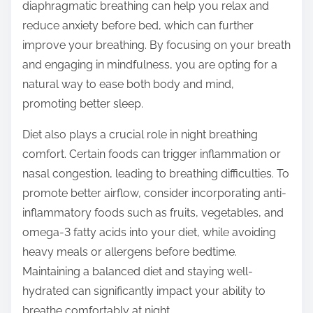
diaphragmatic breathing can help you relax and
reduce anxiety before bed, which can further
improve your breathing. By focusing on your breath
and engaging in mindfulness, you are opting for a
natural way to ease both body and mind,
promoting better sleep.
Diet also plays a crucial role in night breathing
comfort. Certain foods can trigger inflammation or
nasal congestion, leading to breathing difficulties. To
promote better airflow, consider incorporating anti-
inflammatory foods such as fruits, vegetables, and
omega-3 fatty acids into your diet, while avoiding
heavy meals or allergens before bedtime.
Maintaining a balanced diet and staying well-
hydrated can significantly impact your ability to
breathe comfortably at night.