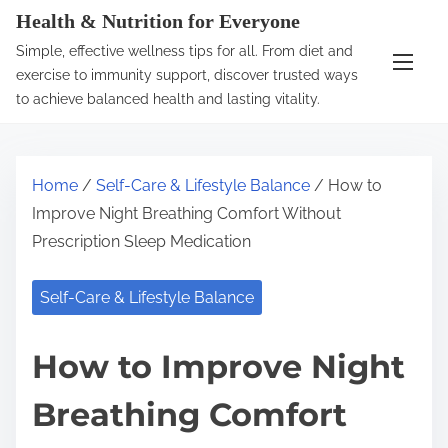
S
Health & Nutrition for Everyone
k
Simple, effective wellness tips for all. From diet and
i
exercise to immunity support, discover trusted ways
p
to achieve balanced health and lasting vitality.
t
o
c
Home
/
Self-Care & Lifestyle Balance
/ How to
o
Improve Night Breathing Comfort Without
n
Prescription Sleep Medication
t
e
Self-Care & Lifestyle Balance
n
t
How to Improve Night
Breathing Comfort