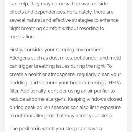
can help, they may come with unwanted side
s
effects and dependencies. Fortunately, there are
t
several natural and effective strategies to enhance
o
night breathing comfort without resorting to
n
medication.
:
Firstly, consider your sleeping environment.
Allergens such as dust mites, pet dander, and mold
can trigger breathing issues during the night. To
create a healthier atmosphere, regularly clean your
bedding, and vacuum your bedroom using a HEPA
filter. Additionally, consider using an air purifier to
reduce airborne allergens. Keeping windows closed
during peak pollen seasons can also limit exposure
to outdoor allergens that may affect your sleep.
The position in which you sleep can have a