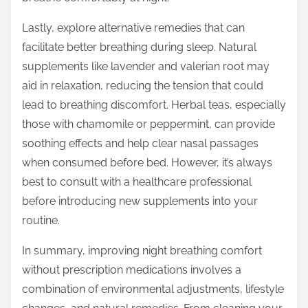
Lastly, explore alternative remedies that can
facilitate better breathing during sleep. Natural
supplements like lavender and valerian root may
aid in relaxation, reducing the tension that could
lead to breathing discomfort. Herbal teas, especially
those with chamomile or peppermint, can provide
soothing effects and help clear nasal passages
when consumed before bed. However, it’s always
best to consult with a healthcare professional
before introducing new supplements into your
routine.
In summary, improving night breathing comfort
without prescription medications involves a
combination of environmental adjustments, lifestyle