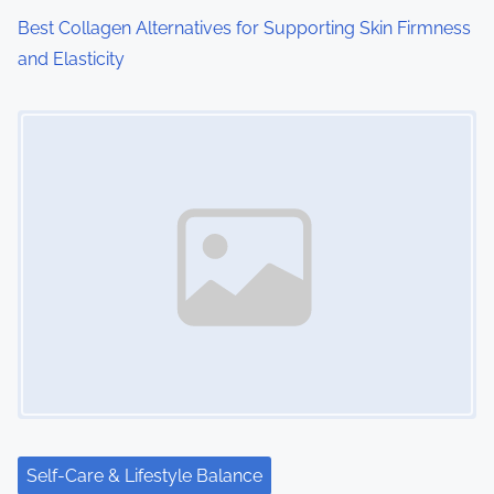
Best Collagen Alternatives for Supporting Skin Firmness
and Elasticity
Image Placeholder
Self-Care & Lifestyle Balance