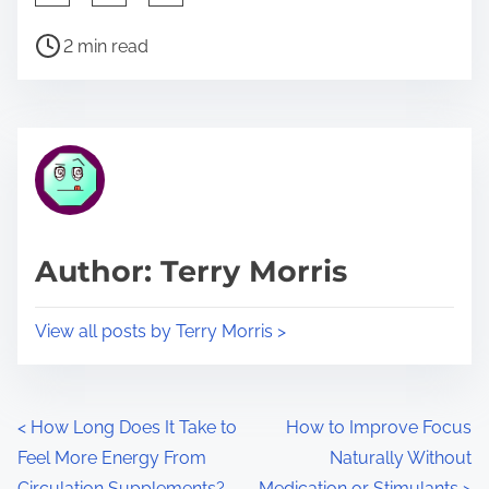
h
P
a
2 min read
o
r
s
e
t
t
r
h
e
i
a
s
d
p
Author: Terry Morris
t
o
i
s
View all posts by Terry Morris >
m
t
e
o
n
P
<
How Long Does It Take to
How to Improve Focus
:
Feel More Energy From
Naturally Without
o
Circulation Supplements?
Medication or Stimulants
>