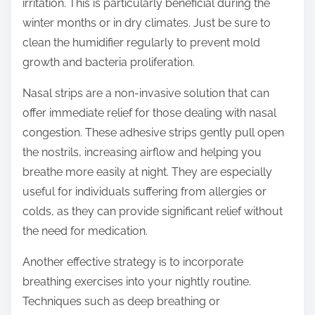
irritation. This is particularly beneficial during the
winter months or in dry climates. Just be sure to
clean the humidifier regularly to prevent mold
growth and bacteria proliferation.
Nasal strips are a non-invasive solution that can
offer immediate relief for those dealing with nasal
congestion. These adhesive strips gently pull open
the nostrils, increasing airflow and helping you
breathe more easily at night. They are especially
useful for individuals suffering from allergies or
colds, as they can provide significant relief without
the need for medication.
Another effective strategy is to incorporate
breathing exercises into your nightly routine.
Techniques such as deep breathing or