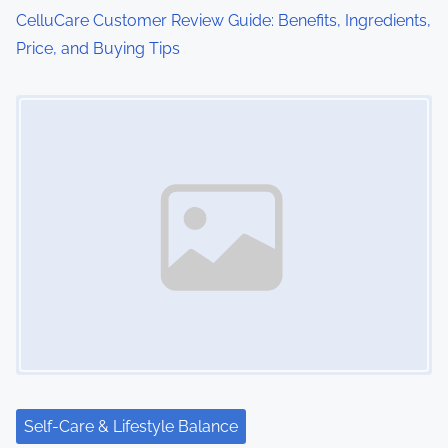
o
CelluCare Customer Review Guide: Benefits, Ingredients,
Price, and Buying Tips
n
Image Placeholder
Self-Care & Lifestyle Balance