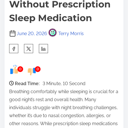
Without Prescription
Sleep Medication
June 20, 2026
Terry Morris
S
h
a
0
0
r
e
Read Time:
3 Minute, 10 Second
t
Breathing comfortably while sleeping is crucial for a
h
good night’s rest and overall health. Many
i
individuals struggle with night breathing challenges,
s
whether it’s due to nasal congestion, allergies, or
p
other reasons. While prescription sleep medications
o