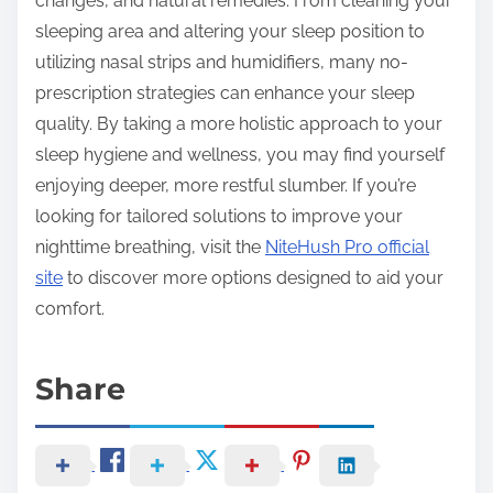
changes, and natural remedies. From cleaning your
sleeping area and altering your sleep position to
utilizing nasal strips and humidifiers, many no-
prescription strategies can enhance your sleep
quality. By taking a more holistic approach to your
sleep hygiene and wellness, you may find yourself
enjoying deeper, more restful slumber. If you’re
looking for tailored solutions to improve your
nighttime breathing, visit the
NiteHush Pro official
site
to discover more options designed to aid your
comfort.
Share