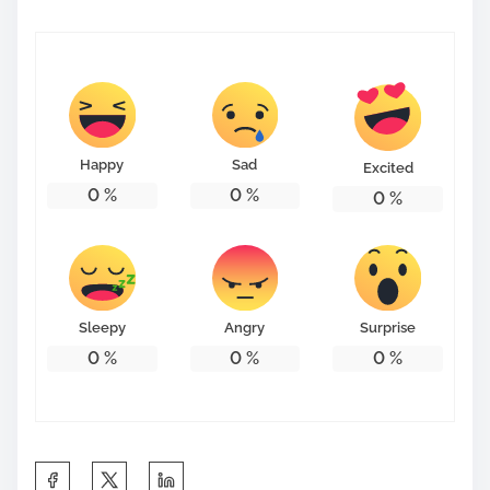
Happy
Sad
Excited
0
%
0
%
0
%
Sleepy
Angry
Surprise
0
%
0
%
0
%
S