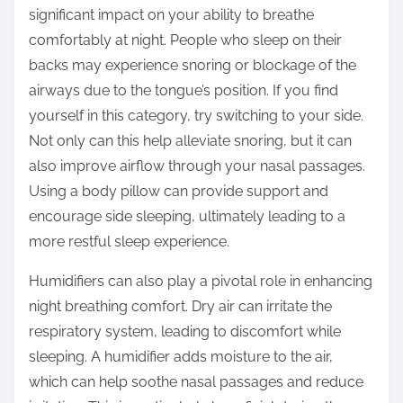
significant impact on your ability to breathe
comfortably at night. People who sleep on their
backs may experience snoring or blockage of the
airways due to the tongue’s position. If you find
yourself in this category, try switching to your side.
Not only can this help alleviate snoring, but it can
also improve airflow through your nasal passages.
Using a body pillow can provide support and
encourage side sleeping, ultimately leading to a
more restful sleep experience.
Humidifiers can also play a pivotal role in enhancing
night breathing comfort. Dry air can irritate the
respiratory system, leading to discomfort while
sleeping. A humidifier adds moisture to the air,
which can help soothe nasal passages and reduce