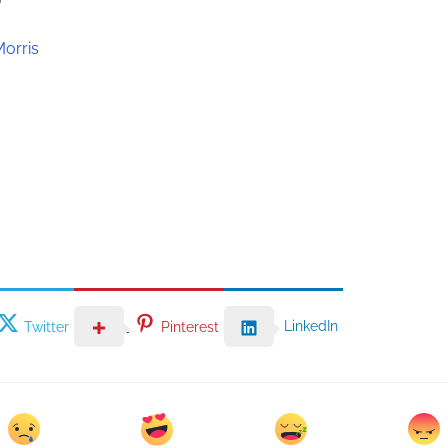
Morris
LinkedIn
Twitter
Pinterest