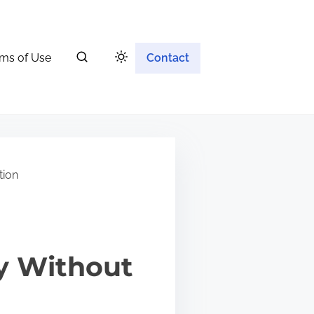
ms of Use
Contact
tion
ty Without