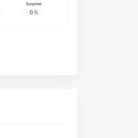
Surprise
0
%