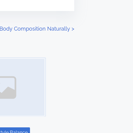
 Body Composition Naturally
>
style Balance