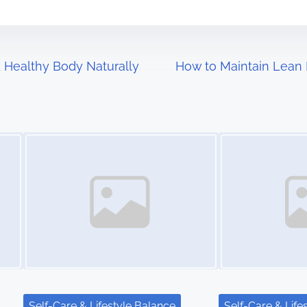
 Healthy Body Naturally
How to Maintain Lean
Image Placeholder
Image Placeholder
Self-Care & Lifestyle Balance
Self-Care & Life