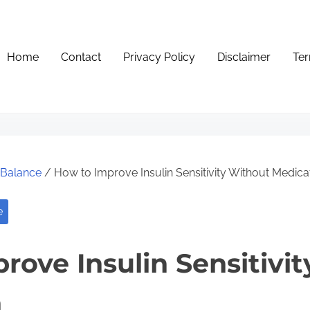
Home
Contact
Privacy Policy
Disclaimer
Ter
e Balance
/ How to Improve Insulin Sensitivity Without Medica
e
rove Insulin Sensitivi
n