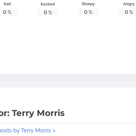
Sad
Sleepy
Angry
Excited
0
%
0
%
0
%
0
%
r: Terry Morris
posts by Terry Morris >