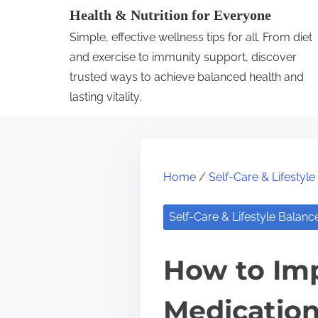
S
Health & Nutrition for Everyone
k
Simple, effective wellness tips for all. From diet
i
and exercise to immunity support, discover
p
trusted ways to achieve balanced health and
lasting vitality.
t
o
c
o
Home
/
Self-Care & Lifestyl
n
t
Self-Care & Lifestyle Balanc
e
n
How to Imp
t
Medicatio