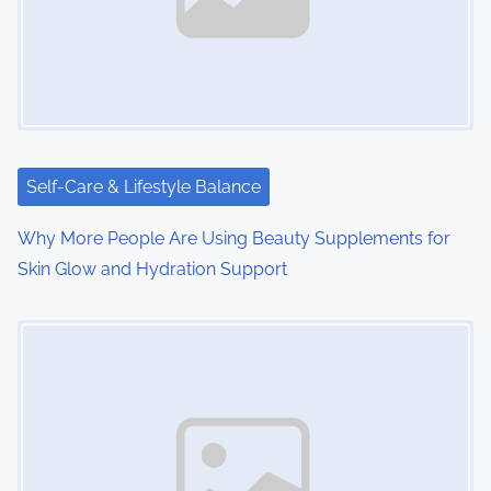
Self-Care & Lifestyle Balance
Why More People Are Using Beauty Supplements for
Skin Glow and Hydration Support
Image Placeholder