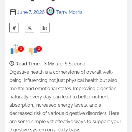
June 7, 2026
Terry Morris
S
h
a
0
0
r
e
Read Time:
3 Minute, 5 Second
t
Digestive health is a cornerstone of overall well-
h
being, influencing not just physical health but also
i
mental and emotional states. Improving digestion
s
naturally every day can lead to better nutrient
p
absorption, increased energy levels, and a
o
decreased risk of various digestive disorders. Here
s
are some simple yet effective ways to support your
t
digestive system on a daily basis.