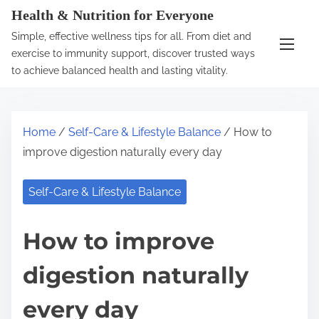
S
Health & Nutrition for Everyone
k
Simple, effective wellness tips for all. From diet and
i
exercise to immunity support, discover trusted ways
p
to achieve balanced health and lasting vitality.
t
o
c
Home
/
Self-Care & Lifestyle Balance
/ How to
o
improve digestion naturally every day
n
t
Self-Care & Lifestyle Balance
e
n
How to improve
t
digestion naturally
every day