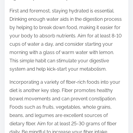
o
n
First and foremost, staying hydrated is essential.
:
Drinking enough water aids in the digestion process
by helping to break down food, making it easier for
your body to absorb nutrients. Aim for at least 8-10
cups of water a day, and consider starting your
morning with a glass of warm water with lemon.
This simple habit can stimulate your digestive
system and help kick-start your metabolism.
Incorporating a variety of fiber-rich foods into your
diet is another key step. Fiber promotes healthy
bowel movements and can prevent constipation.
Foods such as fruits, vegetables, whole grains,
beans, and legumes are excellent sources of
dietary fiber. Aim for at least 25-30 grams of fiber
daily. Be mindful to increase your fiber intake