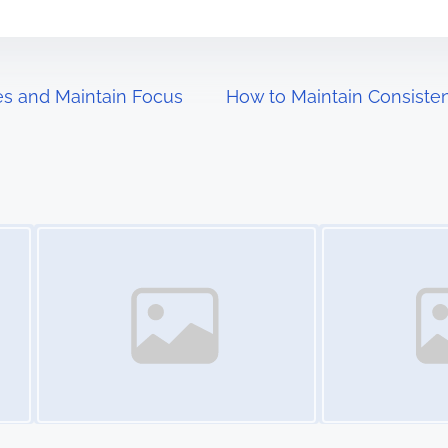
es and Maintain Focus
How to Maintain Consiste
Image Placeholder
Image Placeholder