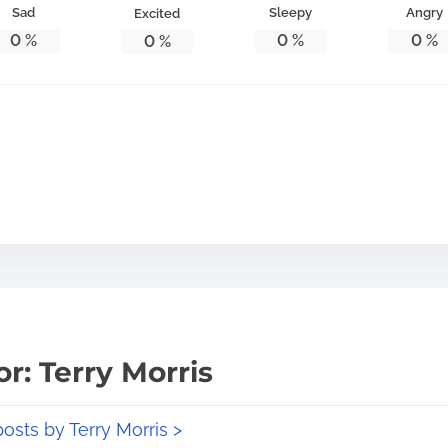
Sad
Sleepy
Angry
Excited
0
%
0
%
0
%
0
%
r: Terry Morris
posts by Terry Morris >