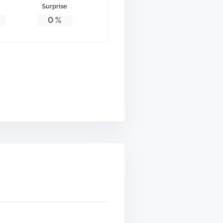
Surprise
0
%