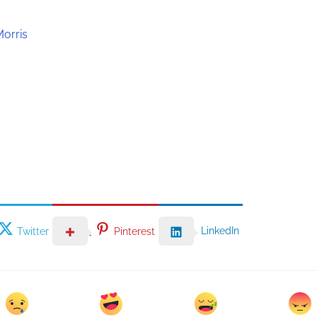
Morris
LinkedIn
Twitter
Pinterest