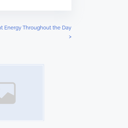
nt Energy Throughout the Day
>