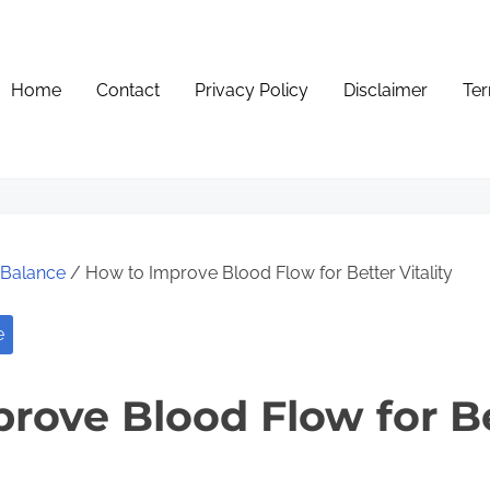
Home
Contact
Privacy Policy
Disclaimer
Ter
e Balance
/ How to Improve Blood Flow for Better Vitality
e
rove Blood Flow for B