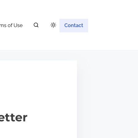
ms of Use
Contact
etter