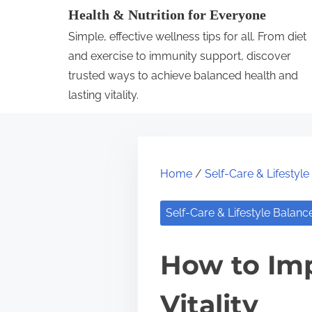
S
Health & Nutrition for Everyone
k
Simple, effective wellness tips for all. From diet
i
and exercise to immunity support, discover
p
trusted ways to achieve balanced health and
lasting vitality.
t
o
c
o
Home
/
Self-Care & Lifestyl
n
t
Self-Care & Lifestyle Balanc
e
n
How to Imp
t
Vitality