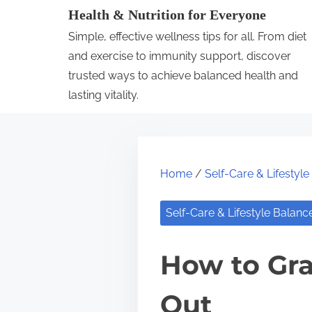
S
Health & Nutrition for Everyone
k
Simple, effective wellness tips for all. From diet
i
and exercise to immunity support, discover
p
trusted ways to achieve balanced health and
lasting vitality.
t
o
c
o
Home
/
Self-Care & Lifestyl
n
t
Self-Care & Lifestyle Balanc
e
n
How to Gra
t
Out