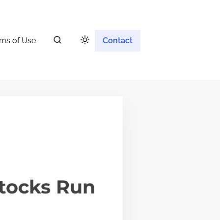
ms of Use
Contact
Stocks Run