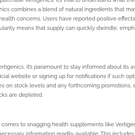
enics combines a blend of natural ingredients that ma
health concerns. Users have reported positive effects,
ularity means that supply can quickly dwindle, empha
rtigenics, it’s paramount to stay informed about its av
cial website or signing up for notifications if such op
tes on stock levels and any forthcoming promotions,
cks are depleted.
t comes to snagging health supplements like Vertigen
necessary information readily available. This includes