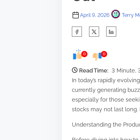
April 9, 2026
Terry M
S
h
a
0
0
r
e
Read Time:
3 Minute,
t
In today’s rapidly evolv
h
currently generating buzz 
i
especially for those see
s
stocks may not last long.
p
Understanding the Produ
o
s
Before diving into how to 