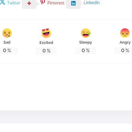
LinkedIn
Twitter
Pinterest
Sad
Sleepy
Angry
Excited
0
%
0
%
0
%
0
%