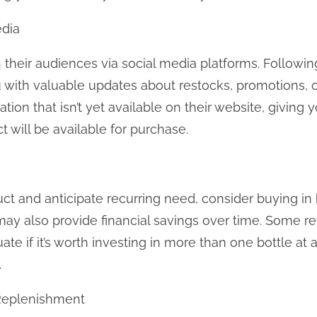
edia
heir audiences via social media platforms. Followin
with valuable updates about restocks, promotions, o
ation that isn’t yet available on their website, giving
will be available for purchase.
uct and anticipate recurring need, consider buying in 
ay also provide financial savings over time. Some ret
te if it’s worth investing in more than one bottle at a
.
 Replenishment