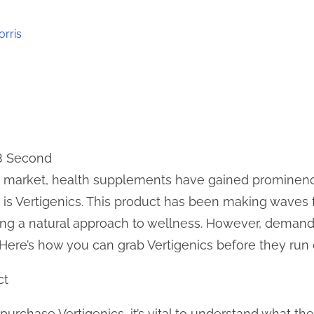
orris
 3 Second
ing market, health supplements have gained promine
is Vertigenics. This product has been making waves fo
king a natural approach to wellness. However, deman
 Here’s how you can grab Vertigenics before they run 
ct
purchase Vertigenics, it’s vital to understand what the