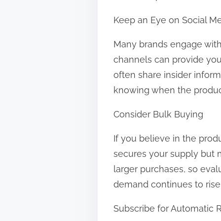
Keep an Eye on Social M
Many brands engage with t
channels can provide you 
often share insider inform
knowing when the product 
Consider Bulk Buying
If you believe in the prod
secures your supply but m
larger purchases, so evalua
demand continues to rise
Subscribe for Automatic