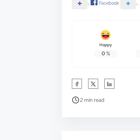
Facebook
Happy
0
%
S
h
P
a
2 min read
o
r
s
e
t
t
r
h