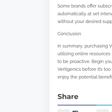
Some brands offer subscrip
automatically at set inte
without your desired supp
Conclusion
In summary, purchasing Ve
utilizing online resources
to be proactive. Begin yo
Vertigenics before it’s to
enjoy the potential benefi
Share