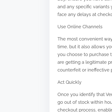
and any specific variants
face any delays at checko
Use Online Channels
The most convenient way 
time, but it also allows y
you choose to purchase th
are getting a legitimate p
counterfeit or ineffective
Act Quickly
Once you identify that Vert
go out of stock within ho
checkout process, enablin