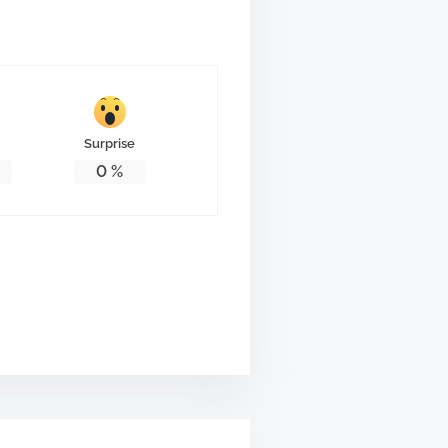
Surprise
0
%