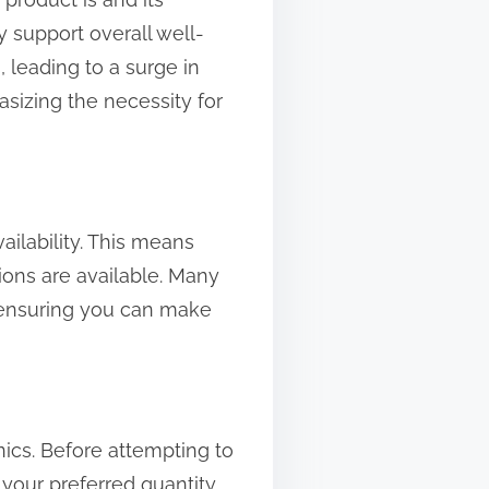
y support overall well-
 leading to a surge in
sizing the necessity for
ailability. This means
tions are available. Many
 ensuring you can make
ics. Before attempting to
 your preferred quantity