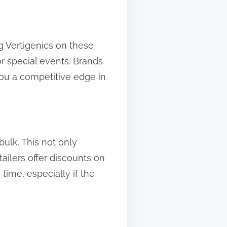
g Vertigenics on these
r special events. Brands
 you a competitive edge in
bulk. This not only
ailers offer discounts on
 time, especially if the