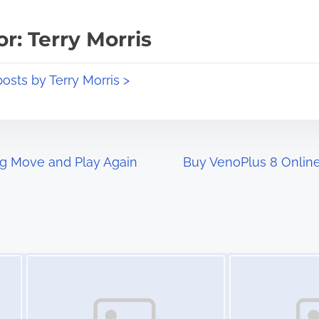
r: Terry Morris
posts by Terry Morris >
og Move and Play Again
Buy VenoPlus 8 Online 
Image Placeholder
Image Placeholder