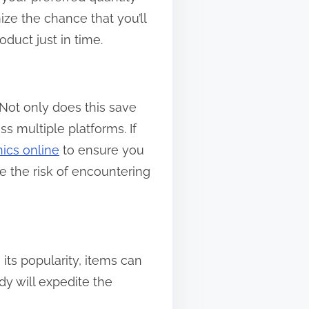
ze the chance that you’ll
duct just in time.
Not only does this save
ss multiple platforms. If
nics online
to ensure you
ce the risk of encountering
 its popularity, items can
dy will expedite the