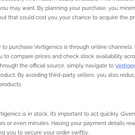
 you may want. By planning your purchase, you minimi
ut that could cost you your chance to acquire the pro
to purchase Vertigenics is through online channels. 
ou to compare prices and check stock availability acro
rough the official source, simply navigate to
Vertige
roduct. By avoiding third-party sellers, you also redu
 products.
igenics is in stock, it’s important to act quickly. Given
urs or even minutes. Having your payment details rea
g you to secure your order swiftly.