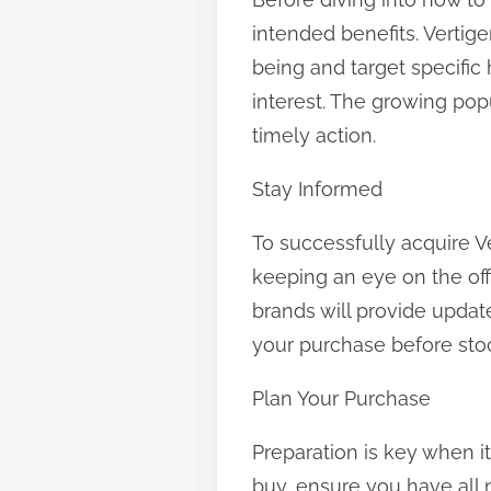
t
intended benefits. Vertig
o
being and target specific 
n
interest. The growing pop
:
timely action.
Stay Informed
To successfully acquire Ve
keeping an eye on the offi
brands will provide upda
your purchase before sto
Plan Your Purchase
Preparation is key when i
buy, ensure you have all 