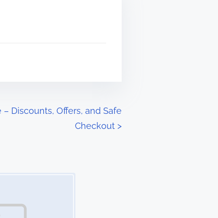
– Discounts, Offers, and Safe
Checkout
>