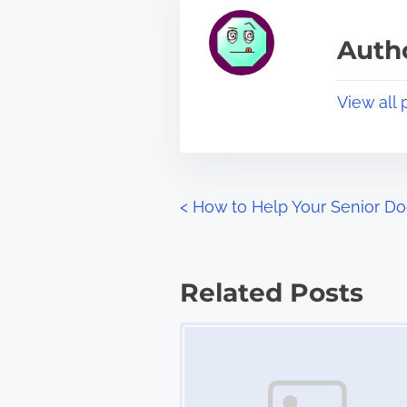
e
i
a
s
Autho
d
p
t
o
View all 
i
s
m
t
e
o
n
P
<
How to Help Your Senior D
:
o
s
Related Posts
t
Image Placeholder
s
n