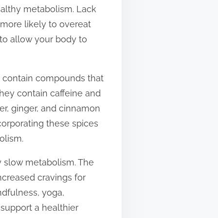
healthy metabolism. Lack
more likely to overeat
to allow your body to
ds contain compounds that
they contain caffeine and
er, ginger, and cinnamon
corporating these spices
olism.
ay slow metabolism. The
ncreased cravings for
ndfulness, yoga,
 support a healthier