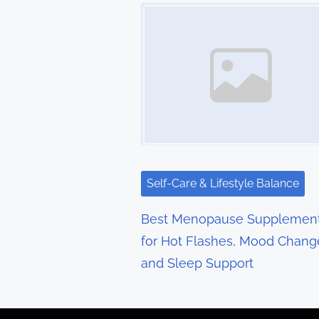
t
Image Placeholder
s
n
a
v
i
g
Self-Care & Lifestyle Balance
a
Best Menopause Supplemen
t
for Hot Flashes, Mood Chang
and Sleep Support
i
o