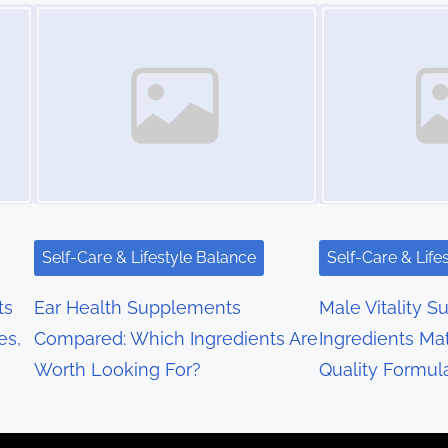
Image Placeholder
Image Placeholder
Self-Care & Lifestyle Balance
Self-Care & Life
ts
Ear Health Supplements
Male Vitality S
es,
Compared: Which Ingredients Are
Ingredients Mat
Worth Looking For?
Quality Formul