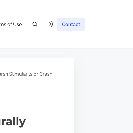
ms of Use
Contact
rsh Stimulants or Crash
rally