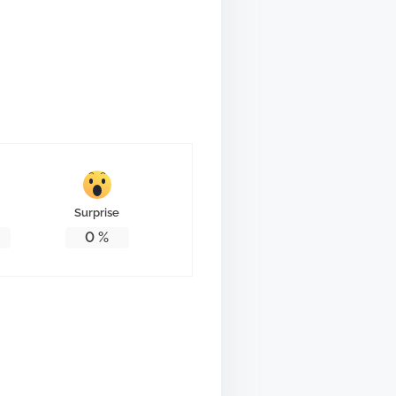
Surprise
0
%