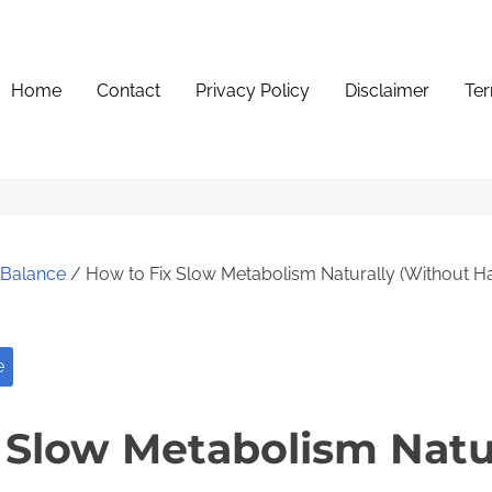
Home
Contact
Privacy Policy
Disclaimer
Ter
e Balance
/ How to Fix Slow Metabolism Naturally (Without Ha
e
 Slow Metabolism Natu