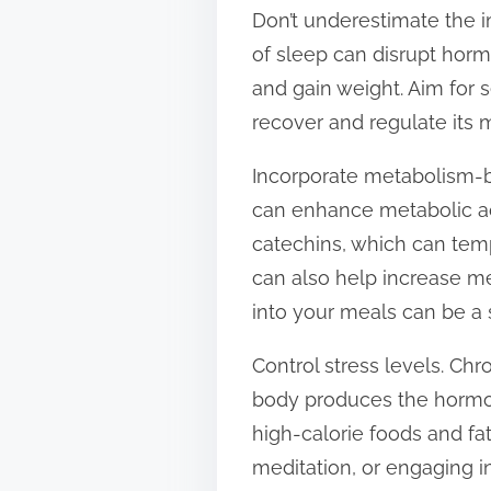
Don’t underestimate the i
of sleep can disrupt horm
and gain weight. Aim for 
recover and regulate its 
Incorporate metabolism-b
can enhance metabolic act
catechins, which can tem
can also help increase me
into your meals can be a
Control stress levels. Ch
body produces the hormone
high-calorie foods and fa
meditation, or engaging i