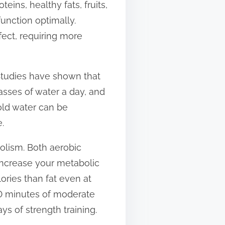
eins, healthy fats, fruits,
function optimally.
ffect, requiring more
 Studies have shown that
asses of water a day, and
Cold water can be
.
bolism. Both aerobic
 increase your metabolic
ories than fat even at
150 minutes of moderate
ys of strength training.