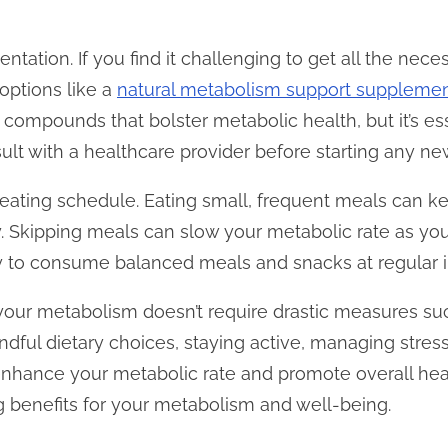
tation. If you find it challenging to get all the nece
options like a
natural metabolism support suppleme
 compounds that bolster metabolic health, but it’s es
ult with a healthcare provider before starting any n
r eating schedule. Eating small, frequent meals can 
. Skipping meals can slow your metabolic rate as yo
y to consume balanced meals and snacks at regular in
your metabolism doesn’t require drastic measures suc
ndful dietary choices, staying active, managing stress
 enhance your metabolic rate and promote overall he
ng benefits for your metabolism and well-being.