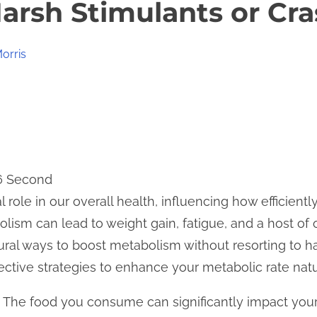
arsh Stimulants or Cra
orris
 6 Second
 role in our overall health, influencing how efficient
lism can lead to weight gain, fatigue, and a host of 
tural ways to boost metabolism without resorting to h
fective strategies to enhance your metabolic rate natu
t. The food you consume can significantly impact your