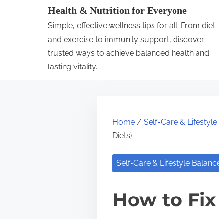
S
Health & Nutrition for Everyone
k
Simple, effective wellness tips for all. From diet
i
and exercise to immunity support, discover
p
trusted ways to achieve balanced health and
lasting vitality.
t
o
c
o
Home
/
Self-Care & Lifestyl
n
Diets)
t
e
Self-Care & Lifestyle Balanc
n
t
How to Fix