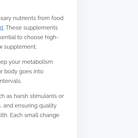
ssary nutrients from food
nt
. These supplements
sential to choose high-
ew supplement.
keep your metabolism
ur body goes into
tervals.
h as harsh stimulants or
, and ensuring quality
alth. Each small change