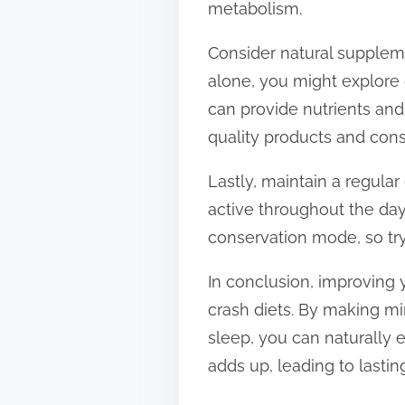
metabolism.
Consider natural supplemen
alone, you might explore 
can provide nutrients and
quality products and cons
Lastly, maintain a regula
active throughout the day
conservation mode, so tr
In conclusion, improving 
crash diets. By making mi
sleep, you can naturally
adds up, leading to lasti