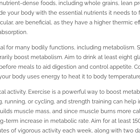
nutrient-dense foods, including whole grains, lean prot
de your body with the essential nutrients it needs to 
icular, are beneficial, as they have a higher thermic e
absorption.
ital for many bodily functions, including metabolism.
arily boost metabolism. Aim to drink at least eight gl
 before meals to aid digestion and control appetite. 
s your body uses energy to heat it to body temperature
al activity. Exercise is a powerful way to boost meta
g, running, or cycling, and strength training can help
 builds muscle mass, and since muscle burns more cal
ong-term increase in metabolic rate. Aim for at least 
utes of vigorous activity each week, along with two da