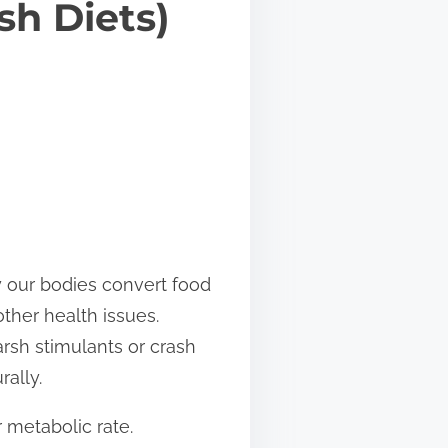
sh Diets)
ly our bodies convert food
other health issues.
arsh stimulants or crash
rally.
 metabolic rate.