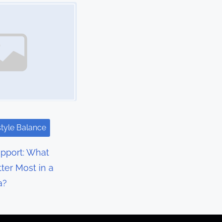
style Balance
upport: What
ter Most in a
a?