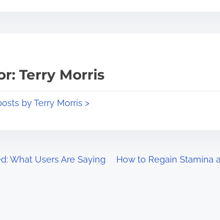
r: Terry Morris
posts by Terry Morris >
ed: What Users Are Saying
How to Regain Stamina an