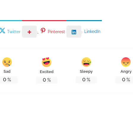
LinkedIn
Twitter
Pinterest
Sad
Sleepy
Angry
Excited
0
%
0
%
0
%
0
%