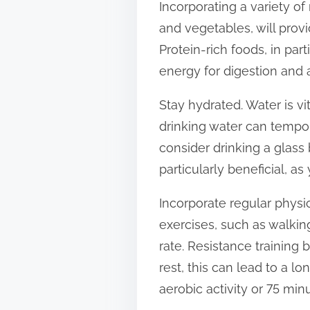
Incorporating a variety of 
s
and vegetables, will provi
t
Protein-rich foods, in part
o
energy for digestion and 
n
:
Stay hydrated. Water is v
drinking water can tempor
consider drinking a glass
particularly beneficial, a
Incorporate regular physic
exercises, such as walkin
rate. Resistance training
rest, this can lead to a l
aerobic activity or 75 min