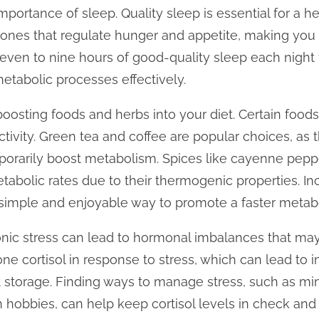
mportance of sleep. Quality sleep is essential for a 
ones that regulate hunger and appetite, making you 
seven to nine hours of good-quality sleep each night 
metabolic processes effectively.
oosting foods and herbs into your diet. Certain foo
ivity. Green tea and coffee are popular choices, as 
porarily boost metabolism. Spices like cayenne pepp
tabolic rates due to their thermogenic properties. In
 simple and enjoyable way to promote a faster metab
ronic stress can lead to hormonal imbalances that m
 cortisol in response to stress, which can lead to i
t storage. Finding ways to manage stress, such as mi
n hobbies, can help keep cortisol levels in check and