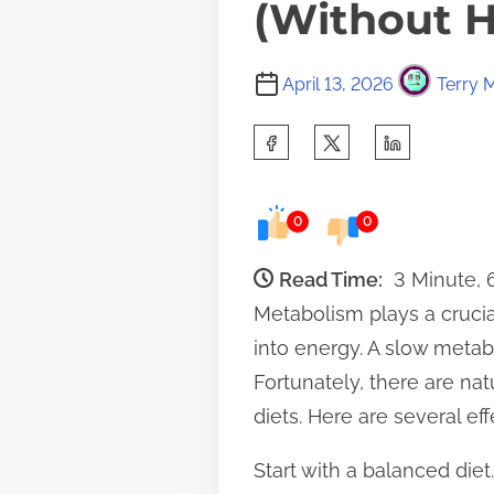
(Without H
April 13, 2026
Terry M
S
h
a
0
0
r
e
Read Time:
3 Minute,
t
Metabolism plays a crucial
h
into energy. A slow metabo
i
Fortunately, there are na
s
diets. Here are several ef
p
Start with a balanced die
o