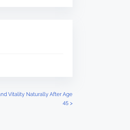
d Vitality Naturally After Age
45
>