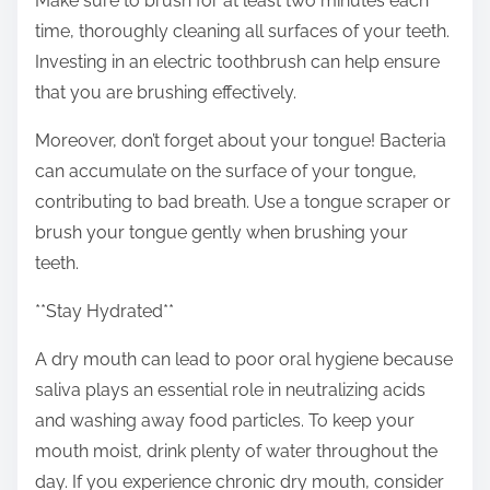
Make sure to brush for at least two minutes each
time, thoroughly cleaning all surfaces of your teeth.
Investing in an electric toothbrush can help ensure
that you are brushing effectively.
Moreover, don’t forget about your tongue! Bacteria
can accumulate on the surface of your tongue,
contributing to bad breath. Use a tongue scraper or
brush your tongue gently when brushing your
teeth.
**Stay Hydrated**
A dry mouth can lead to poor oral hygiene because
saliva plays an essential role in neutralizing acids
and washing away food particles. To keep your
mouth moist, drink plenty of water throughout the
day. If you experience chronic dry mouth, consider