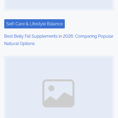
Self-Care & Lifestyle Balance
Best Belly Fat Supplements in 2026: Comparing Popular
Natural Options
Image Placeholder