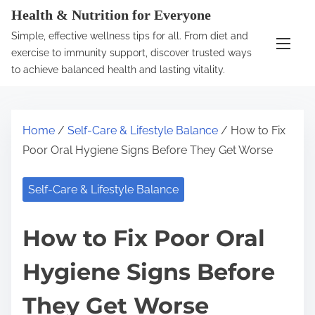
S
Health & Nutrition for Everyone
k
Simple, effective wellness tips for all. From diet and
i
exercise to immunity support, discover trusted ways
p
to achieve balanced health and lasting vitality.
t
o
c
Home
/
Self-Care & Lifestyle Balance
/ How to Fix
o
Poor Oral Hygiene Signs Before They Get Worse
n
t
Self-Care & Lifestyle Balance
e
n
How to Fix Poor Oral
t
Hygiene Signs Before
They Get Worse