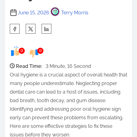
June 15, 2026
Terry Morris
S
h
a
0
0
r
e
Read Time:
3 Minute, 16 Second
t
Oral hygiene is a crucial aspect of overall health that
h
many people underestimate. Neglecting proper
i
dental care can lead to a host of issues, including
s
bad breath, tooth decay, and gum disease.
p
Identifying and addressing poor oral hygiene sign
o
early can prevent these problems from escalating.
s
Here are some effective strategies to fix these
t
issues before they worsen.