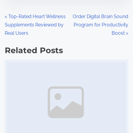
e
o
n
P
<
Top-Rated Heart Wellness
Order Digital Brain Sound
:
Supplements Reviewed by
Program for Productivity
o
Real Users
Boost
>
s
Related Posts
t
Image Placeholder
s
n
a
v
i
g