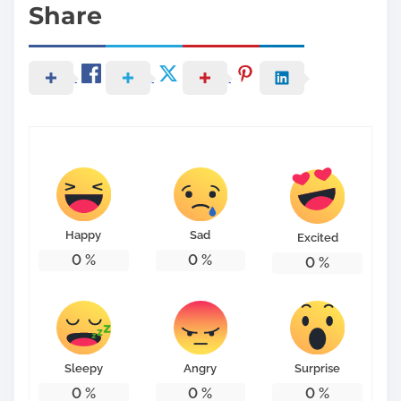
Share
Happy
Sad
Excited
0
%
0
%
0
%
Sleepy
Angry
Surprise
0
%
0
%
0
%