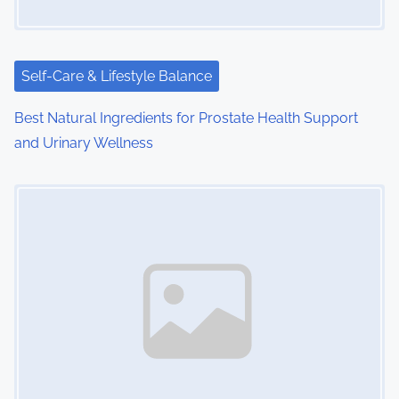
a
t
i
Self-Care & Lifestyle Balance
o
Best Natural Ingredients for Prostate Health Support
and Urinary Wellness
n
Image Placeholder