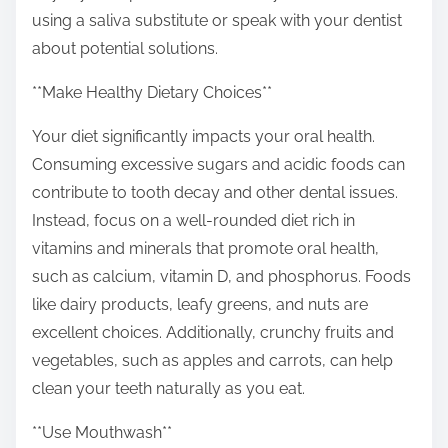
using a saliva substitute or speak with your dentist
about potential solutions.
**Make Healthy Dietary Choices**
Your diet significantly impacts your oral health.
Consuming excessive sugars and acidic foods can
contribute to tooth decay and other dental issues.
Instead, focus on a well-rounded diet rich in
vitamins and minerals that promote oral health,
such as calcium, vitamin D, and phosphorus. Foods
like dairy products, leafy greens, and nuts are
excellent choices. Additionally, crunchy fruits and
vegetables, such as apples and carrots, can help
clean your teeth naturally as you eat.
**Use Mouthwash**