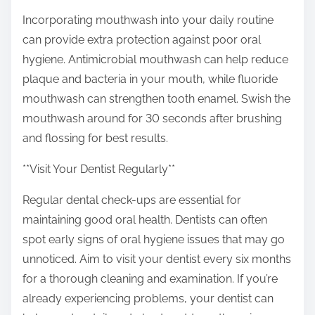
Incorporating mouthwash into your daily routine
can provide extra protection against poor oral
hygiene. Antimicrobial mouthwash can help reduce
plaque and bacteria in your mouth, while fluoride
mouthwash can strengthen tooth enamel. Swish the
mouthwash around for 30 seconds after brushing
and flossing for best results.
**Visit Your Dentist Regularly**
Regular dental check-ups are essential for
maintaining good oral health. Dentists can often
spot early signs of oral hygiene issues that may go
unnoticed. Aim to visit your dentist every six months
for a thorough cleaning and examination. If you’re
already experiencing problems, your dentist can