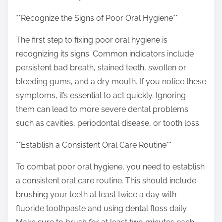
o
n
**Recognize the Signs of Poor Oral Hygiene**
:
The first step to fixing poor oral hygiene is
recognizing its signs. Common indicators include
persistent bad breath, stained teeth, swollen or
bleeding gums, and a dry mouth. If you notice these
symptoms, it’s essential to act quickly. Ignoring
them can lead to more severe dental problems
such as cavities, periodontal disease, or tooth loss.
**Establish a Consistent Oral Care Routine**
To combat poor oral hygiene, you need to establish
a consistent oral care routine. This should include
brushing your teeth at least twice a day with
fluoride toothpaste and using dental floss daily.