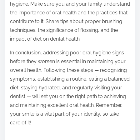
hygiene. Make sure you and your family understand
the importance of oral health and the practices that
contribute to it. Share tips about proper brushing
techniques, the significance of flossing, and the
impact of diet on dental health.
In conclusion, addressing poor oral hygiene signs
before they worsen is essential in maintaining your
overall health. Following these steps — recognizing
symptoms, establishing a routine, eating a balanced
diet, staying hydrated, and regularly visiting your
dentist — will set you on the right path to achieving
and maintaining excellent oral health. Remember,
your smile is a vital part of your identity, so take
care of it!