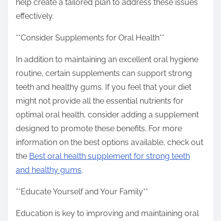
help create a tailored plan to address these issues
effectively.
**Consider Supplements for Oral Health**
In addition to maintaining an excellent oral hygiene
routine, certain supplements can support strong
teeth and healthy gums. If you feel that your diet
might not provide all the essential nutrients for
optimal oral health, consider adding a supplement
designed to promote these benefits. For more
information on the best options available, check out
the
Best oral health supplement for strong teeth
and healthy gums
.
**Educate Yourself and Your Family**
Education is key to improving and maintaining oral