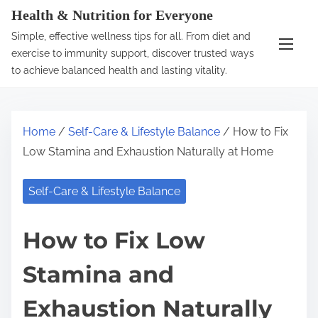
S
Health & Nutrition for Everyone
k
Simple, effective wellness tips for all. From diet and
i
exercise to immunity support, discover trusted ways
p
to achieve balanced health and lasting vitality.
t
o
c
Home
/
Self-Care & Lifestyle Balance
/ How to Fix
o
Low Stamina and Exhaustion Naturally at Home
n
t
Self-Care & Lifestyle Balance
e
n
How to Fix Low
t
Stamina and
Exhaustion Naturally