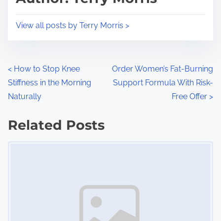
t
o
i
s
View all posts by Terry Morris >
m
t
e
o
n
P
<
How to Stop Knee
Order Women’s Fat-Burning
:
Stiffness in the Morning
Support Formula With Risk-
o
Naturally
Free Offer
>
s
Related Posts
t
Image Placeholder
s
n
a
v