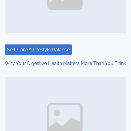
i
g
a
t
i
Self-Care & Lifestyle Balance
o
Why Your Digestive Health Matters More Than You Think
n
Image Placeholder