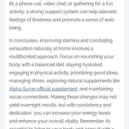
it’s a phone call, video chat, or gathering for a fun
activity, a strong support system can help alleviate
feelings of tiredness and promote a sense of well-
being.
In conclusion, improving stamina and combating
exhaustion naturally at home involves a
multifaceted approach. Focus on nourishing your
body with a balanced diet, staying hydrated,
engaging in physical activity, prioritizing good sleep,
managing stress, exploring natural supplements like
Alpha Surge official supplement
, and maintaining
social connections. Making these changes may not
yield overnight results, but with consistency and
dedication, you can increase your energy levels
and enhance your overall vitality. Remember, it’s