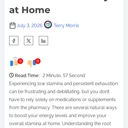
at Home
July 3, 2026
Terry Morris
S
h
a
0
0
r
e
Read Time:
2 Minute, 57 Second
t
Experiencing low stamina and persistent exhaustion
h
can be frustrating and debilitating, but you don’t
i
have to rely solely on medications or supplements
s
from the pharmacy. There are several natural ways
p
to boost your energy levels and improve your
o
overall stamina at home. Understanding the root
s