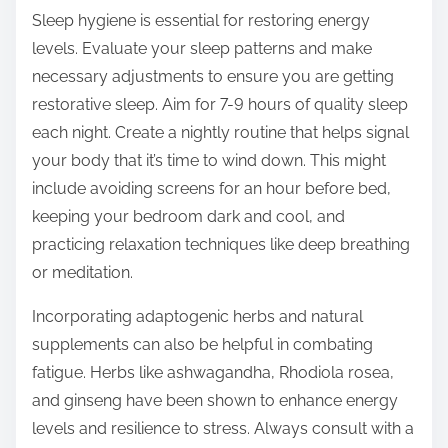
Sleep hygiene is essential for restoring energy
levels. Evaluate your sleep patterns and make
necessary adjustments to ensure you are getting
restorative sleep. Aim for 7-9 hours of quality sleep
each night. Create a nightly routine that helps signal
your body that it’s time to wind down. This might
include avoiding screens for an hour before bed,
keeping your bedroom dark and cool, and
practicing relaxation techniques like deep breathing
or meditation.
Incorporating adaptogenic herbs and natural
supplements can also be helpful in combating
fatigue. Herbs like ashwagandha, Rhodiola rosea,
and ginseng have been shown to enhance energy
levels and resilience to stress. Always consult with a