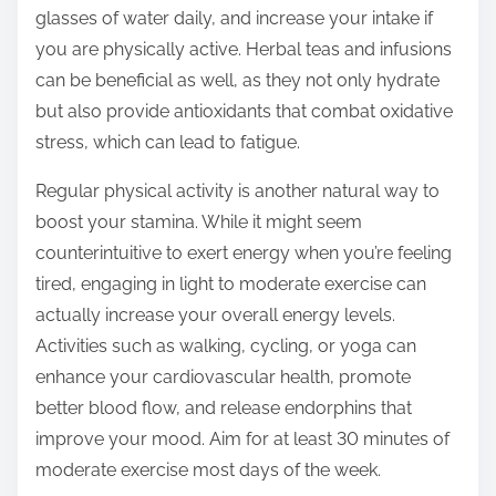
glasses of water daily, and increase your intake if
you are physically active. Herbal teas and infusions
can be beneficial as well, as they not only hydrate
but also provide antioxidants that combat oxidative
stress, which can lead to fatigue.
Regular physical activity is another natural way to
boost your stamina. While it might seem
counterintuitive to exert energy when you’re feeling
tired, engaging in light to moderate exercise can
actually increase your overall energy levels.
Activities such as walking, cycling, or yoga can
enhance your cardiovascular health, promote
better blood flow, and release endorphins that
improve your mood. Aim for at least 30 minutes of
moderate exercise most days of the week.