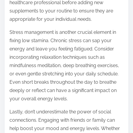
healthcare professional before adding new
supplements to your routine to ensure they are
appropriate for your individual needs.
Stress management is another crucial element in
fixing low stamina. Chronic stress can sap your
energy and leave you feeling fatigued. Consider
incorporating relaxation techniques such as
mindfulness meditation, deep breathing exercises,
or even gentle stretching into your daily schedule.
Even short breaks throughout the day to breathe
deeply or reflect can have a significant impact on
your overall energy levels.
Lastly, don’t underestimate the power of social
connections. Engaging with friends or family can
help boost your mood and energy levels. Whether