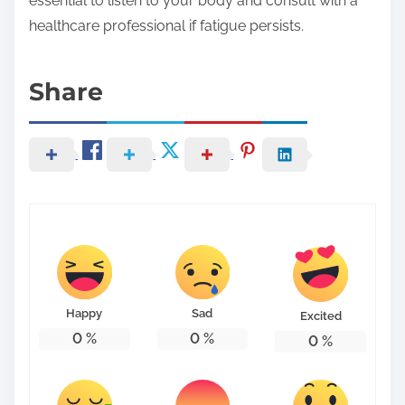
essential to listen to your body and consult with a
healthcare professional if fatigue persists.
Share
Happy
Sad
Excited
0
%
0
%
0
%