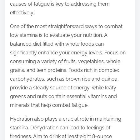
causes of fatigue is key to addressing them
t
effectively.
o
n
One of the most straightforward ways to combat
:
low stamina is to evaluate your nutrition. A
balanced diet filled with whole foods can
significantly enhance your energy levels. Focus on
consuming a variety of fruits, vegetables, whole
grains, and lean proteins. Foods rich in complex
carbohydrates, such as brown rice and quinoa,
provide a steady source of energy, while leafy
greens and nuts contain essential vitamins and
minerals that help combat fatigue.
Hydration also plays a crucial role in maintaining
stamina. Dehydration can lead to feelings of
tiredness. Aim to drink at least eight 8-ounce