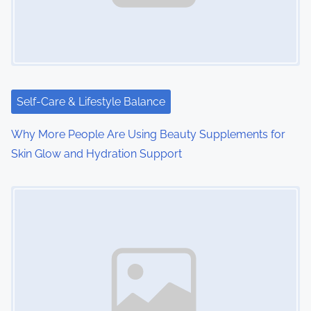
Self-Care & Lifestyle Balance
Why More People Are Using Beauty Supplements for
Skin Glow and Hydration Support
Image Placeholder